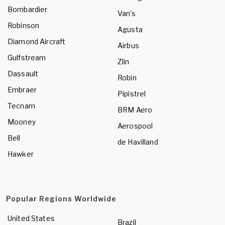
Bombardier
Van's
Robinson
Agusta
Diamond Aircraft
Airbus
Gulfstream
Zlin
Dassault
Robin
Embraer
Pipistrel
Tecnam
BRM Aero
Mooney
Aerospool
Bell
de Havilland
Hawker
Popular Regions Worldwide
United States
Brazil