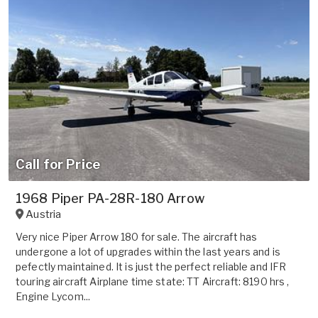
Call for Price
1968 Piper PA-28R-180 Arrow
Austria
Very nice Piper Arrow 180 for sale. The aircraft has
undergone a lot of upgrades within the last years and is
pefectly maintained. It is just the perfect reliable and IFR
touring aircraft Airplane time state: TT Aircraft: 8190 hrs ,
Engine Lycom...