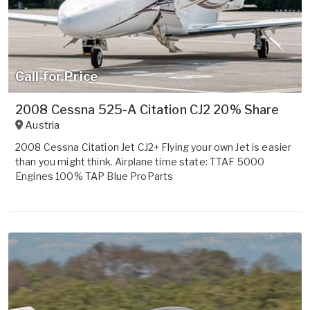
Call for Price
2008 Cessna 525-A Citation CJ2 20% Share
Austria
2008 Cessna Citation Jet CJ2+ Flying your own Jet is easier
than you might think. Airplane time state: TTAF 5000
Engines 100% TAP Blue ProParts