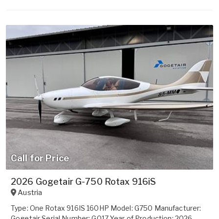
Call for Price
2026 Gogetair G-750 Rotax 916iS
Austria
Type: One Rotax 916IS 160HP Model: G750 Manufacturer:
Gogetair Serial Number: G017 Year of Production: 2026