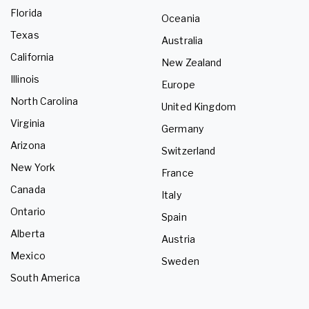
Florida
Oceania
Texas
Australia
California
New Zealand
Illinois
Europe
North Carolina
United Kingdom
Virginia
Germany
Arizona
Switzerland
New York
France
Canada
Italy
Ontario
Spain
Alberta
Austria
Mexico
Sweden
South America