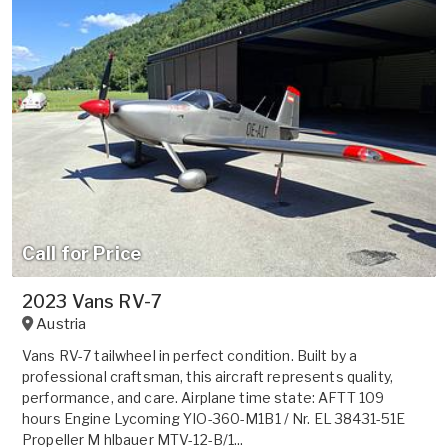
Call for Price
2023 Vans RV-7
Austria
Vans RV-7 tailwheel in perfect condition. Built by a
professional craftsman, this aircraft represents quality,
performance, and care. Airplane time state: AFTT 109
hours Engine Lycoming YIO-360-M1B1 / Nr. EL 38431-51E
Propeller M hlbauer MTV-12-B/1...