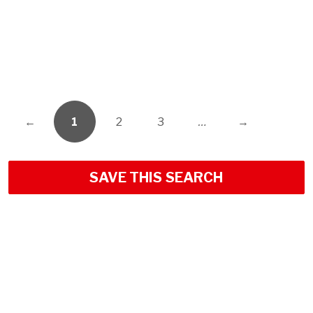
←
1
2
3
…
→
SAVE THIS SEARCH