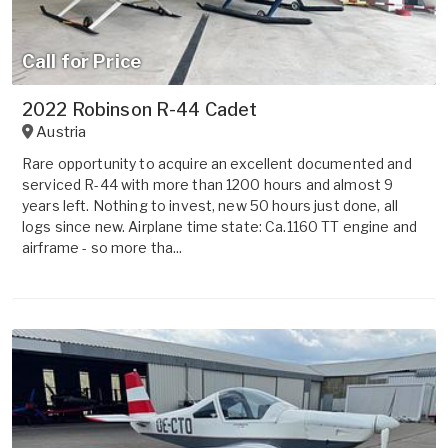
Call for Price
2022 Robinson R-44 Cadet
Austria
Rare opportunity to acquire an excellent documented and
serviced R-44 with more than 1200 hours and almost 9
years left. Nothing to invest, new 50 hours just done, all
logs since new. Airplane time state: Ca.1160 TT engine and
airframe - so more tha...