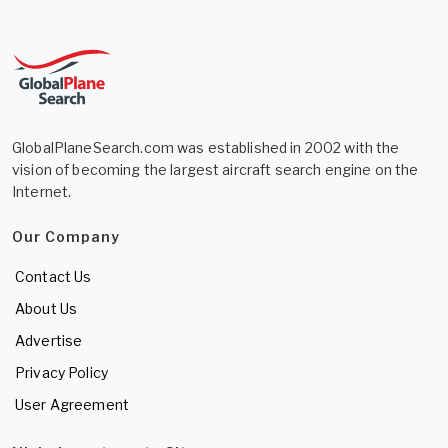
GlobalPlaneSearch.com was established in 2002 with the
vision of becoming the largest aircraft search engine on the
Internet.
Our Company
Contact Us
About Us
Advertise
Privacy Policy
User Agreement