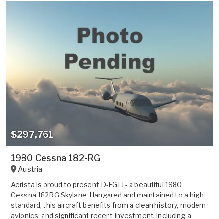
$297,761
1980 Cessna 182-RG
Austria
Aerista is proud to present D-EGTJ - a beautiful 1980
Cessna 182RG Skylane. Hangared and maintained to a high
standard, this aircraft benefits from a clean history, modern
avionics, and significant recent investment, including a