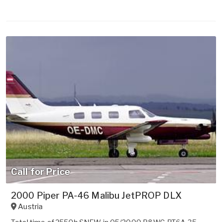
Call for Price
2000 Piper PA-46 Malibu JetPROP DLX
Austria