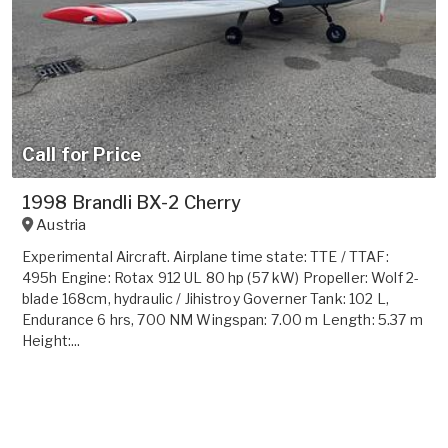
Call for Price
1998 Brandli BX-2 Cherry
Austria
Experimental Aircraft. Airplane time state: TTE / TTAF:
495h Engine: Rotax 912 UL 80 hp (57 kW) Propeller: Wolf 2-
blade 168cm, hydraulic / Jihistroy Governer Tank: 102 L,
Endurance 6 hrs, 700 NM Wingspan: 7.00 m Length: 5.37 m
Height:...