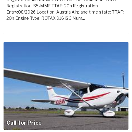
Registration: S5-MMF TTAF: 20h Registration
Entry:08/2026 Location: Austria Airplane time state: TTAF:
20h Engine Type: ROTAX 916 iS 3 Num...
Call for Price