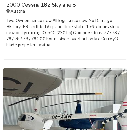
2000 Cessna 182 Skylane S
Austria
Two Owners since new All logs since new No Damage
History IFR certified Airplane time state: 1.765 hours since
new on Lycoming IO-540 (230 hp) Compressions: 77 / 78 /
78 / 78 / 78 / 78 300 hours since overhaul on Mc Cauley 3-
blade propeller Last An...