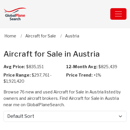
Home
Aircraft for Sale
Austria
Aircraft for Sale in Austria
Avg Price:
$835,151
12-Month Avg:
$825,439
Price Range:
$297,761 -
Price Trend:
+1%
$1,921,420
Browse 76 new and used Aircraft for Sale in Austria listed by
owners and aircraft brokers. Find Aircraft for Sale in Austria
near me on GlobalPlaneSearch.
Sort by