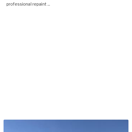
professional repaint ...