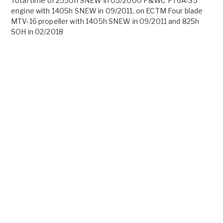
Total time of 2550h SNEW in 05/2000 P&WC PT6A-35
engine with 1405h SNEW in 09/2011, on ECTM Four blade
MTV-16 propeller with 1405h SNEW in 09/2011 and 825h
SOH in 02/2018