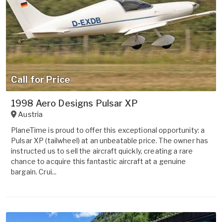
Call for Price
1998 Aero Designs Pulsar XP
Austria
PlaneTime is proud to offer this exceptional opportunity: a
Pulsar XP (tailwheel) at an unbeatable price. The owner has
instructed us to sell the aircraft quickly, creating a rare
chance to acquire this fantastic aircraft at a genuine
bargain. Crui...