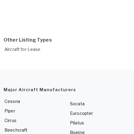
Other Listing Types
Aircraft for Lease
Major Aircraft Manufacturers
Cessna
Socata
Piper
Eurocopter
Cirrus
Pilatus
Beechcraft
Boeing