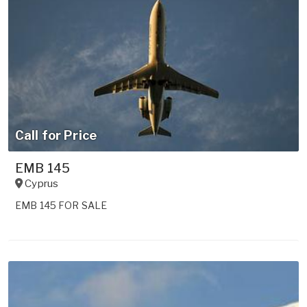
Call for Price
EMB 145
Cyprus
EMB 145 FOR SALE