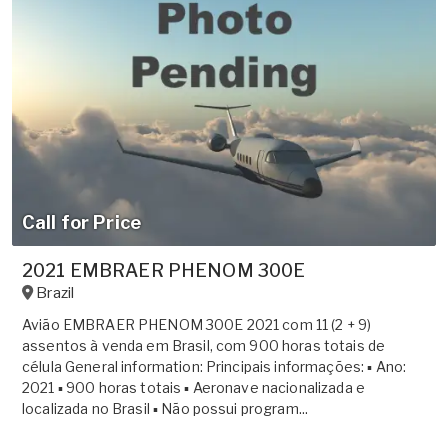
Call for Price
2021 EMBRAER PHENOM 300E
Brazil
Avião EMBRAER PHENOM 300E 2021 com 11 (2 + 9)
assentos à venda em Brasil, com 900 horas totais de
célula General information: Principais informações: ▪ Ano:
2021 ▪ 900 horas totais ▪ Aeronave nacionalizada e
localizada no Brasil ▪ Não possui program...