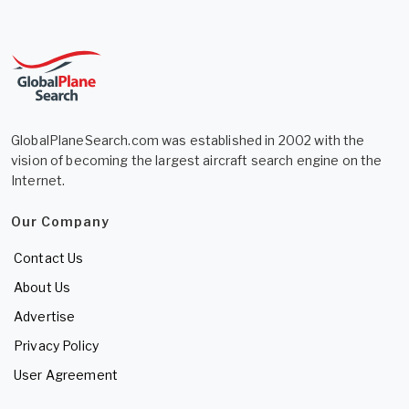
GlobalPlaneSearch.com was established in 2002 with the
vision of becoming the largest aircraft search engine on the
Internet.
Our Company
Contact Us
About Us
Advertise
Privacy Policy
User Agreement