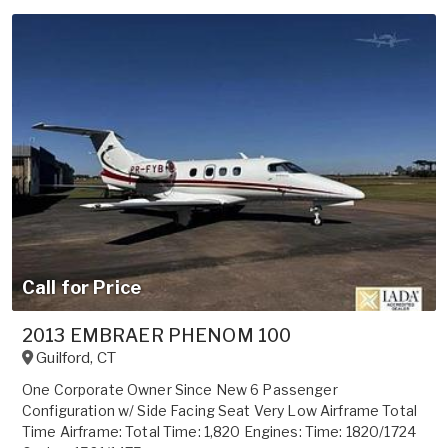
Call for Price
2013 EMBRAER PHENOM 100
Guilford
,
CT
One Corporate Owner Since New 6 Passenger
Configuration w/ Side Facing Seat Very Low Airframe Total
Time Airframe: Total Time: 1,820 Engines: Time: 1820/1724