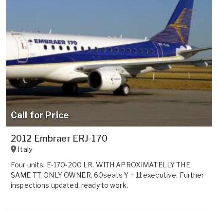
Call for Price
2012 Embraer ERJ-170
Italy
Four units, E-170-200 LR, WITH APROXIMATELLY THE
SAME TT, ONLY OWNER, 60seats Y + 11 executive. Further
inspections updated, ready to work.