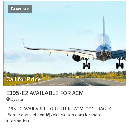
Featured
Call for Price
E195-E2 AVAILABLE FOR ACMI
Cyprus
E195-E2 AVAILABLE FOR FUTURE ACMI CONTRACTS
Please contact acmi@zelaaviation.com for more
information.