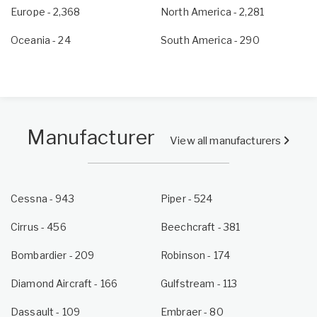
Europe
- 2,368
North America
- 2,281
Oceania
- 24
South America
- 290
Manufacturer
View all manufacturers
Cessna - 943
Piper - 524
Cirrus - 456
Beechcraft - 381
Bombardier - 209
Robinson - 174
Diamond Aircraft - 166
Gulfstream - 113
Dassault - 109
Embraer - 80