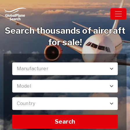
Search thousands of aircraft
for sale!
Manufacturer
Model
Country
Search