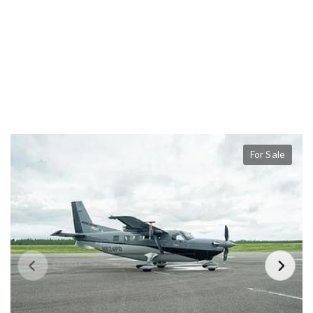
For Sale