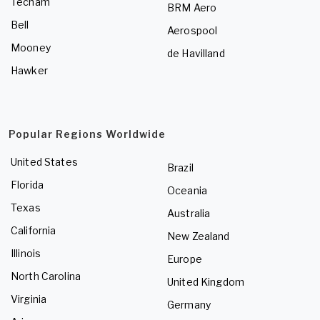
Tecnam
BRM Aero
Bell
Aerospool
Mooney
de Havilland
Hawker
Popular Regions Worldwide
United States
Brazil
Florida
Oceania
Texas
Australia
California
New Zealand
Illinois
Europe
North Carolina
United Kingdom
Virginia
Germany