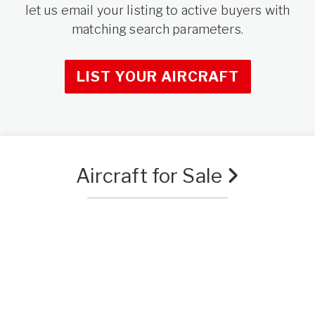
let us email your listing to active buyers with
matching search parameters.
LIST YOUR AIRCRAFT
Aircraft for Sale