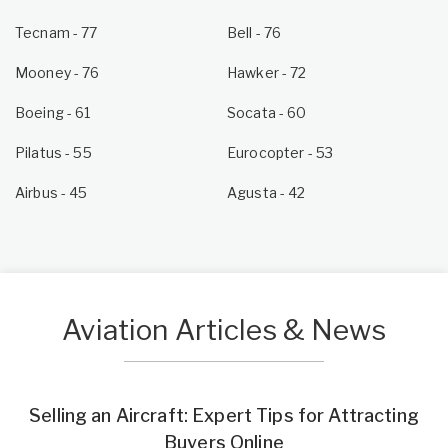
Tecnam - 77
Bell - 76
Mooney - 76
Hawker - 72
Boeing - 61
Socata - 60
Pilatus - 55
Eurocopter - 53
Airbus - 45
Agusta - 42
Aviation Articles & News
Selling an Aircraft: Expert Tips for Attracting
Buyers Online