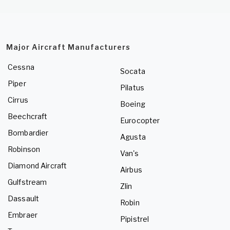
Major Aircraft Manufacturers
Cessna
Socata
Piper
Pilatus
Cirrus
Boeing
Beechcraft
Eurocopter
Bombardier
Agusta
Robinson
Van's
Diamond Aircraft
Airbus
Gulfstream
Zlin
Dassault
Robin
Embraer
Pipistrel