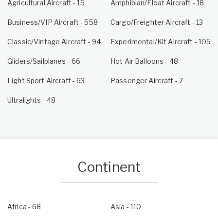
Agricultural Aircraft - 15
Amphibian/Float Aircraft - 18
Business/VIP Aircraft - 558
Cargo/Freighter Aircraft - 13
Classic/Vintage Aircraft - 94
Experimental/Kit Aircraft - 105
Gliders/Sailplanes - 66
Hot Air Balloons - 48
Light Sport Aircraft - 63
Passenger Aircraft - 7
Ultralights - 48
Continent
Africa
- 68
Asia
- 110