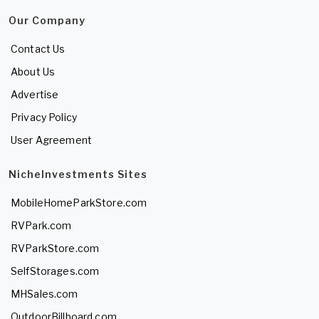
Our Company
Contact Us
About Us
Advertise
Privacy Policy
User Agreement
NicheInvestments Sites
MobileHomeParkStore.com
RVPark.com
RVParkStore.com
SelfStorages.com
MHSales.com
OutdoorBillboard.com