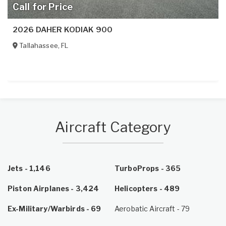
Call for Price
2026 DAHER KODIAK 900
Tallahassee
,
FL
Aircraft Category
Jets - 1,146
TurboProps - 365
Piston Airplanes - 3,424
Helicopters - 489
Ex-Military/Warbirds - 69
Aerobatic Aircraft - 79