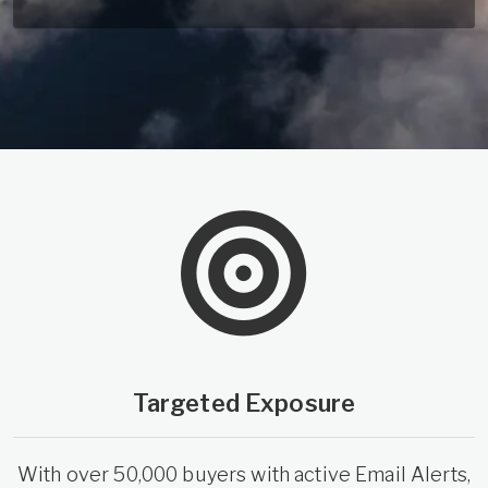
Targeted Exposure
With over 50,000 buyers with active Email Alerts,