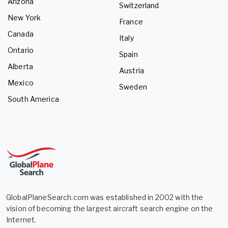
Arizona
Switzerland
New York
France
Canada
Italy
Ontario
Spain
Alberta
Austria
Mexico
Sweden
South America
GlobalPlaneSearch.com was established in 2002 with the
vision of becoming the largest aircraft search engine on the
Internet.