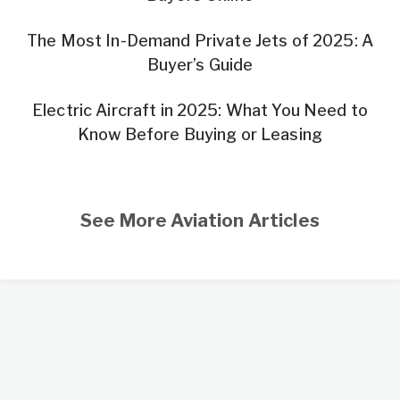
The Most In-Demand Private Jets of 2025: A
Buyer’s Guide
Electric Aircraft in 2025: What You Need to
Know Before Buying or Leasing
See More Aviation Articles