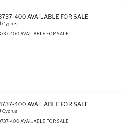
B737-400 AVAILABLE FOR SALE
Cyprus
B737-400 AVAILABLE FOR SALE
B737-400 AVAILABLE FOR SALE
Cyprus
B737-400 AVAILABLE FOR SALE