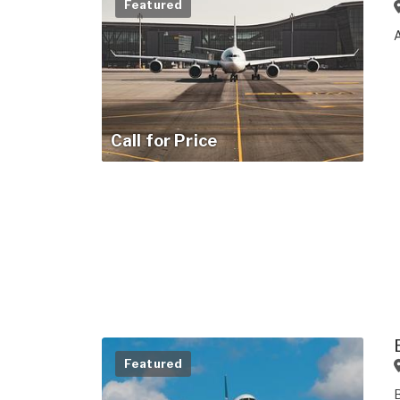
Featured
Call for Price
Featured