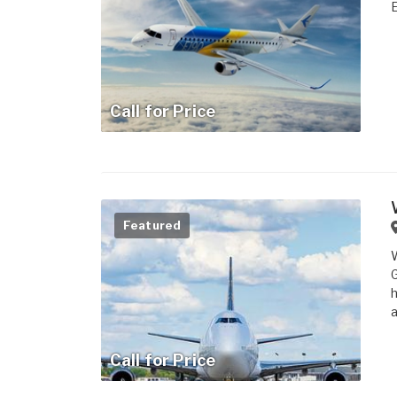
Call for Price
Featured
W
G
h
a
Call for Price