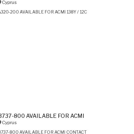
Cyprus
A320-200 AVAILABLE FOR ACMI 138Y / 12C
B737-800 AVAILABLE FOR ACMI
Cyprus
B737-800 AVAILABLE FOR ACMI CONTACT