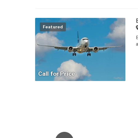
Featured
Call for Price