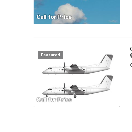
Call for Price
Featured
Call for Price