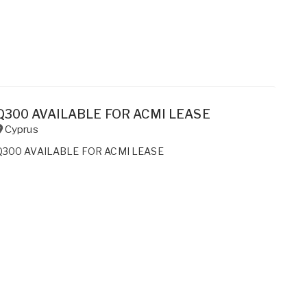
Q300 AVAILABLE FOR ACMI LEASE
Cyprus
Q300 AVAILABLE FOR ACMI LEASE