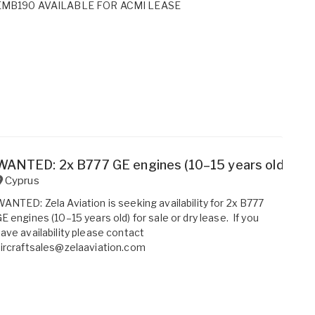
EMB190 AVAILABLE FOR ACMI LEASE
WANTED: 2x B777 GE engines (10–15 years old) for s
Cyprus
ANTED: Zela Aviation is seeking availability for 2x B777
E engines (10–15 years old) for sale or dry lease. If you
ave availability please contact
ircraftsales@zelaaviation.com