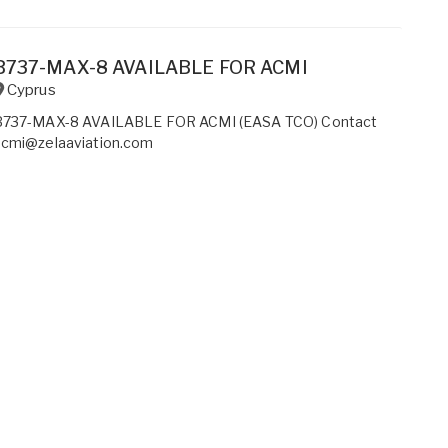
B737-MAX-8 AVAILABLE FOR ACMI
Cyprus
B737-MAX-8 AVAILABLE FOR ACMI (EASA TCO) Contact
acmi@zelaaviation.com