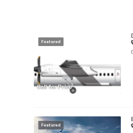
Featured
Call for Price
Featured