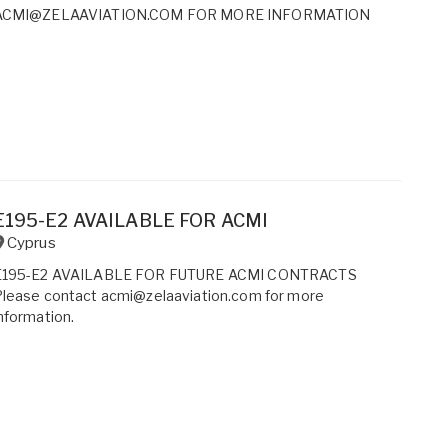
ACMI@ZELAAVIATION.COM FOR MORE INFORMATION
E195-E2 AVAILABLE FOR ACMI
Cyprus
E195-E2 AVAILABLE FOR FUTURE ACMI CONTRACTS
Please contact acmi@zelaaviation.com for more
nformation.