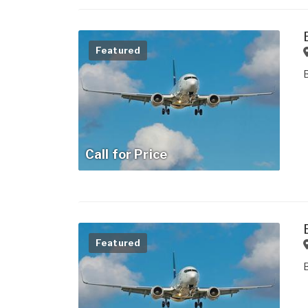
Featured
Call for Price
Featured