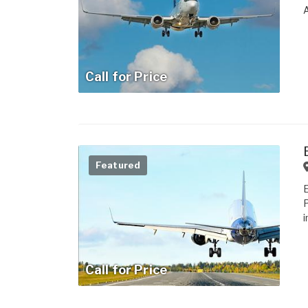
Call for Price
Featured
i
Call for Price