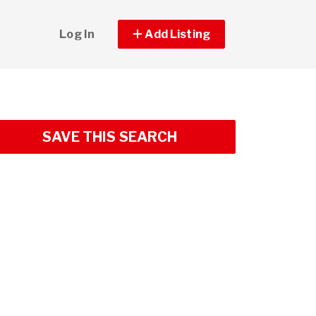
Log In
Add Listing
SAVE THIS SEARCH