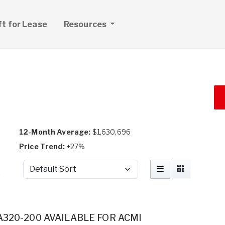
ft for Lease
Resources
12-Month Average:
$1,630,696
Price Trend:
+27%
Sort by
t
A320-200 AVAILABLE FOR ACMI