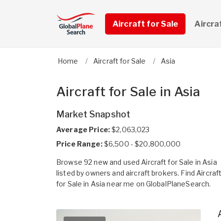
Aircraft for Sale
Aircra
Home
Aircraft for Sale
Asia
Aircraft for Sale in Asia
Market Snapshot
Average Price:
$2,063,023
Price Range:
$6,500 - $20,800,000
Browse 92 new and used Aircraft for Sale in Asia
listed by owners and aircraft brokers. Find Aircraf
for Sale in Asia near me on GlobalPlaneSearch.