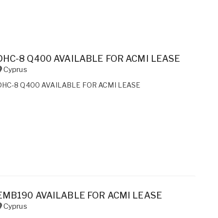
DHC-8 Q400 AVAILABLE FOR ACMI LEASE
Cyprus
DHC-8 Q400 AVAILABLE FOR ACMI LEASE
EMB190 AVAILABLE FOR ACMI LEASE
Cyprus