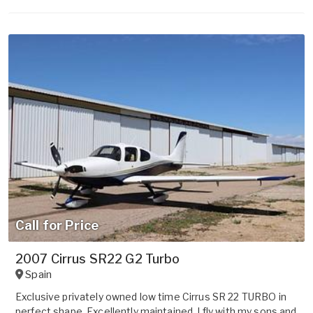
Call for Price
2007 Cirrus SR22 G2 Turbo
Spain
Exclusive privately owned low time Cirrus SR 22 TURBO in
perfect shape. Excellently maintained. I fly with my sons and