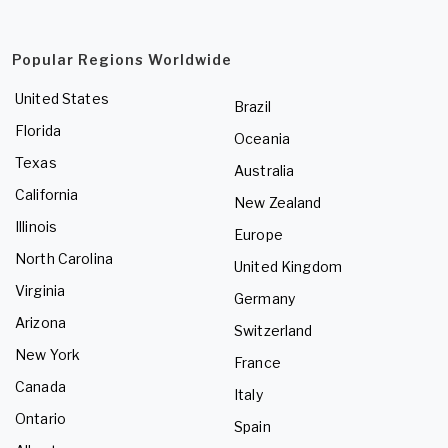
Popular Regions Worldwide
United States
Brazil
Florida
Oceania
Texas
Australia
California
New Zealand
Illinois
Europe
North Carolina
United Kingdom
Virginia
Germany
Arizona
Switzerland
New York
France
Canada
Italy
Ontario
Spain