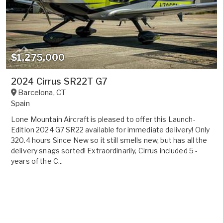
$1,275,000
2024 Cirrus SR22T G7
Barcelona
,
CT
Spain
Lone Mountain Aircraft is pleased to offer this Launch-
Edition 2024 G7 SR22 available for immediate delivery! Only
320.4 hours Since New so it still smells new, but has all the
delivery snags sorted! Extraordinarily, Cirrus included 5 -
years of the C...