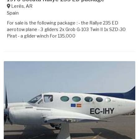
Lerés
,
AR
Spain
For sale is the following package : - the Rallye 235 ED
aerotow plane - 3 gliders 2x Grob G-103 Twin II 1x SZD-30
Pirat - a glider winch For 135,000