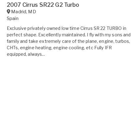
2007 Cirrus SR22 G2 Turbo
Madrid
,
MD
Spain
Exclusive privately owned low time Cirrus SR 22 TURBO in
perfect shape. Excellently maintained. I fly with my sons and
family and take extremely care of the plane, engine, turbos,
CHTs, engine heating, engine cooling, etc Fully IFR
equipped, always...