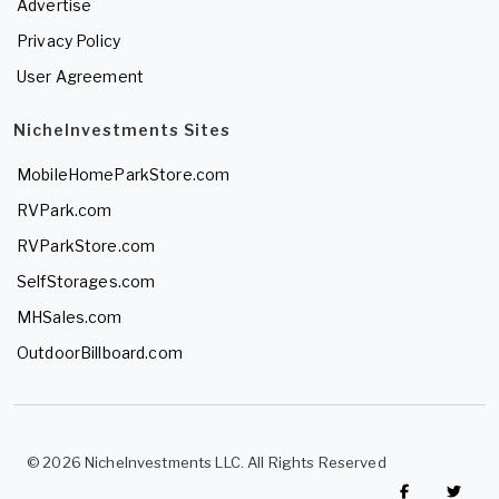
Advertise
Privacy Policy
User Agreement
NicheInvestments Sites
MobileHomeParkStore.com
RVPark.com
RVParkStore.com
SelfStorages.com
MHSales.com
OutdoorBillboard.com
© 2026 NicheInvestments LLC. All Rights Reserved