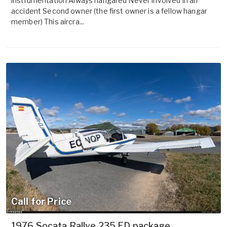
instrumentation Always hangared Never involved in an
accident Second owner (the first owner is a fellow hangar
member) This aircra...
Call for Price
1976 Socata Rallye 235 ED package