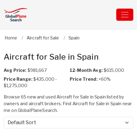
Home
Aircraft for Sale
Spain
Aircraft for Sale in Spain
Avg Price:
$981,667
12-Month Avg:
$615,000
Price Range:
$435,000 -
Price Trend:
+60%
$1,275,000
Browse 65 new and used Aircraft for Sale in Spain listed by
owners and aircraft brokers. Find Aircraft for Sale in Spain near
me on GlobalPlaneSearch.
Sort by