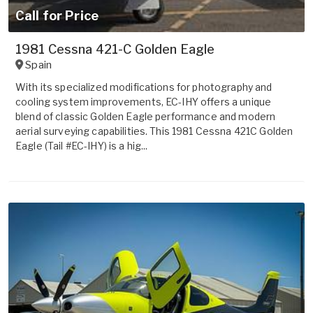
Call for Price
1981 Cessna 421-C Golden Eagle
Spain
With its specialized modifications for photography and
cooling system improvements, EC-IHY offers a unique
blend of classic Golden Eagle performance and modern
aerial surveying capabilities. This 1981 Cessna 421C Golden
Eagle (Tail #EC-IHY) is a hig...