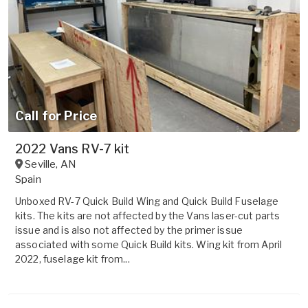
Call for Price
2022 Vans RV-7 kit
Seville
,
AN
Spain
Unboxed RV-7 Quick Build Wing and Quick Build Fuselage
kits. The kits are not affected by the Vans laser-cut parts
issue and is also not affected by the primer issue
associated with some Quick Build kits. Wing kit from April
2022, fuselage kit from...