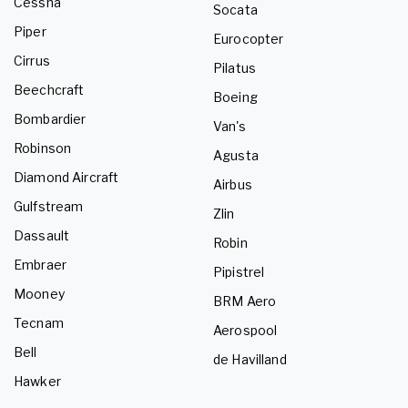
Cessna
Socata
Piper
Eurocopter
Cirrus
Pilatus
Beechcraft
Boeing
Bombardier
Van's
Robinson
Agusta
Diamond Aircraft
Airbus
Gulfstream
Zlin
Dassault
Robin
Embraer
Pipistrel
Mooney
BRM Aero
Tecnam
Aerospool
Bell
de Havilland
Hawker