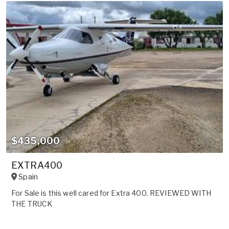
$435,000
EXTRA400
Spain
For Sale is this well cared for Extra 400. REVIEWED WITH
THE TRUCK