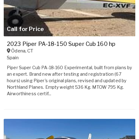
Call for Price
2023 Piper PA-18-150 Super Cub 160 hp
Òdena
,
CT
Spain
Piper Super Cub PA-18-160 Experimental, built from plans by
an expert. Brand new after testing and registration (67
hours) using Piper's original plans, revised and updated by
Northland Planes. Empty weight 536 Kg. MTOW 795 Kg.
Airworthiness certif...