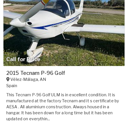
Call for Price
2015 Tecnam P-96 Golf
Vélez-Málaga
,
AN
Spain
This Tecnam P-96 Golf ULM is in excellent condition. It is
manufactured at the factory Tecnam and it s certificate by
AESA . All aluminium construction. Always housed in a
hangar. It has been down for a long time but it has been
updated on everythin...