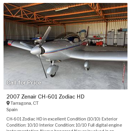
Call for Price
2007 Zenair CH-601 Zodiac HD
Tarragona
,
CT
Spain
CH-601 Zodiac HD in excellent Condition (10/10) Exterior
Condition: 10/10 Interior Condition: 10/10 Full digital engine