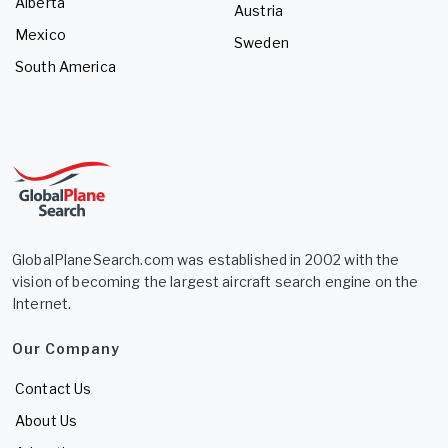
Alberta
Austria
Mexico
Sweden
South America
GlobalPlaneSearch.com was established in 2002 with the
vision of becoming the largest aircraft search engine on the
Internet.
Our Company
Contact Us
About Us