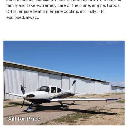
family and take extremely care of the plane, engine, turbos,
CHTs, engine heating, engine cooling, etc Fully IFR
equipped, alway...
Call for Price