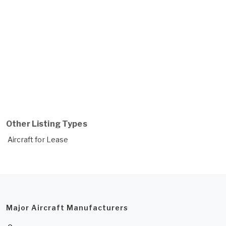
Other Listing Types
Aircraft for Lease
Major Aircraft Manufacturers