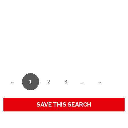
←
1
2
3
…
→
SAVE THIS SEARCH