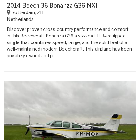
2014 Beech 36 Bonanza G36 NXI
Rotterdam
,
ZH
Netherlands
Discover proven cross-country performance and comfort
in this Beechcraft Bonanza G36 a six-seat, IFR-equipped
single that combines speed, range, and the solid feel of a
well-maintained modern Beechcraft. This airplane has been
privately owned and pr...