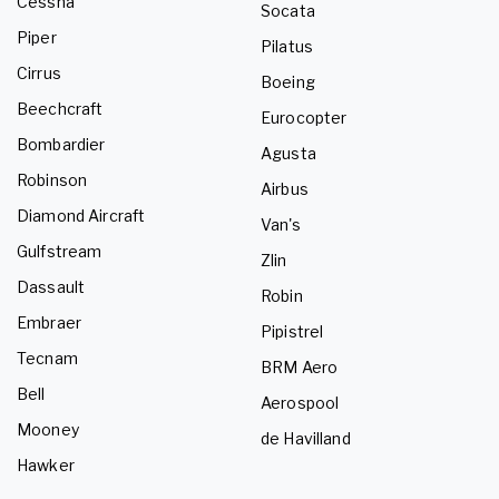
Cessna
Socata
Piper
Pilatus
Cirrus
Boeing
Beechcraft
Eurocopter
Bombardier
Agusta
Robinson
Airbus
Diamond Aircraft
Van's
Gulfstream
Zlin
Dassault
Robin
Embraer
Pipistrel
Tecnam
BRM Aero
Bell
Aerospool
Mooney
de Havilland
Hawker