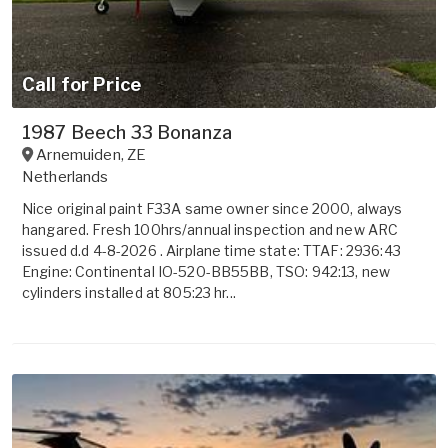
Call for Price
1987 Beech 33 Bonanza
Arnemuiden
,
ZE
Netherlands
Nice original paint F33A same owner since 2000, always
hangared. Fresh 100hrs/annual inspection and new ARC
issued d.d 4-8-2026 . Airplane time state: TTAF: 2936:43
Engine: Continental IO-520-BB55BB, TSO: 942:13, new
cylinders installed at 805:23 hr...