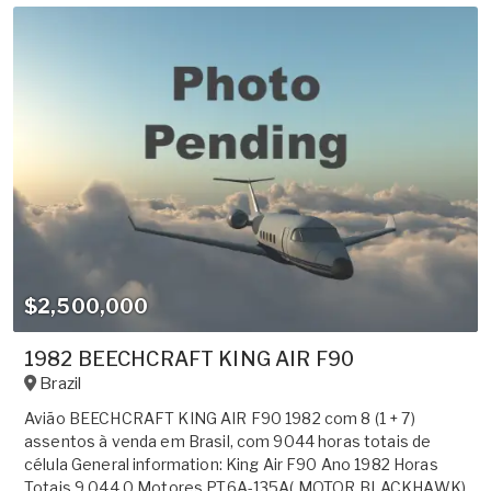
$2,500,000
1982 BEECHCRAFT KING AIR F90
Brazil
Avião BEECHCRAFT KING AIR F90 1982 com 8 (1 + 7)
assentos à venda em Brasil, com 9044 horas totais de
célula General information: King Air F90 Ano 1982 Horas
Totais 9.044,0 Motores PT6A-135A( MOTOR BLACKHAWK)