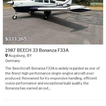
$333,365
1987 BEECH 33 Bonanza F33A
Augsburg
,
BY
Germany
The Beechcraft Bonanza F33A is widely regarded as one of
the finest high-performance single-engine aircraft ever
produced. Renowned for its responsive handling, efficient
cruise performance and exceptional build quality, the
Bonanza has earned an out...