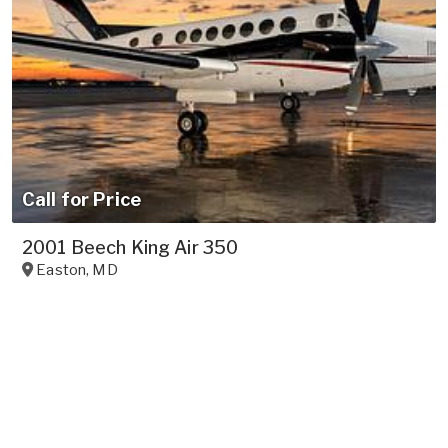
Call for Price
2001 Beech King Air 350
Easton
,
MD