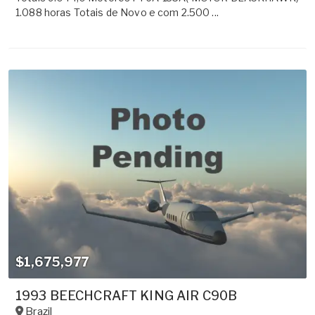
1.088 horas Totais de Novo e com 2.500 ...
$1,675,977
1993 BEECHCRAFT KING AIR C90B
Brazil