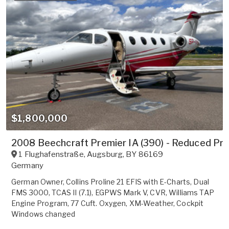
$1,800,000
2008 Beechcraft Premier IA (390) - Reduced Pri
1 Flughafenstraße
,
Augsburg
,
BY
86169
Germany
German Owner, Collins Proline 21 EFIS with E-Charts, Dual
FMS 3000, TCAS II (7.1), EGPWS Mark V, CVR, Williams TAP
Engine Program, 77 Cuft. Oxygen, XM-Weather, Cockpit
Windows changed