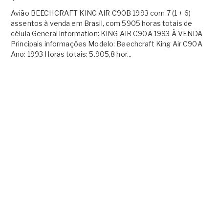
Avião BEECHCRAFT KING AIR C90B 1993 com 7 (1 + 6)
assentos à venda em Brasil, com 5905 horas totais de
célula General information: KING AIR C90A 1993 À VENDA
Principais informações Modelo: Beechcraft King Air C90A
Ano: 1993 Horas totais: 5.905,8 hor...