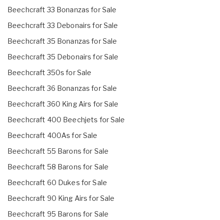
Beechcraft 33 Bonanzas for Sale
Beechcraft 33 Debonairs for Sale
Beechcraft 35 Bonanzas for Sale
Beechcraft 35 Debonairs for Sale
Beechcraft 350s for Sale
Beechcraft 36 Bonanzas for Sale
Beechcraft 360 King Airs for Sale
Beechcraft 400 Beechjets for Sale
Beechcraft 400As for Sale
Beechcraft 55 Barons for Sale
Beechcraft 58 Barons for Sale
Beechcraft 60 Dukes for Sale
Beechcraft 90 King Airs for Sale
Beechcraft 95 Barons for Sale