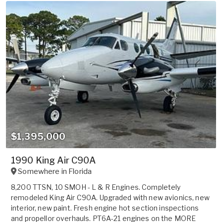
$1,395,000
1990 King Air C90A
Somewhere in
Florida
8,200 TTSN, 10 SMOH - L & R Engines. Completely
remodeled King Air C90A. Upgraded with new avionics, new
interior, new paint. Fresh engine hot section inspections
and propellor overhauls. PT6A-21 engines on the MORE