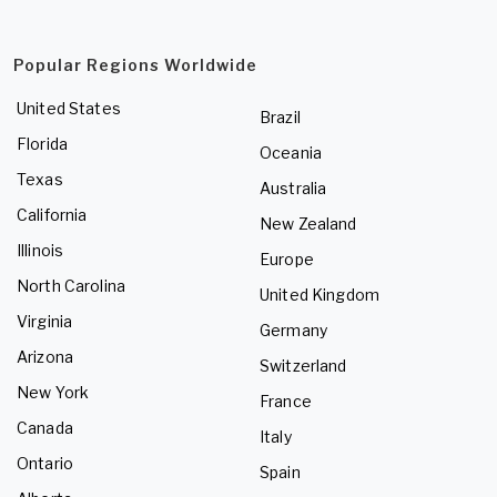
Popular Regions Worldwide
United States
Brazil
Florida
Oceania
Texas
Australia
California
New Zealand
Illinois
Europe
North Carolina
United Kingdom
Virginia
Germany
Arizona
Switzerland
New York
France
Canada
Italy
Ontario
Spain