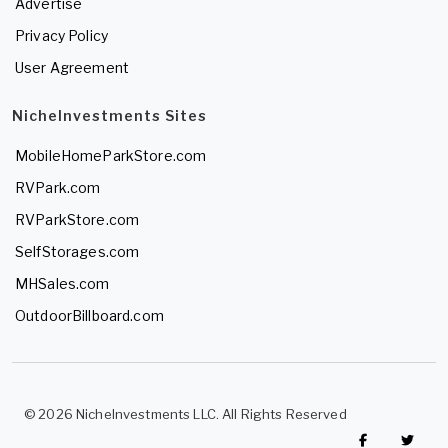
Advertise
Privacy Policy
User Agreement
NicheInvestments Sites
MobileHomeParkStore.com
RVPark.com
RVParkStore.com
SelfStorages.com
MHSales.com
OutdoorBillboard.com
© 2026 NicheInvestments LLC. All Rights Reserved