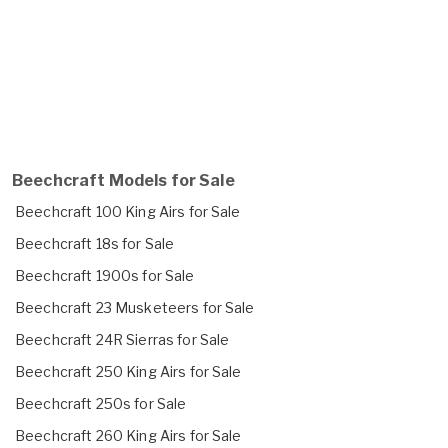
Beechcraft Models for Sale
Beechcraft 100 King Airs for Sale
Beechcraft 18s for Sale
Beechcraft 1900s for Sale
Beechcraft 23 Musketeers for Sale
Beechcraft 24R Sierras for Sale
Beechcraft 250 King Airs for Sale
Beechcraft 250s for Sale
Beechcraft 260 King Airs for Sale