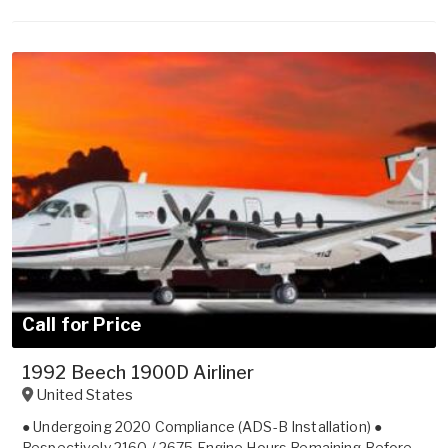
Call for Price
1992 Beech 1900D Airliner
United States
● Undergoing 2020 Compliance (ADS-B Installation) ●
Respectively 2160 / 2675 Engine Hours Remaining Before