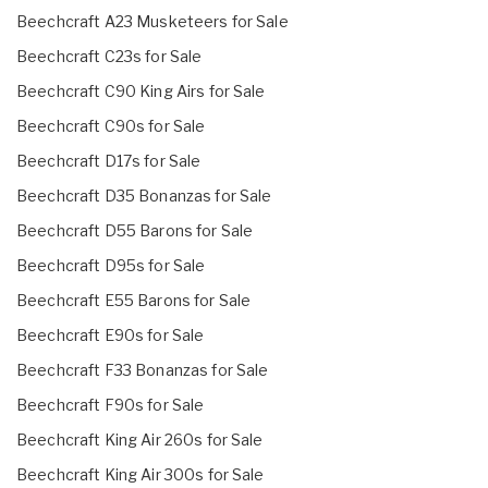
Beechcraft A23 Musketeers for Sale
Beechcraft C23s for Sale
Beechcraft C90 King Airs for Sale
Beechcraft C90s for Sale
Beechcraft D17s for Sale
Beechcraft D35 Bonanzas for Sale
Beechcraft D55 Barons for Sale
Beechcraft D95s for Sale
Beechcraft E55 Barons for Sale
Beechcraft E90s for Sale
Beechcraft F33 Bonanzas for Sale
Beechcraft F90s for Sale
Beechcraft King Air 260s for Sale
Beechcraft King Air 300s for Sale