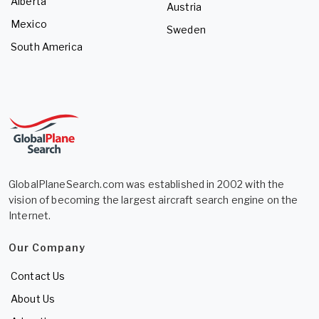
Alberta
Austria
Mexico
Sweden
South America
GlobalPlaneSearch.com was established in 2002 with the
vision of becoming the largest aircraft search engine on the
Internet.
Our Company
Contact Us
About Us