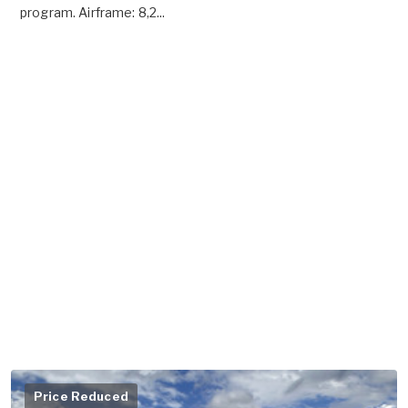
program. Airframe: 8,2...
Price Reduced