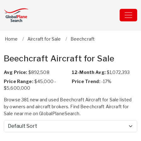
Home
Aircraft for Sale
Beechcraft
Beechcraft Aircraft for Sale
Avg Price:
$892,508
12-Month Avg:
$1,072,393
Price Range:
$45,000 -
Price Trend:
-17%
$5,600,000
Browse 381 new and used Beechcraft Aircraft for Sale listed
by owners and aircraft brokers. Find Beechcraft Aircraft for
Sale near me on GlobalPlaneSearch.
Sort by