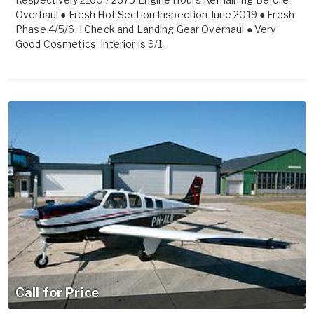
Overhaul ● Fresh Hot Section Inspection June 2019 ● Fresh
Phase 4/5/6, I Check and Landing Gear Overhaul ● Very
Good Cosmetics: Interior is 9/1...
Call for Price