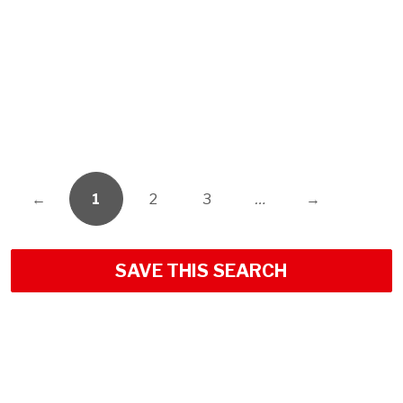
←
1
2
3
…
→
SAVE THIS SEARCH