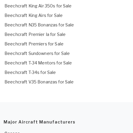
Beechcraft King Air 350s for Sale
Beechcraft King Airs for Sale
Beechcraft N35 Bonanzas for Sale
Beechcraft Premier Ia for Sale
Beechcraft Premiers for Sale
Beechcraft Sundowners for Sale
Beechcraft T-34 Mentors for Sale
Beechcraft T-34s for Sale
Beechcraft V35 Bonanzas for Sale
Major Aircraft Manufacturers