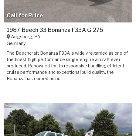
Call for Price
1987 Beech 33 Bonanza F33A GI275
Augsburg
,
BY
Germany
The Beechcraft Bonanza F33A is widely regarded as one of
the finest high-performance single-engine aircraft ever
produced. Renowned for its responsive handling, efficient
cruise performance and exceptional build quality, the
Bonanza has earned an out...