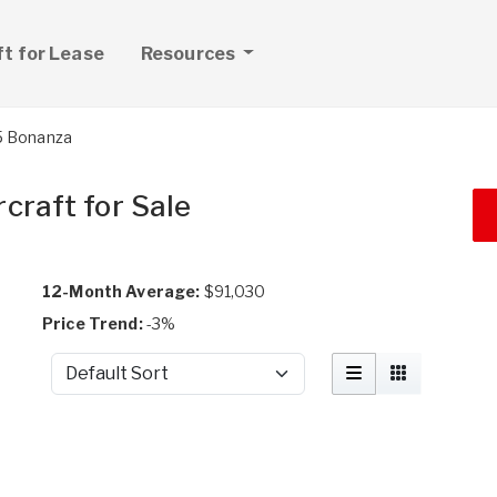
ft for Lease
Resources
5 Bonanza
craft for Sale
12-Month Average:
$91,030
Price Trend:
-3%
Sort by