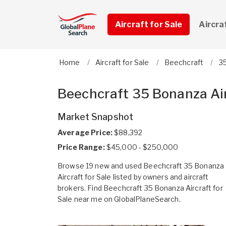
Aircraft for Sale
Aircra
Home
Aircraft for Sale
Beechcraft
3
Beechcraft 35 Bonanza Air
Market Snapshot
Average Price:
$88,392
Price Range:
$45,000 - $250,000
Browse 19 new and used Beechcraft 35 Bonanza
Aircraft for Sale listed by owners and aircraft
brokers. Find Beechcraft 35 Bonanza Aircraft for
Sale near me on GlobalPlaneSearch.