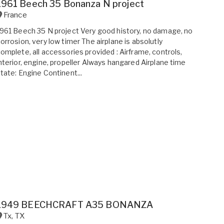
1961 Beech 35 Bonanza N project
France
961 Beech 35 N project Very good history, no damage, no
orrosion, very low timer The airplane is absolutly
omplete, all accessories provided : Airframe, controls,
nterior, engine, propeller Always hangared Airplane time
tate: Engine Continent...
1949 BEECHCRAFT A35 BONANZA
Tx
,
TX