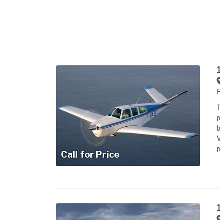
T
p
b
V
p
Call for Price