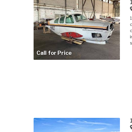
1
c
c
i
s
Call for Price