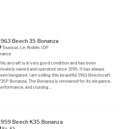
1963 Beech 35 Bonanza
Toussus-Le-Noble
,
IDF
France
his aircraft is in very good condition and has been
rivately owned and operated since 1995. It has always
een hangared. I am selling this beautiful 1963 Beechcraft
35P Bonanza. The Bonanza is renowned for its elegance,
erformance, and cruising ...
1959 Beech K35 Bonanza
Ks
,
KS