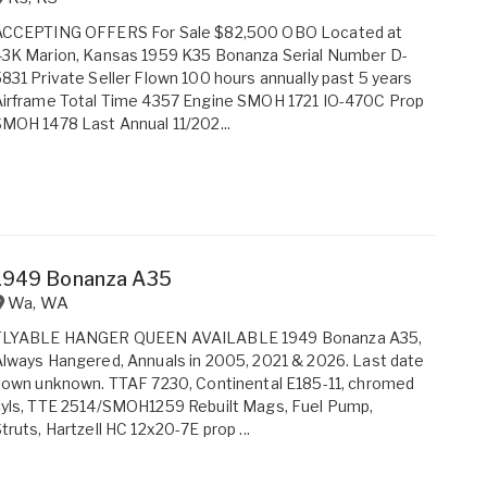
ACCEPTING OFFERS For Sale $82,500 OBO Located at
43K Marion, Kansas 1959 K35 Bonanza Serial Number D-
831 Private Seller Flown 100 hours annually past 5 years
Airframe Total Time 4357 Engine SMOH 1721 IO-470C Prop
MOH 1478 Last Annual 11/202...
1949 Bonanza A35
Wa
,
WA
FLYABLE HANGER QUEEN AVAILABLE 1949 Bonanza A35,
lways Hangered, Annuals in 2005, 2021 & 2026. Last date
lown unknown. TTAF 7230, Continental E185-11, chromed
yls, TTE 2514/SMOH1259 Rebuilt Mags, Fuel Pump,
truts, Hartzell HC 12x20-7E prop ...