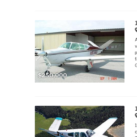
A
v
p
f
G
$250,000
1
c