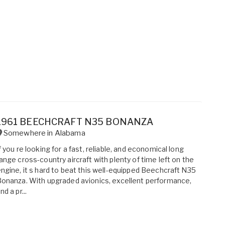
1961 BEECHCRAFT N35 BONANZA
Somewhere in
Alabama
f you re looking for a fast, reliable, and economical long
ange cross-country aircraft with plenty of time left on the
ngine, it s hard to beat this well-equipped Beechcraft N35
onanza. With upgraded avionics, excellent performance,
nd a pr...