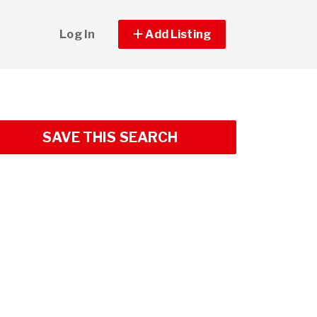
Log In
Add Listing
SAVE THIS SEARCH