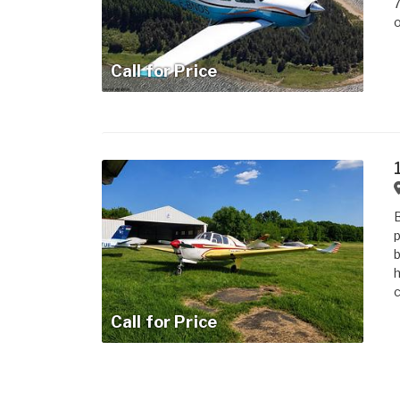
7
o
Call for Price
B
p
b
h
c
Call for Price