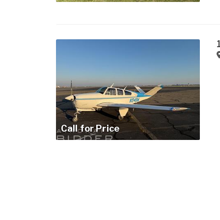
Call for Price