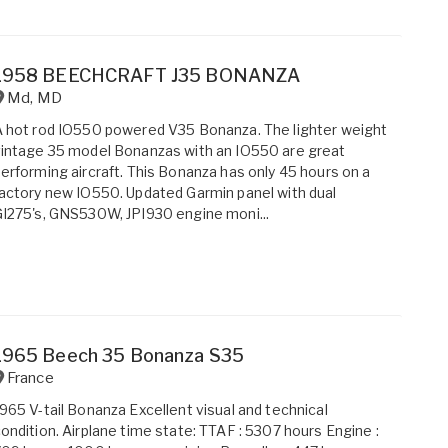
1958 BEECHCRAFT J35 BONANZA
Md
,
MD
 hot rod IO550 powered V35 Bonanza. The lighter weight
intage 35 model Bonanzas with an IO550 are great
erforming aircraft. This Bonanza has only 45 hours on a
actory new IO550. Updated Garmin panel with dual
I275's, GNS530W, JPI930 engine moni...
1965 Beech 35 Bonanza S35
France
965 V-tail Bonanza Excellent visual and technical
ondition. Airplane time state: TTAF : 5307 hours Engine :