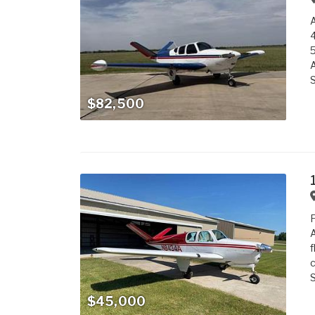
5
S
$82,500
A
f
c
S
$45,000