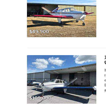
$49,900
I
r
e
B
a
$109,000