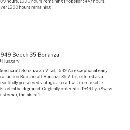
09 hours, 1000 hours remaining Propeller : 447 hours,
ver 1500 hours remaining
1949 Beech 35 Bonanza
Hungary
eechcraft Bonanza 35 V-tail, 1949 An exceptional early-
roduction Beechcraft Bonanza 35 V-tail, offered as a
eautifully preserved vintage aircraft with remarkable
istorical background. Originally ordered in 1949 by a Swiss
ustomer, the aircraft...