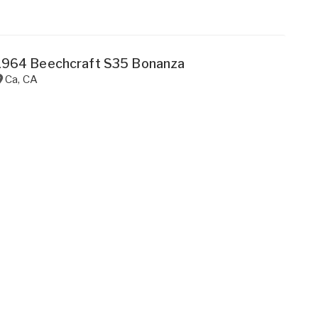
1964 Beechcraft S35 Bonanza
Ca
,
CA