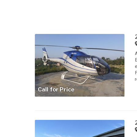
A
E
e
P
r
Call for Price