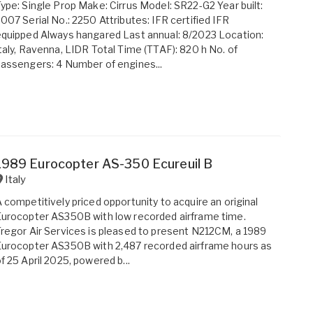
ype: Single Prop Make: Cirrus Model: SR22-G2 Year built:
007 Serial No.: 2250 Attributes: IFR certified IFR
quipped Always hangared Last annual: 8/2023 Location:
taly, Ravenna, LIDR Total Time (TTAF): 820 h No. of
assengers: 4 Number of engines...
1989 Eurocopter AS-350 Ecureuil B
Italy
 competitively priced opportunity to acquire an original
urocopter AS350B with low recorded airframe time.
regor Air Services is pleased to present N212CM, a 1989
urocopter AS350B with 2,487 recorded airframe hours as
f 25 April 2025, powered b...