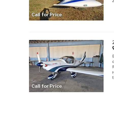
2
Call for Price
B
c
R
r
t
Call for Price