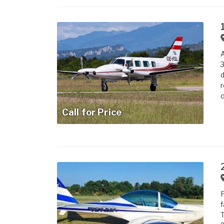
A
3
d
r
o
Call for Price
F
f
T