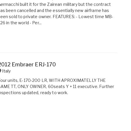
ermacchi built it for the Zairean military but the contract
as been cancelled and the essentially new airframe has
een sold to private owner. FEATURES: - Lowest time MB-
26 in the world - Per...
2012 Embraer ERJ-170
Italy
Four units, E-170-200 LR, WITH APROXIMATELLY THE
SAME TT, ONLY OWNER, 60seats Y + 11 executive. Further
nspections updated, ready to work.