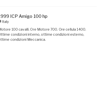
1999 ICP Amigo 100 hp
Italy
otore 100 cavalli. Ore Motore 700. Ore cellula 1400.
ttime condizioni interno, ottime condizioni esterno,
ttime condizioni Meccanica.