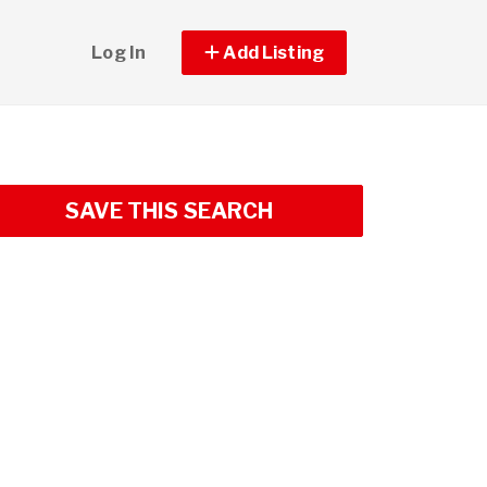
Log In
Add Listing
SAVE THIS SEARCH