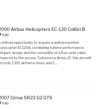
2000 Airbus Helicopters EC-120 Colibri B
Italy
 refined opportunity to acquire a well-presented
urocopter EC120B, combining turbine performance,
legant design and the versatility of a five-seat cabin.
owered by the proven Turbomeca Arrius 2F, this aircraft
ecords 1,910 airframe hours and 2,...
2007 Cirrus SR22 G2 GTS
Italy