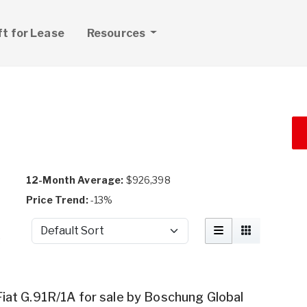
ft for Lease
Resources
12-Month Average:
$926,398
Price Trend:
-13%
Sort by
t
Fiat G.91R/1A for sale by Boschung Global