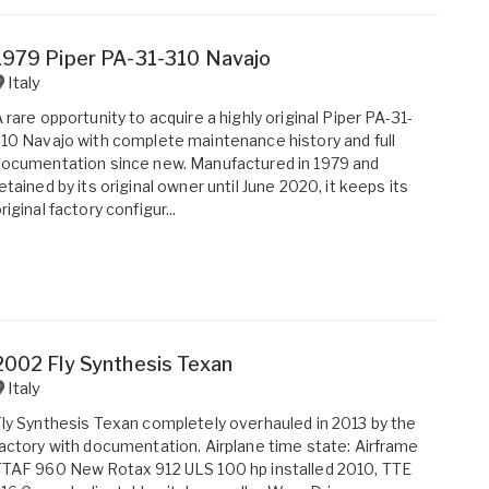
1979 Piper PA-31-310 Navajo
Italy
 rare opportunity to acquire a highly original Piper PA-31-
10 Navajo with complete maintenance history and full
ocumentation since new. Manufactured in 1979 and
etained by its original owner until June 2020, it keeps its
riginal factory configur...
2002 Fly Synthesis Texan
Italy
ly Synthesis Texan completely overhauled in 2013 by the
actory with documentation. Airplane time state: Airframe
TAF 960 New Rotax 912 ULS 100 hp installed 2010, TTE