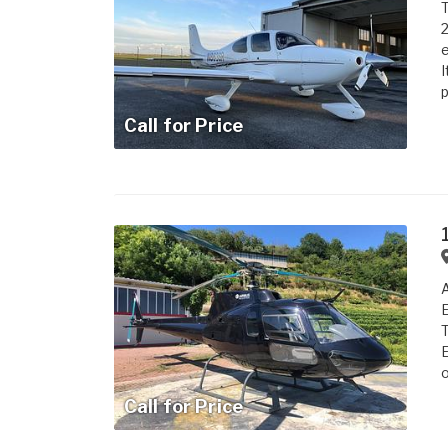
T
2
e
I
p
Call for Price
A
E
T
E
o
Call for Price