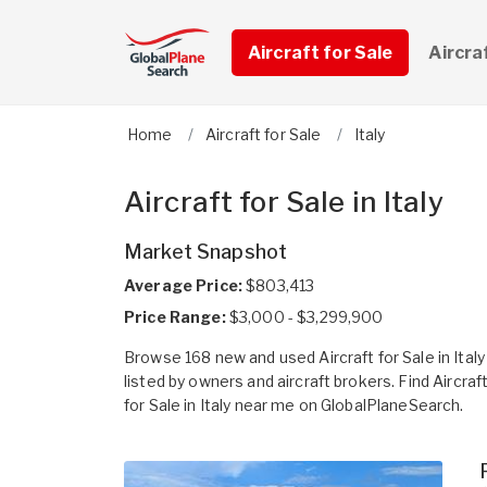
Aircraft for Sale
Aircra
Home
Aircraft for Sale
Italy
Aircraft for Sale in Italy
Market Snapshot
Average Price:
$803,413
Price Range:
$3,000 - $3,299,900
Browse 168 new and used Aircraft for Sale in Italy
listed by owners and aircraft brokers. Find Aircraf
for Sale in Italy near me on GlobalPlaneSearch.