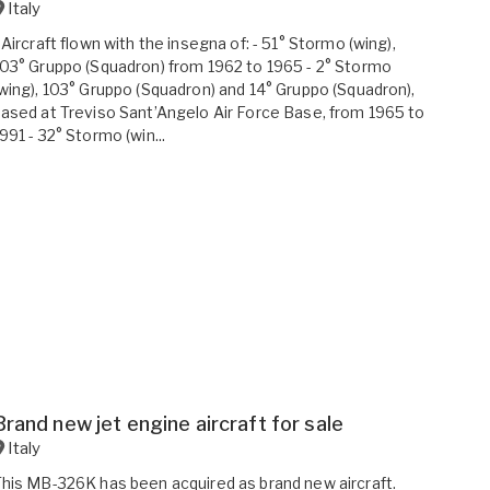
Italy
 Aircraft flown with the insegna of: - 51° Stormo (wing),
03° Gruppo (Squadron) from 1962 to 1965 - 2° Stormo
wing), 103° Gruppo (Squadron) and 14° Gruppo (Squadron),
ased at Treviso Sant’Angelo Air Force Base, from 1965 to
991 - 32° Stormo (win...
Brand new jet engine aircraft for sale
Italy
his MB-326K has been acquired as brand new aircraft.