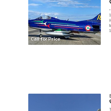
•
1
(
b
1
Call for Price
T