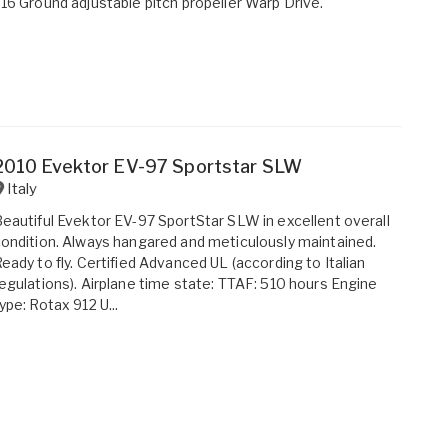
16 Ground adjustable pitch propeller Warp Drive.
2010 Evektor EV-97 Sportstar SLW
Italy
eautiful Evektor EV-97 SportStar SLW in excellent overall
ondition. Always hangared and meticulously maintained.
eady to fly. Certified Advanced UL (according to Italian
egulations). Airplane time state: TTAF: 510 hours Engine
ype: Rotax 912 U...