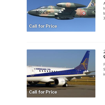
A
h
b
3
Call for Price
i
Call for Price