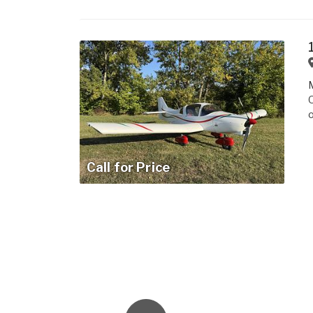
M
O
o
Call for Price