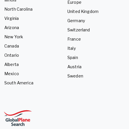
Europe
North Carolina
United Kingdom
Virginia
Germany
Arizona
Switzerland
New York
France
Canada
Italy
Ontario
Spain
Alberta
Austria
Mexico
Sweden
South America