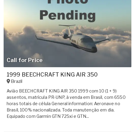
Call for Price
1999 BEECHCRAFT KING AIR 350
Brazil
Avião BEECHCRAFT KING AIR 350 1999 com 10 (1 + 9)
assentos, matrícula PR-UNP, à venda em Brasil, com 6550
horas totais de célula General information: Aeronave no
Brasil, 100% nacionalizada. Toda manutenção em dia.
Equipado com Garmin GTN 725xi e GTN...