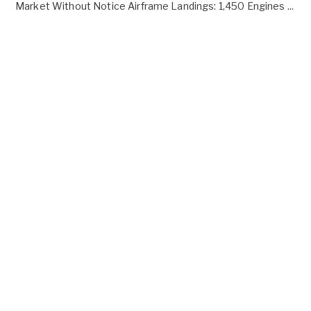
Market Without Notice Airframe Landings: 1,450 Engines ...