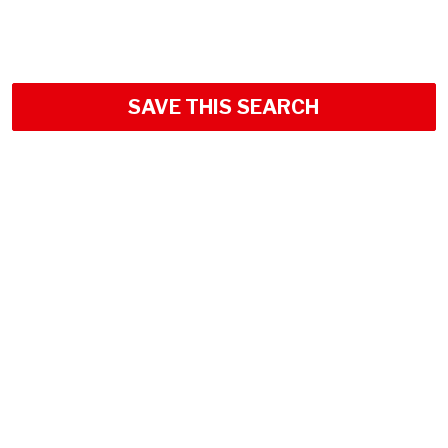
SAVE THIS SEARCH