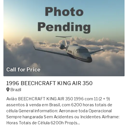
Call for Price
1996 BEECHCRAFT KING AIR 350
Brazil
Avião BEECHCRAFT KING AIR 350 1996 com 11 (2 + 9)
assentos à venda em Brasil, com 6200 horas totais de
célula General information: Aeronave toda Operacional
Sempre hangarada Sem Acidentes ou Incidentes Airframe:
Horas Totais de Célula 6200h Prop(s...