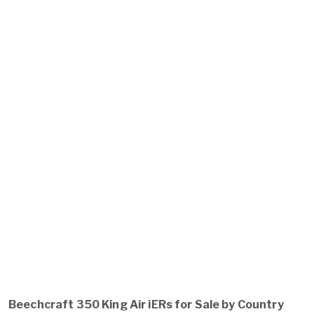
Beechcraft 350 King Air iERs for Sale by Country