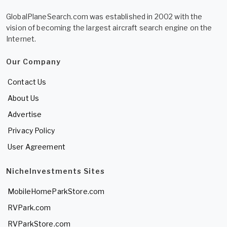
GlobalPlaneSearch.com was established in 2002 with the
vision of becoming the largest aircraft search engine on the
Internet.
Our Company
Contact Us
About Us
Advertise
Privacy Policy
User Agreement
NicheInvestments Sites
MobileHomeParkStore.com
RVPark.com
RVParkStore.com