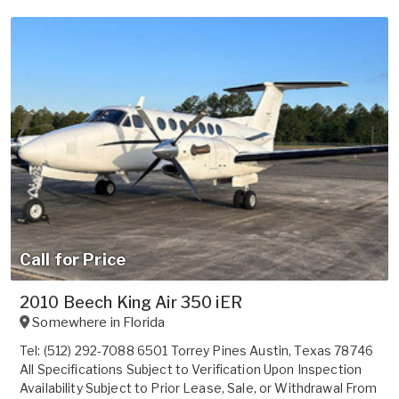
Call for Price
2010 Beech King Air 350 iER
Somewhere in
Florida
Tel: (512) 292-7088 6501 Torrey Pines Austin, Texas 78746
All Specifications Subject to Verification Upon Inspection
Availability Subject to Prior Lease, Sale, or Withdrawal From