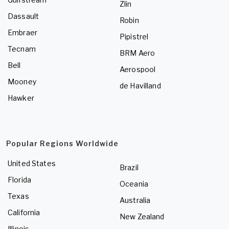
Zlin
Dassault
Robin
Embraer
Pipistrel
Tecnam
BRM Aero
Bell
Aerospool
Mooney
de Havilland
Hawker
Popular Regions Worldwide
United States
Brazil
Florida
Oceania
Texas
Australia
California
New Zealand
Illinois