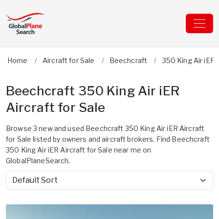
Home
Aircraft for Sale
Beechcraft
350 King Air iER
Beechcraft 350 King Air iER
Aircraft for Sale
Browse 3 new and used Beechcraft 350 King Air iER Aircraft
for Sale listed by owners and aircraft brokers. Find Beechcraft
350 King Air iER Aircraft for Sale near me on
GlobalPlaneSearch.
Sort by