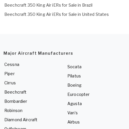
Beechcraft 350 King Air iERs for Sale in Brazil
Beechcraft 350 King Air iERs for Sale in United States
Major Aircraft Manufacturers
Cessna
Socata
Piper
Pilatus
Cirrus
Boeing
Beechcraft
Eurocopter
Bombardier
Agusta
Robinson
Van's
Diamond Aircraft
Airbus
Gulfstream