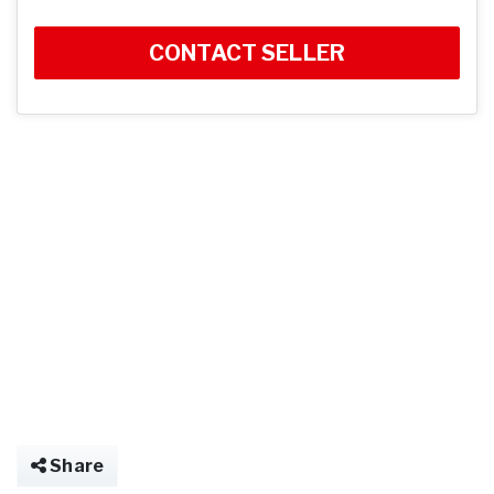
CONTACT SELLER
Share