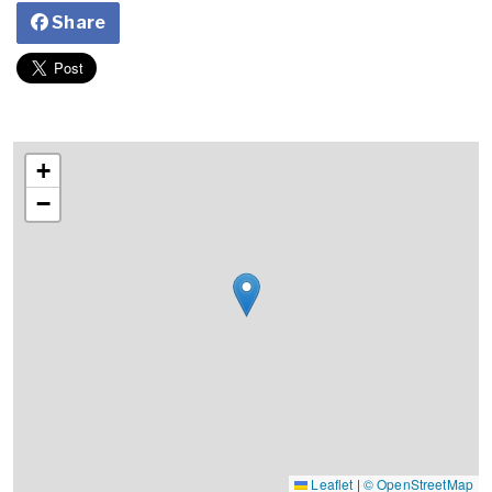
Share
+
−
Leaflet
|
© OpenStreetMap