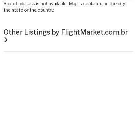
Street address is not available. Map is centered on the city,
the state or the country.
Other Listings by FlightMarket.com.br