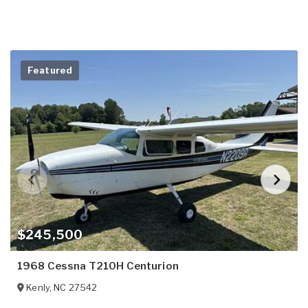
Featured
$245,500
1968 Cessna T210H Centurion
Kenly
,
NC
27542