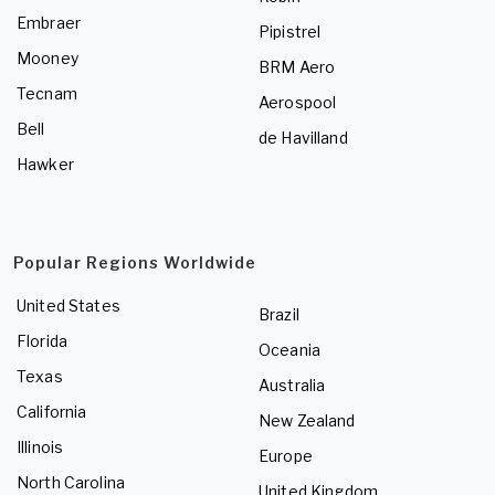
Embraer
Pipistrel
Mooney
BRM Aero
Tecnam
Aerospool
Bell
de Havilland
Hawker
Popular Regions Worldwide
United States
Brazil
Florida
Oceania
Texas
Australia
California
New Zealand
Illinois
Europe
North Carolina
United Kingdom