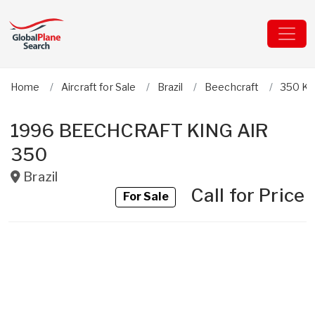
Home
Aircraft for Sale
Brazil
Beechcraft
350 Kin
1996 BEECHCRAFT KING AIR
350
Brazil
Call for Price
For Sale