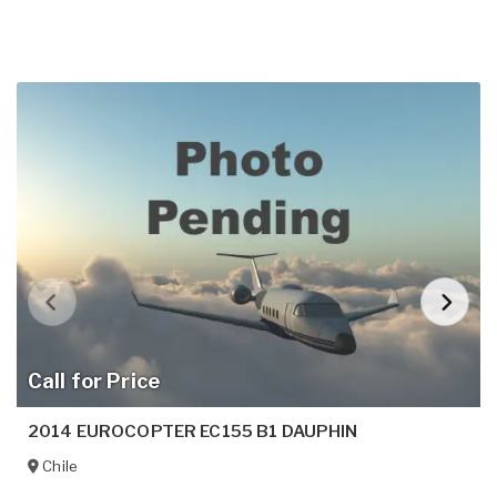
Call for Price
2014 EUROCOPTER EC155 B1 DAUPHIN
Chile