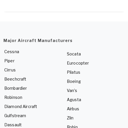
Major Aircraft Manufacturers
Cessna
Socata
Piper
Eurocopter
Cirrus
Pilatus
Beechcraft
Boeing
Bombardier
Van's
Robinson
Agusta
Diamond Aircraft
Airbus
Gulfstream
Zlin
Dassault
Robin