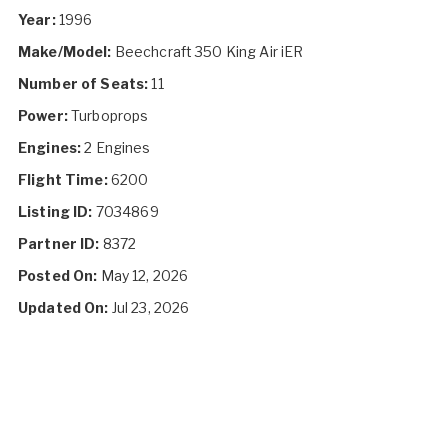
Year:
1996
Make/Model:
Beechcraft 350 King Air iER
Number of Seats:
11
Power:
Turboprops
Engines:
2 Engines
Flight Time:
6200
Listing ID:
7034869
Partner ID:
8372
Posted On:
May 12, 2026
Updated On:
Jul 23, 2026