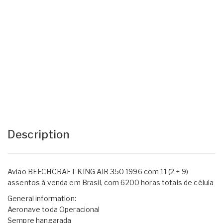
Description
Avião BEECHCRAFT KING AIR 350 1996 com 11 (2 + 9)
assentos à venda em Brasil, com 6200 horas totais de célula
General information:
Aeronave toda Operacional
Sempre hangarada