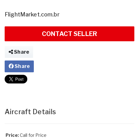
FlightMarket.com.br
CONTACT SELLER
Share
Share
Aircraft Details
Price:
Call for Price