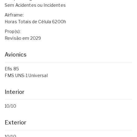
Sem Acidentes ou Incidentes
Airframe:
Horas Totais de Célula 6200h
Prop(s):
Revisão em 2029
Avionics
Efis 85
FMS UNS-1 Universal
Interior
10/10
Exterior
10/10