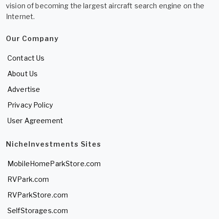
vision of becoming the largest aircraft search engine on the
Internet.
Our Company
Contact Us
About Us
Advertise
Privacy Policy
User Agreement
NicheInvestments Sites
MobileHomeParkStore.com
RVPark.com
RVParkStore.com
SelfStorages.com