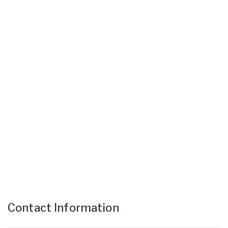
Contact Information