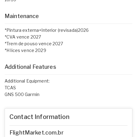
Maintenance
*Pintura externa+Interior (revisada)2026
*CVA vence 2027
*Trem de pouso vence 2027
*H lices vence 2029
Additional Features
Additional Equipment:
TCAS
GNS 500 Garmin
Contact Information
FlightMarket.com.br