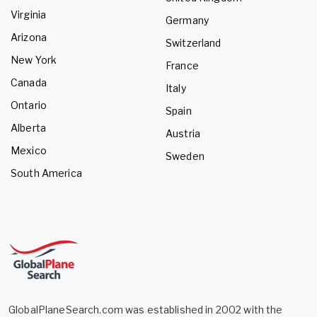
Virginia
Germany
Arizona
Switzerland
New York
France
Canada
Italy
Ontario
Spain
Alberta
Austria
Mexico
Sweden
South America
GlobalPlaneSearch.com was established in 2002 with the