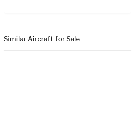
Similar Aircraft for Sale