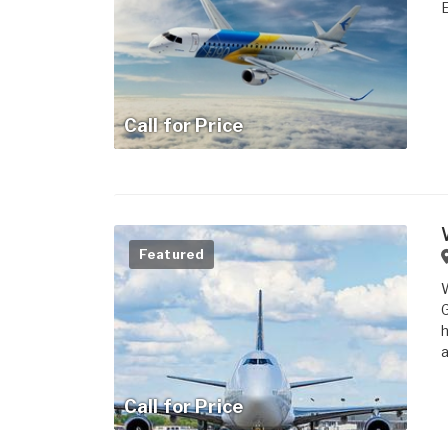
Call for Price
Featured
W
G
h
a
Call for Price