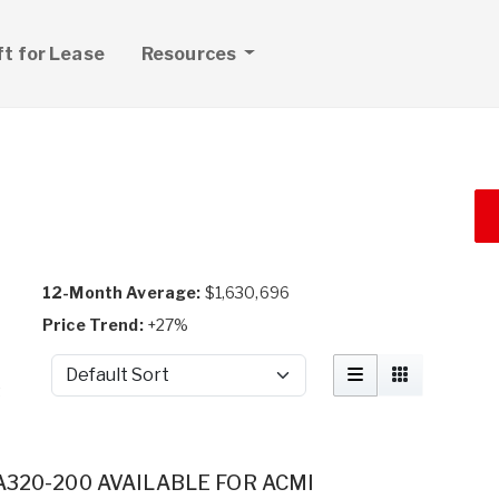
ft for Lease
Resources
12-Month Average:
$1,630,696
Price Trend:
+27%
Sort by
t
A320-200 AVAILABLE FOR ACMI