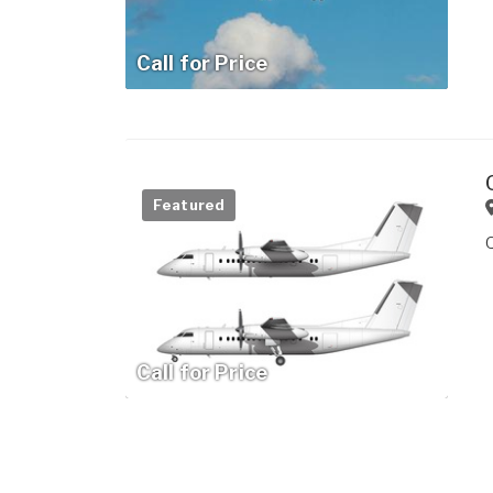
Call for Price
Featured
Call for Price