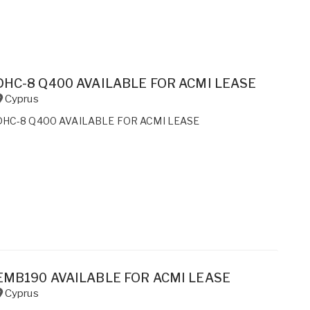
DHC-8 Q400 AVAILABLE FOR ACMI LEASE
Cyprus
DHC-8 Q400 AVAILABLE FOR ACMI LEASE
EMB190 AVAILABLE FOR ACMI LEASE
Cyprus