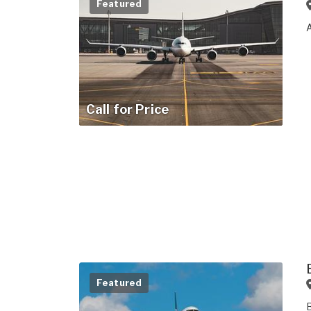
Featured
Call for Price
Featured