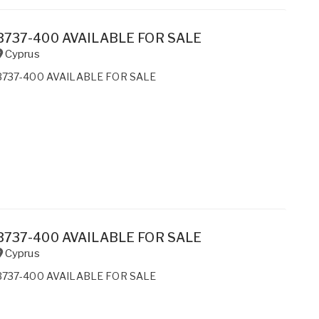
B737-400 AVAILABLE FOR SALE
Cyprus
B737-400 AVAILABLE FOR SALE
B737-400 AVAILABLE FOR SALE
Cyprus
B737-400 AVAILABLE FOR SALE