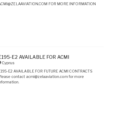
ACMI@ZELAAVIATION.COM FOR MORE INFORMATION
E195-E2 AVAILABLE FOR ACMI
Cyprus
E195-E2 AVAILABLE FOR FUTURE ACMI CONTRACTS
Please contact acmi@zelaaviation.com for more
nformation.