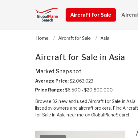
Aircraft for Sale
Aircra
Home
Aircraft for Sale
Asia
Aircraft for Sale in Asia
Market Snapshot
Average Price:
$2,063,023
Price Range:
$6,500 - $20,800,000
Browse 92 new and used Aircraft for Sale in Asia
listed by owners and aircraft brokers. Find Aircraf
for Sale in Asia near me on GlobalPlaneSearch.