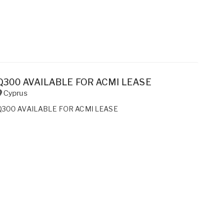
Q300 AVAILABLE FOR ACMI LEASE
Cyprus
Q300 AVAILABLE FOR ACMI LEASE