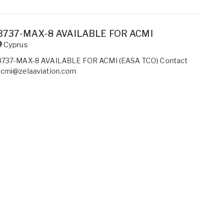
B737-MAX-8 AVAILABLE FOR ACMI
Cyprus
B737-MAX-8 AVAILABLE FOR ACMI (EASA TCO) Contact
acmi@zelaaviation.com