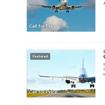
Call for Price
Featured
i
Call for Price