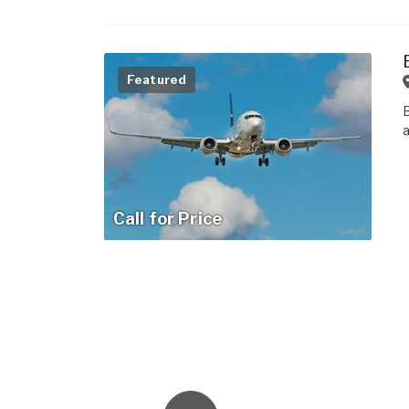
Featured
Call for Price