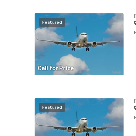
Featured
Call for Price
Featured