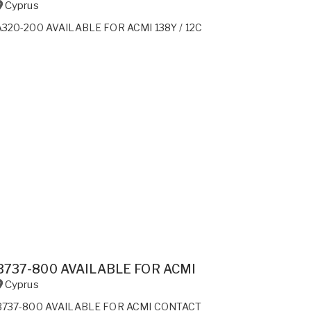
Cyprus
A320-200 AVAILABLE FOR ACMI 138Y / 12C
B737-800 AVAILABLE FOR ACMI
Cyprus
B737-800 AVAILABLE FOR ACMI CONTACT