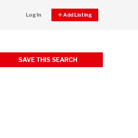
Log In
Add Listing
SAVE THIS SEARCH