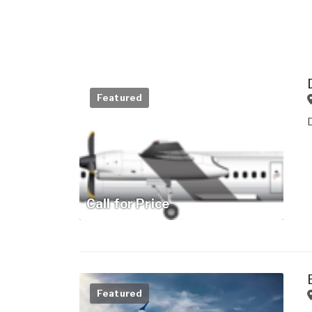
Featured
Call for Price
Featured