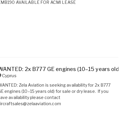
EMB190 AVAILABLE FOR ACMI LEASE
WANTED: 2x B777 GE engines (10–15 years old) for s
Cyprus
ANTED: Zela Aviation is seeking availability for 2x B777
E engines (10–15 years old) for sale or dry lease. If you
ave availability please contact
ircraftsales@zelaaviation.com