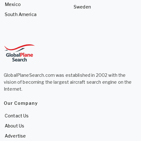
Mexico
Sweden
South America
GlobalPlaneSearch.com was established in 2002 with the
vision of becoming the largest aircraft search engine on the
Internet.
Our Company
Contact Us
About Us
Advertise