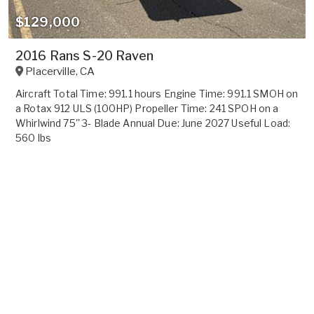
$129,000
2016 Rans S-20 Raven
Placerville
,
CA
Aircraft Total Time: 991.1 hours Engine Time: 991.1 SMOH on
a Rotax 912 ULS (100HP) Propeller Time: 241 SPOH on a
Whirlwind 75'' 3- Blade Annual Due: June 2027 Useful Load:
560 lbs