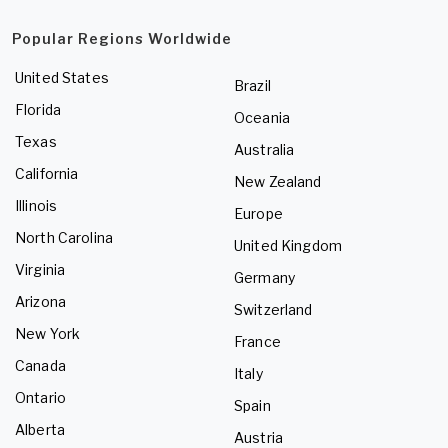
Popular Regions Worldwide
United States
Brazil
Florida
Oceania
Texas
Australia
California
New Zealand
Illinois
Europe
North Carolina
United Kingdom
Virginia
Germany
Arizona
Switzerland
New York
France
Canada
Italy
Ontario
Spain
Alberta
Austria