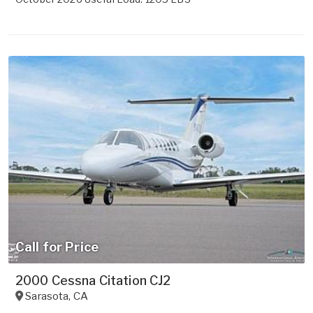
Call for Price
2000 Cessna Citation CJ2
Sarasota
,
CA