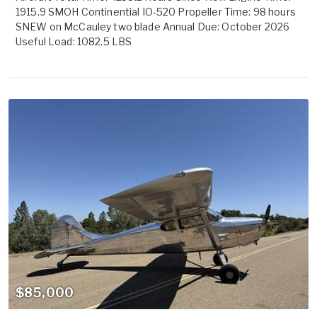
1915.9 SMOH Continential IO-520 Propeller Time: 98 hours
SNEW on McCauley two blade Annual Due: October 2026
Useful Load: 1082.5 LBS
$85,000