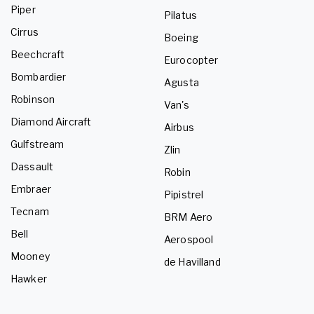
Piper
Pilatus
Cirrus
Boeing
Beechcraft
Eurocopter
Bombardier
Agusta
Robinson
Van's
Diamond Aircraft
Airbus
Gulfstream
Zlin
Dassault
Robin
Embraer
Pipistrel
Tecnam
BRM Aero
Bell
Aerospool
Mooney
de Havilland
Hawker