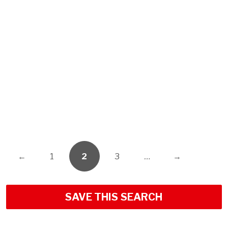
←
1
2
3
…
→
SAVE THIS SEARCH