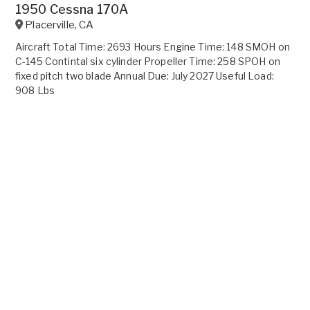
1950 Cessna 170A
Placerville
,
CA
Aircraft Total Time: 2693 Hours Engine Time: 148 SMOH on
C-145 Contintal six cylinder Propeller Time: 258 SPOH on
fixed pitch two blade Annual Due: July 2027 Useful Load:
908 Lbs