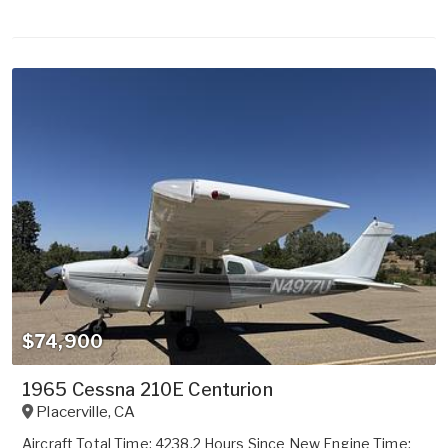
$74,900
1965 Cessna 210E Centurion
Placerville
,
CA
Aircraft Total Time: 4238.2 Hours Since New Engine Time: