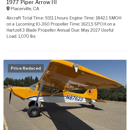
1977 Piper Arrow III
Placerville
,
CA
Aircraft Total Time: 9311.1 hours Engine Time: 1842.1 SMOH
on a Lycoming IO-360 Propeller Time: 1621.5 SPOH on a
Hartzell 3 Blade Propeller Annual Due: May 2027 Useful
Load: 1,070 lbs
Price Reduced