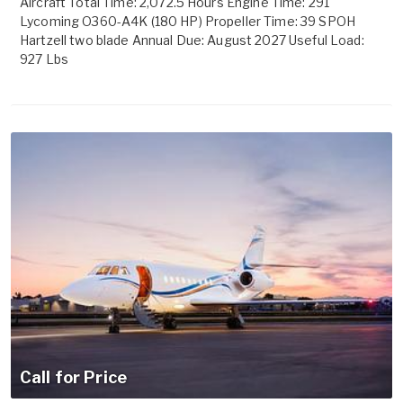
Aircraft Total Time: 2,072.5 Hours Engine Time: 291
Lycoming O360-A4K (180 HP) Propeller Time: 39 SPOH
Hartzell two blade Annual Due: August 2027 Useful Load:
927 Lbs
Call for Price