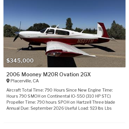
$345,000
2006 Mooney M20R Ovation 2GX
Placerville
,
CA
Aircraft Total Time: 790 Hours Since New Engine Time:
Hours 790 SMOH on Continental IO-550 (310 HP STC)
Propeller Time: 790 hours SPOH on Hartzell Three blade
Annual Due: September 2026 Useful Load: 923 lbs Lbs