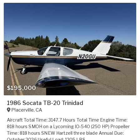
$195,000
1986 Socata TB-20 Trinidad
Placerville
,
CA
Aircraft Total Time: 3147.7 Hours Total Time Engine Time:
818 hours SMOH on a Lycoming IO-540 (250 HP) Propeller
Time: 818 hours SNEW Hartzell three blade Annual Due:
October 2026 Useful Load: 1205 LBS