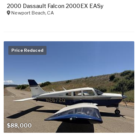
2000 Dassault Falcon 2000EX EASy
Newport Beach
,
CA
Price Reduced
$88,000