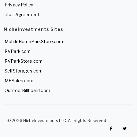
Privacy Policy
User Agreement
NicheInvestments Sites
MobileHomeParkStore.com
RVPark.com
RVParkStore.com
SelfStorages.com
MHSales.com
OutdoorBillboard.com
© 2026 NicheInvestments LLC. All Rights Reserved