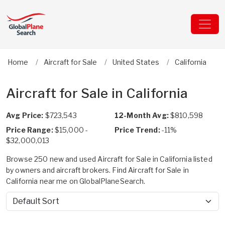
Home
Aircraft for Sale
United States
California
Aircraft for Sale in California
Avg Price:
$723,543
12-Month Avg:
$810,598
Price Range:
$15,000 -
Price Trend:
-11%
$32,000,013
Browse 250 new and used Aircraft for Sale in California listed
by owners and aircraft brokers. Find Aircraft for Sale in
California near me on GlobalPlaneSearch.
Sort by