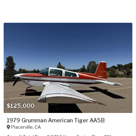
$125,000
1979 Grumman American Tiger AA5B
Placerville
,
CA