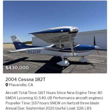
$430,000
2004 Cessna 182T
Placerville
,
CA
Aircraft Total Time: 1167 Hours Since New Engine Time: 80
SMOH Lycoming IO-540. (JB Performance aircraft engines)
Propeller Time: 1167 hours SNEW on Hartzell three blade
Annual Due: September 2026 Useful Load: 1136 LBS