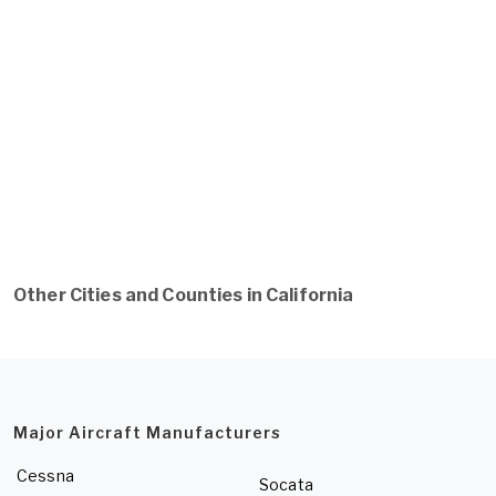
Other Cities and Counties in California
Major Aircraft Manufacturers
Cessna
Socata