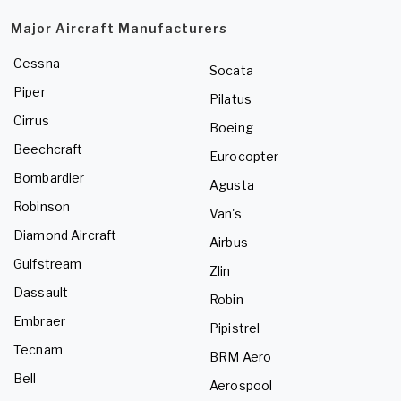
Major Aircraft Manufacturers
Cessna
Socata
Piper
Pilatus
Cirrus
Boeing
Beechcraft
Eurocopter
Bombardier
Agusta
Robinson
Van's
Diamond Aircraft
Airbus
Gulfstream
Zlin
Dassault
Robin
Embraer
Pipistrel
Tecnam
BRM Aero
Bell
Aerospool