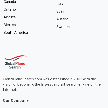
Canada
Italy
Ontario
Spain
Alberta
Austria
Mexico
Sweden
South America
GlobalPlaneSearch.com was established in 2002 with the
vision of becoming the largest aircraft search engine on the
Internet.
Our Company