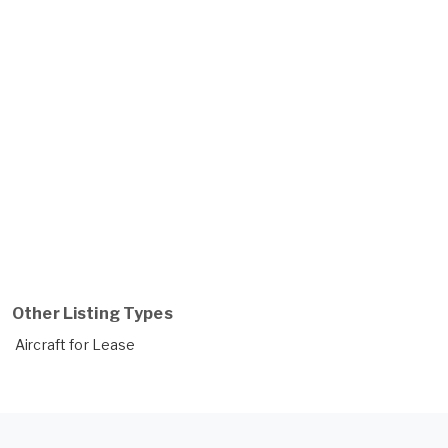
Other Listing Types
Aircraft for Lease