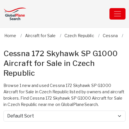
Home
Aircraft for Sale
Czech Republic
Cessna
1
Cessna 172 Skyhawk SP G1000
Aircraft for Sale in Czech
Republic
Browse 1 new and used Cessna 172 Skyhawk SP G1000
Aircraft for Sale in Czech Republic listed by owners and aircraft
brokers. Find Cessna 172 Skyhawk SP G1000 Aircraft for Sale
in Czech Republic near me on GlobalPlaneSearch.
Sort by