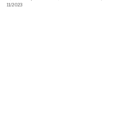
11/2023