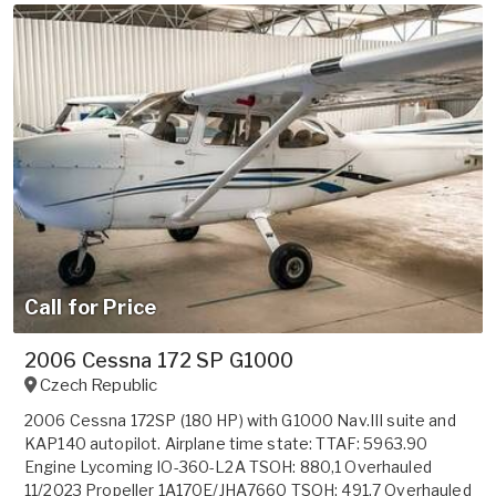
Call for Price
2006 Cessna 172 SP G1000
Czech Republic
2006 Cessna 172SP (180 HP) with G1000 Nav.III suite and
KAP140 autopilot. Airplane time state: TTAF: 5963.90
Engine Lycoming IO-360-L2A TSOH: 880,1 Overhauled
11/2023 Propeller 1A170E/JHA7660 TSOH: 491,7 Overhauled