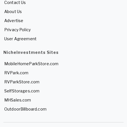
Contact Us
About Us
Advertise
Privacy Policy
User Agreement
NicheInvestments Sites
MobileHomeParkStore.com
RVPark.com
RVParkStore.com
SelfStorages.com
MHSales.com
OutdoorBillboard.com