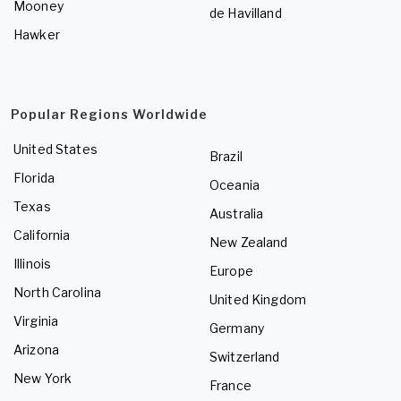
Mooney
de Havilland
Hawker
Popular Regions Worldwide
United States
Brazil
Florida
Oceania
Texas
Australia
California
New Zealand
Illinois
Europe
North Carolina
United Kingdom
Virginia
Germany
Arizona
Switzerland
New York
France