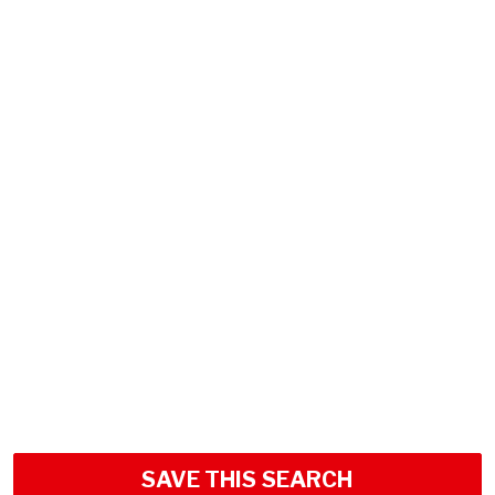
SAVE THIS SEARCH