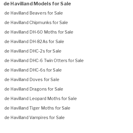
de Havilland Models for Sale
de Havilland Beavers for Sale
de Havilland Chipmunks for Sale
de Havilland DH-60 Moths for Sale
de Havilland DH-82As for Sale
de Havilland DHC-2s for Sale
de Havilland DHC-6 Twin Otters for Sale
de Havilland DHC-6s for Sale
de Havilland Doves for Sale
de Havilland Dragons for Sale
de Havilland Leopard Moths for Sale
de Havilland Tiger Moths for Sale
de Havilland Vampires for Sale