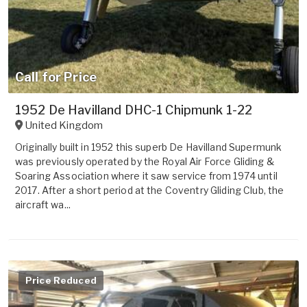
Call for Price
1952 De Havilland DHC-1 Chipmunk 1-22
United Kingdom
Originally built in 1952 this superb De Havilland Supermunk
was previously operated by the Royal Air Force Gliding &
Soaring Association where it saw service from 1974 until
2017. After a short period at the Coventry Gliding Club, the
aircraft wa...
Price Reduced