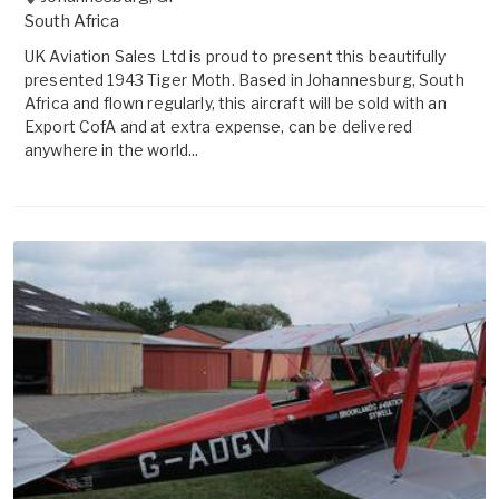
South Africa
UK Aviation Sales Ltd is proud to present this beautifully
presented 1943 Tiger Moth. Based in Johannesburg, South
Africa and flown regularly, this aircraft will be sold with an
Export CofA and at extra expense, can be delivered
anywhere in the world...