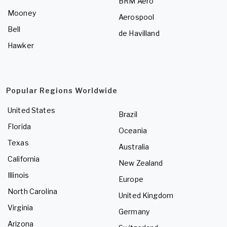
BRM Aero
Mooney
Aerospool
Bell
de Havilland
Hawker
Popular Regions Worldwide
United States
Brazil
Florida
Oceania
Texas
Australia
California
New Zealand
Illinois
Europe
North Carolina
United Kingdom
Virginia
Germany
Arizona