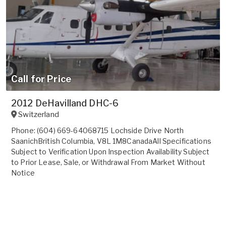
Call for Price
2012 DeHavilland DHC-6
Switzerland
Phone: (604) 669-64068715 Lochside Drive North
SaanichBritish Columbia, V8L 1M8CanadaAll Specifications
Subject to Verification Upon Inspection Availability Subject
to Prior Lease, Sale, or Withdrawal From Market Without
Notice