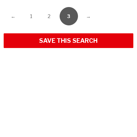
←
1
2
3
→
SAVE THIS SEARCH