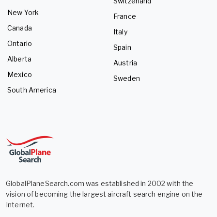
Switzerland
New York
France
Canada
Italy
Ontario
Spain
Alberta
Austria
Mexico
Sweden
South America
GlobalPlaneSearch.com was established in 2002 with the
vision of becoming the largest aircraft search engine on the
Internet.