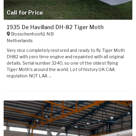
Call for Price
1935 De Havilland DH-82 Tiger Moth
Bosschenhoofd
,
NB
Netherlands
Very nice completely restored and ready to fly Tiger Moth
DH82 with zero time engine and repainted with all original
details. Serial number 3340, so one of the oldest flying
Tiger Moth's around the world. Lot of history UK-CAA
regulation NOT LAA ...