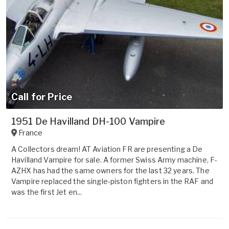
Call for Price
1951 De Havilland DH-100 Vampire
France
A Collectors dream! AT Aviation FR are presenting a De
Havilland Vampire for sale. A former Swiss Army machine, F-
AZHX has had the same owners for the last 32 years. The
Vampire replaced the single-piston fighters in the RAF and
was the first Jet en...