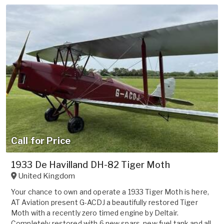
Call for Price
1933 De Havilland DH-82 Tiger Moth
United Kingdom
Your chance to own and operate a 1933 Tiger Moth is here,
AT Aviation present G-ACDJ a beautifully restored Tiger
Moth with a recently zero timed engine by Deltair.
Completely restored with 6 new spars, new fuel tank and all