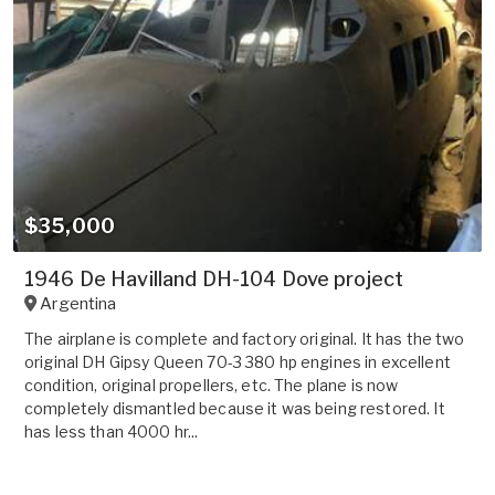
$35,000
1946 De Havilland DH-104 Dove project
Argentina
The airplane is complete and factory original. It has the two
original DH Gipsy Queen 70-3 380 hp engines in excellent
condition, original propellers, etc. The plane is now
completely dismantled because it was being restored. It
has less than 4000 hr...