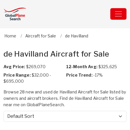
Home
Aircraft for Sale
de Havilland
de Havilland Aircraft for Sale
Avg Price:
$269,070
12-Month Avg:
$325,625
Price Range:
$32,000 -
Price Trend:
-17%
$695,000
Browse 28 new and used de Havilland Aircraft for Sale listed by
owners and aircraft brokers. Find de Havilland Aircraft for Sale
near me on GlobalPlaneSearch.
Sort by