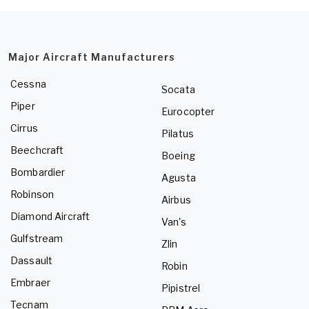
Major Aircraft Manufacturers
Cessna
Socata
Piper
Eurocopter
Cirrus
Pilatus
Beechcraft
Boeing
Bombardier
Agusta
Robinson
Airbus
Diamond Aircraft
Van's
Gulfstream
Zlin
Dassault
Robin
Embraer
Pipistrel
Tecnam