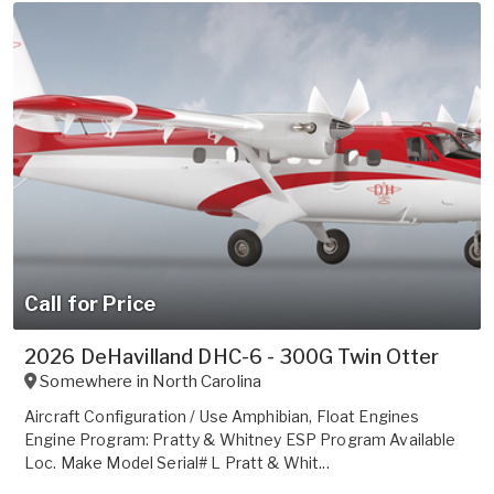
Call for Price
2026 DeHavilland DHC-6 - 300G Twin Otter
Somewhere in
North Carolina
Aircraft Configuration / Use Amphibian, Float Engines
Engine Program: Pratty & Whitney ESP Program Available
Loc. Make Model Serial# L Pratt & Whit...