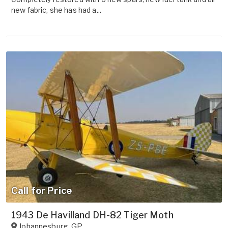
new fabric, she has had a...
Call for Price
1943 De Havilland DH-82 Tiger Moth
Johannesburg
,
GP