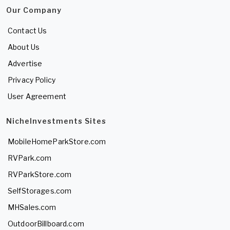
Our Company
Contact Us
About Us
Advertise
Privacy Policy
User Agreement
NicheInvestments Sites
MobileHomeParkStore.com
RVPark.com
RVParkStore.com
SelfStorages.com
MHSales.com
OutdoorBillboard.com