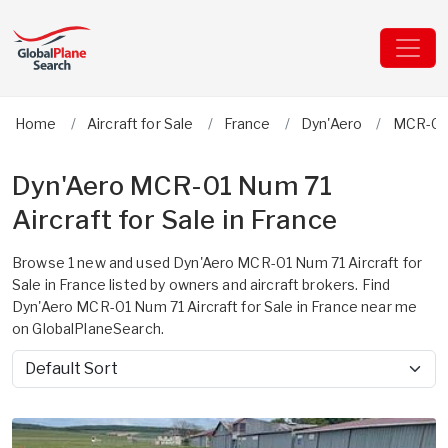
Home
Aircraft for Sale
France
Dyn'Aero
MCR-01
Dyn'Aero MCR-01 Num 71
Aircraft for Sale in France
Browse 1 new and used Dyn'Aero MCR-01 Num 71 Aircraft for
Sale in France listed by owners and aircraft brokers. Find
Dyn'Aero MCR-01 Num 71 Aircraft for Sale in France near me
on GlobalPlaneSearch.
Sort by