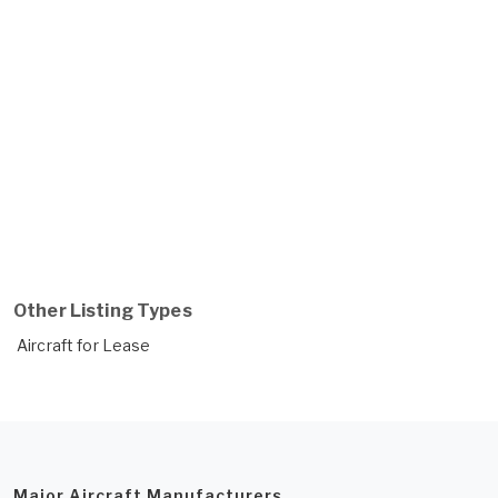
Other Listing Types
Aircraft for Lease
Major Aircraft Manufacturers