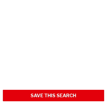
SAVE THIS SEARCH