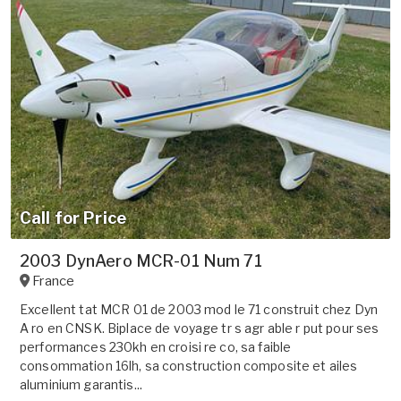
Call for Price
2003 DynAero MCR-01 Num 71
France
Excellent tat MCR 01 de 2003 mod le 71 construit chez Dyn
A ro en CNSK. Biplace de voyage tr s agr able r put pour ses
performances 230kh en croisi re co, sa faible
consommation 16lh, sa construction composite et ailes
aluminium garantis...