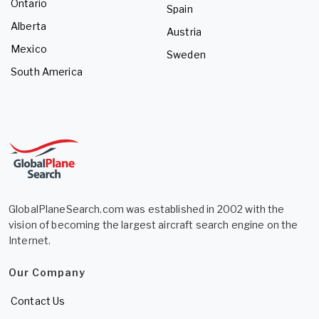
Ontario
Spain
Alberta
Austria
Mexico
Sweden
South America
GlobalPlaneSearch.com was established in 2002 with the
vision of becoming the largest aircraft search engine on the
Internet.
Our Company
Contact Us