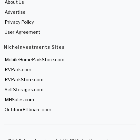
About Us
Advertise
Privacy Policy
User Agreement
NicheInvestments Sites
MobileHomeParkStore.com
RVPark.com
RVParkStore.com
SelfStorages.com
MHSales.com
OutdoorBillboard.com