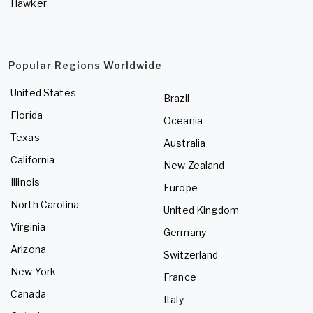
Hawker
Popular Regions Worldwide
United States
Brazil
Florida
Oceania
Texas
Australia
California
New Zealand
Illinois
Europe
North Carolina
United Kingdom
Virginia
Germany
Arizona
Switzerland
New York
France
Canada
Italy