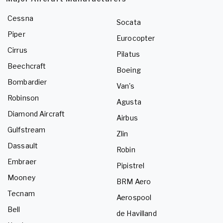
Cessna
Socata
Piper
Eurocopter
Cirrus
Pilatus
Beechcraft
Boeing
Bombardier
Van's
Robinson
Agusta
Diamond Aircraft
Airbus
Gulfstream
Zlin
Dassault
Robin
Embraer
Pipistrel
Mooney
BRM Aero
Tecnam
Aerospool
Bell
de Havilland