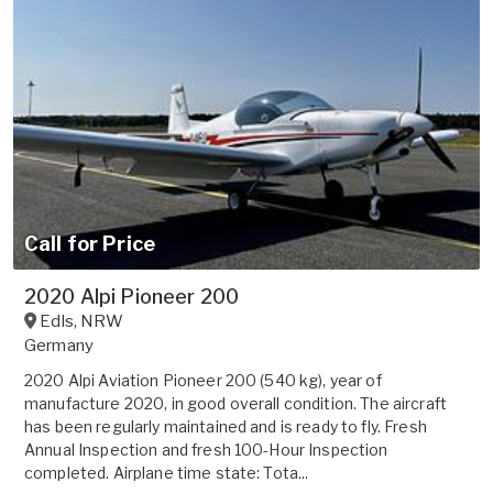
Call for Price
2020 Alpi Pioneer 200
Edls
,
NRW
Germany
2020 Alpi Aviation Pioneer 200 (540 kg), year of
manufacture 2020, in good overall condition. The aircraft
has been regularly maintained and is ready to fly. Fresh
Annual Inspection and fresh 100-Hour Inspection
completed. Airplane time state: Tota...