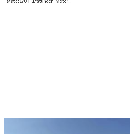
state: 170 Flugstunden, Motor...