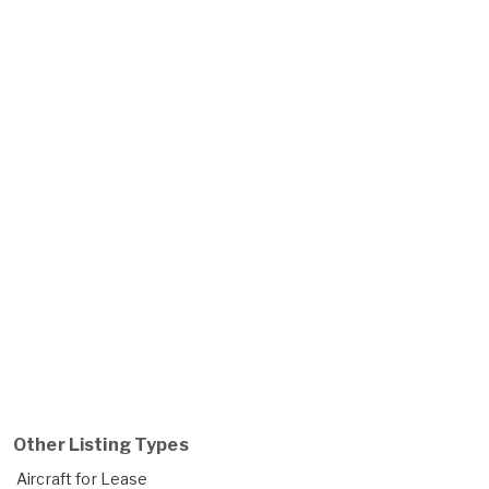
Other Listing Types
Aircraft for Lease