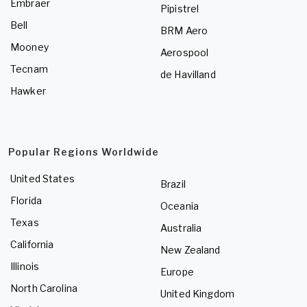
Embraer
Pipistrel
Bell
BRM Aero
Mooney
Aerospool
Tecnam
de Havilland
Hawker
Popular Regions Worldwide
United States
Brazil
Florida
Oceania
Texas
Australia
California
New Zealand
Illinois
Europe
North Carolina
United Kingdom