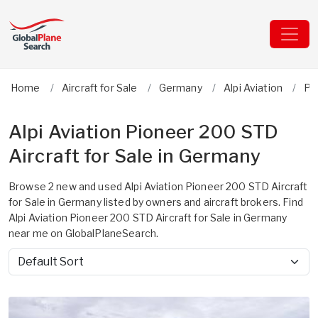
Home
Aircraft for Sale
Germany
Alpi Aviation
Pi
Alpi Aviation Pioneer 200 STD
Aircraft for Sale in Germany
Browse 2 new and used Alpi Aviation Pioneer 200 STD Aircraft
for Sale in Germany listed by owners and aircraft brokers. Find
Alpi Aviation Pioneer 200 STD Aircraft for Sale in Germany
near me on GlobalPlaneSearch.
Sort by