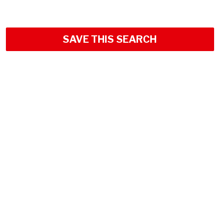
SAVE THIS SEARCH