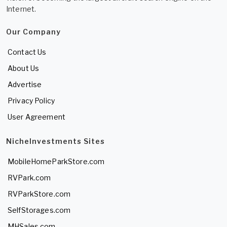
Internet.
Our Company
Contact Us
About Us
Advertise
Privacy Policy
User Agreement
NicheInvestments Sites
MobileHomeParkStore.com
RVPark.com
RVParkStore.com
SelfStorages.com
MHSales.com