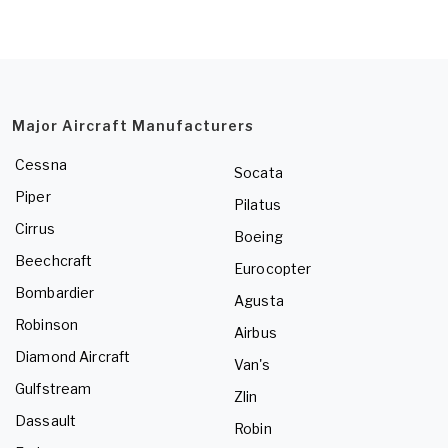
Major Aircraft Manufacturers
Cessna
Socata
Piper
Pilatus
Cirrus
Boeing
Beechcraft
Eurocopter
Bombardier
Agusta
Robinson
Airbus
Diamond Aircraft
Van's
Gulfstream
Zlin
Dassault
Robin