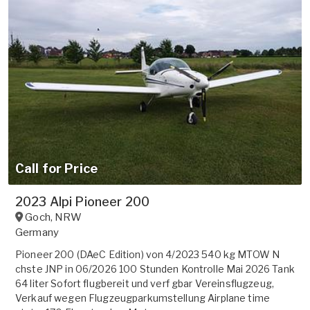
Call for Price
2023 Alpi Pioneer 200
Goch
,
NRW
Germany
Pioneer 200 (DAeC Edition) von 4/2023 540 kg MTOW N
chste JNP in 06/2026 100 Stunden Kontrolle Mai 2026 Tank
64 liter Sofort flugbereit und verf gbar Vereinsflugzeug,
Verkauf wegen Flugzeugparkumstellung Airplane time