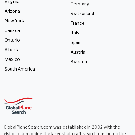
Virginia
Germany
Arizona
Switzerland
New York
France
Canada
Italy
Ontario
Spain
Alberta
Austria
Mexico
Sweden
South America
GlobalPlaneSearch.com was established in 2002 with the
vision of becoming the largest aircraft search engine on the