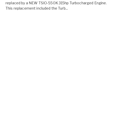
replaced by a NEW TSIO-550K 315hp Turbocharged Engine.
This replacement included the Turb...