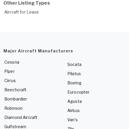
Other Listing Types
Aircraft for Lease
Major Aircraft Manufacturers
Cessna
Socata
Piper
Pilatus
Cirrus
Boeing
Beechcraft
Eurocopter
Bombardier
Agusta
Robinson
Airbus
Diamond Aircraft
Van's
Gulfstream
Zlin