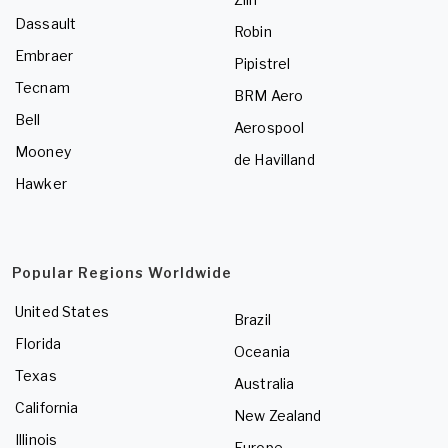
Dassault
Robin
Embraer
Pipistrel
Tecnam
BRM Aero
Bell
Aerospool
Mooney
de Havilland
Hawker
Popular Regions Worldwide
United States
Brazil
Florida
Oceania
Texas
Australia
California
New Zealand
Illinois
Europe