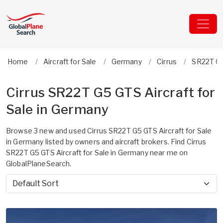
Home
Aircraft for Sale
Germany
Cirrus
SR22T G
Cirrus SR22T G5 GTS Aircraft for
Sale in Germany
Browse 3 new and used Cirrus SR22T G5 GTS Aircraft for Sale
in Germany listed by owners and aircraft brokers. Find Cirrus
SR22T G5 GTS Aircraft for Sale in Germany near me on
GlobalPlaneSearch.
Sort by