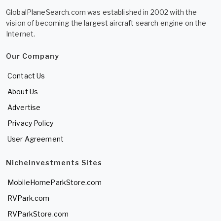
GlobalPlaneSearch.com was established in 2002 with the
vision of becoming the largest aircraft search engine on the
Internet.
Our Company
Contact Us
About Us
Advertise
Privacy Policy
User Agreement
NicheInvestments Sites
MobileHomeParkStore.com
RVPark.com
RVParkStore.com