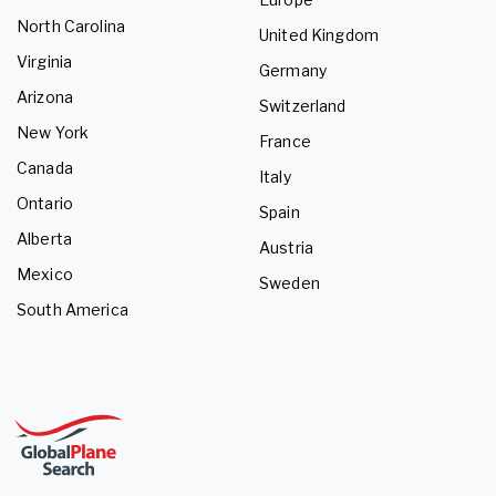
North Carolina
United Kingdom
Virginia
Germany
Arizona
Switzerland
New York
France
Canada
Italy
Ontario
Spain
Alberta
Austria
Mexico
Sweden
South America