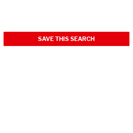
SAVE THIS SEARCH