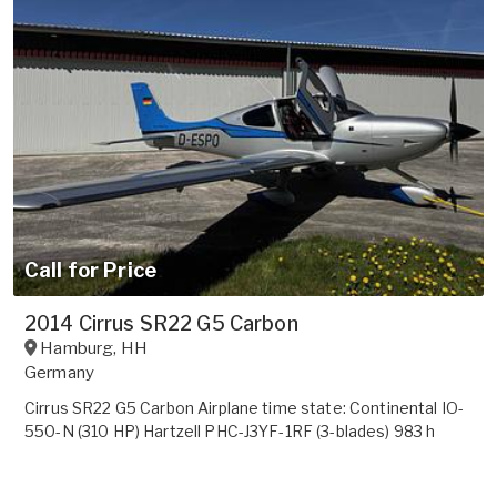
Call for Price
2014 Cirrus SR22 G5 Carbon
Hamburg
,
HH
Germany
Cirrus SR22 G5 Carbon Airplane time state: Continental IO-
550-N (310 HP) Hartzell PHC-J3YF-1RF (3-blades) 983 h