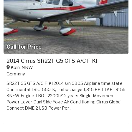
Call for Price
2014 Cirrus SR22T G5 GTS A/C FIKI
Köln
,
NRW
Germany
SR22T G5 GTS A/C FIKI 2014 s/n 0905 Airplane time state:
Continental TSIO-550-K, Turbocharged, 315 HP TTAF - 915h
SNEW Engine TBO - 2200h/12 years Single Movement
Power Lever Dual Side Yoke Air Conditioning Cirrus Global
Connect DME 2 USB Power Por...