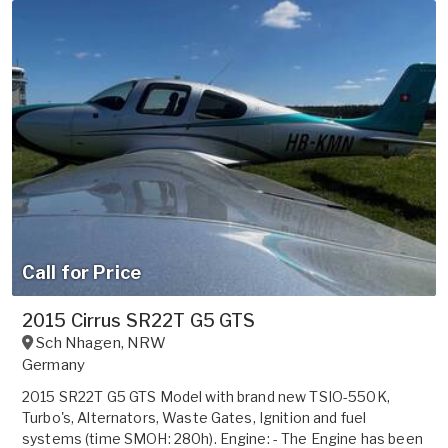
Call for Price
2015 Cirrus SR22T G5 GTS
Sch Nhagen
,
NRW
Germany
2015 SR22T G5 GTS Model with brand new TSIO-550K,
Turbo's, Alternators, Waste Gates, Ignition and fuel
systems (time SMOH: 280h). Engine: - The Engine has been