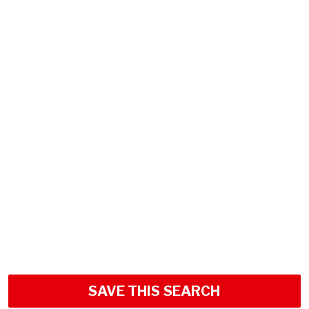
SAVE THIS SEARCH