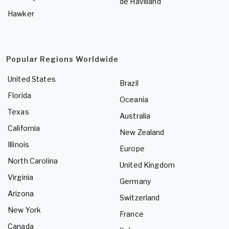
de Havilland
Hawker
Popular Regions Worldwide
United States
Brazil
Florida
Oceania
Texas
Australia
California
New Zealand
Illinois
Europe
North Carolina
United Kingdom
Virginia
Germany
Arizona
Switzerland
New York
France
Canada