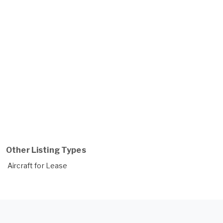
Other Listing Types
Aircraft for Lease