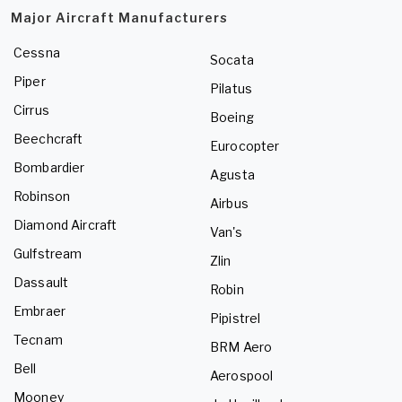
Major Aircraft Manufacturers
Cessna
Socata
Piper
Pilatus
Cirrus
Boeing
Beechcraft
Eurocopter
Bombardier
Agusta
Robinson
Airbus
Diamond Aircraft
Van's
Gulfstream
Zlin
Dassault
Robin
Embraer
Pipistrel
Tecnam
BRM Aero
Bell
Aerospool
Mooney