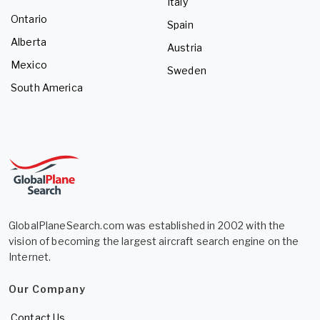
Italy
Ontario
Spain
Alberta
Austria
Mexico
Sweden
South America
GlobalPlaneSearch.com was established in 2002 with the
vision of becoming the largest aircraft search engine on the
Internet.
Our Company
Contact Us