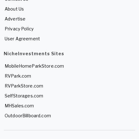
About Us
Advertise
Privacy Policy
User Agreement
NicheInvestments Sites
MobileHomeParkStore.com
RVPark.com
RVParkStore.com
SelfStorages.com
MHSales.com
OutdoorBillboard.com