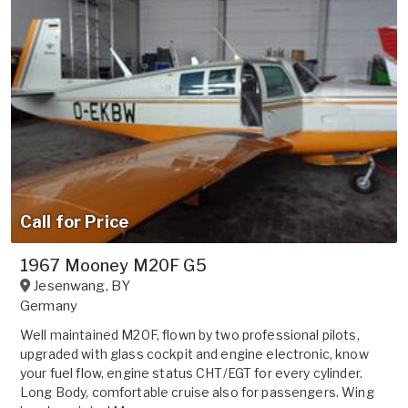
Call for Price
1967 Mooney M20F G5
Jesenwang
,
BY
Germany
Well maintained M20F, flown by two professional pilots,
upgraded with glass cockpit and engine electronic, know
your fuel flow, engine status CHT/EGT for every cylinder.
Long Body, comfortable cruise also for passengers. Wing