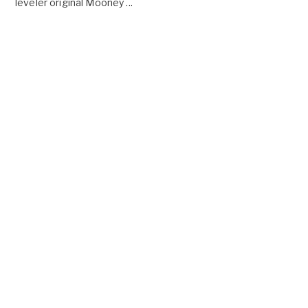
leveler original Mooney ...