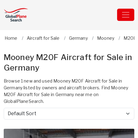
Home
Aircraft for Sale
Germany
Mooney
M20F
Mooney M20F Aircraft for Sale in
Germany
Browse 1 new and used Mooney M20F Aircraft for Sale in
Germany listed by owners and aircraft brokers. Find Mooney
M20F Aircraft for Sale in Germany near me on
GlobalPlaneSearch.
Sort by