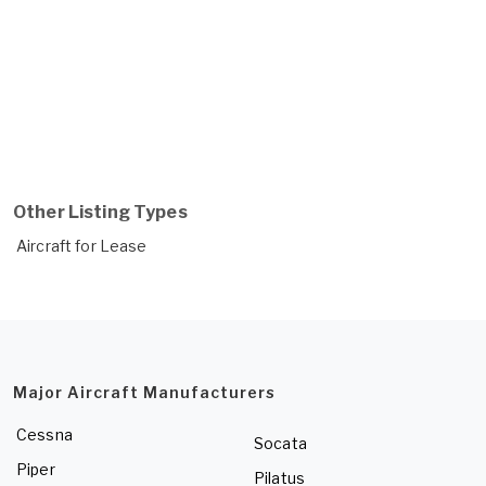
Other Listing Types
Aircraft for Lease
Major Aircraft Manufacturers
Cessna
Socata
Piper
Pilatus