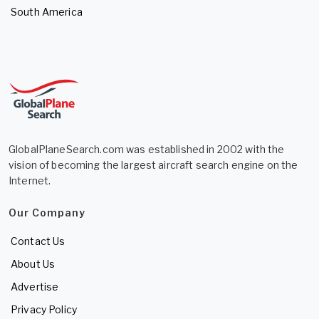
South America
GlobalPlaneSearch.com was established in 2002 with the
vision of becoming the largest aircraft search engine on the
Internet.
Our Company
Contact Us
About Us
Advertise
Privacy Policy