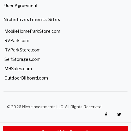
User Agreement
NicheInvestments Sites
MobileHomeParkStore.com
RVPark.com
RVParkStore.com
SelfStorages.com
MHSales.com
OutdoorBillboard.com
© 2026 NicheInvestments LLC. All Rights Reserved