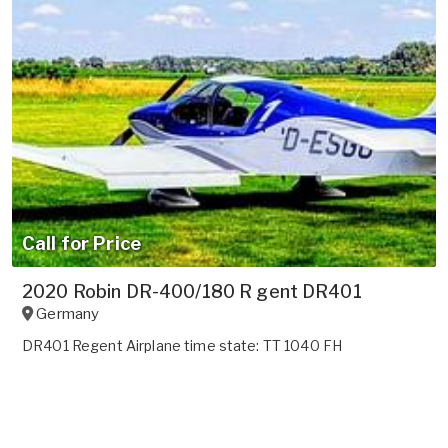
Call for Price
2020 Robin DR-400/180 R gent DR401
Germany
DR401 Regent Airplane time state: TT 1040 FH