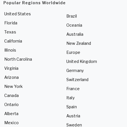
Popular Regions Worldwide
United States
Brazil
Florida
Oceania
Texas
Australia
California
New Zealand
Illinois
Europe
North Carolina
United Kingdom
Virginia
Germany
Arizona
Switzerland
New York
France
Canada
Italy
Ontario
Spain
Alberta
Austria
Mexico
Sweden