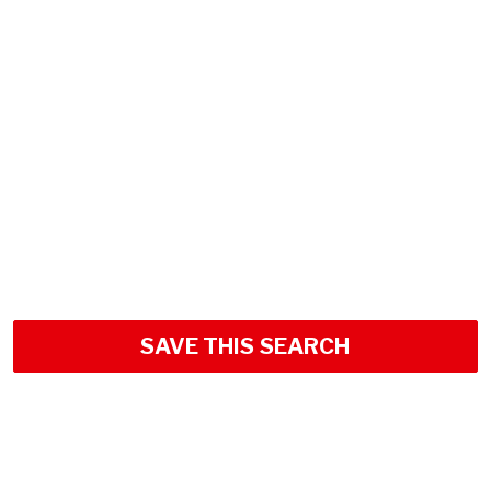
SAVE THIS SEARCH