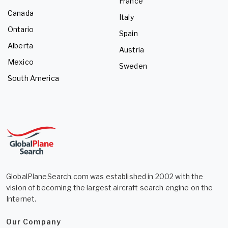
France
Canada
Italy
Ontario
Spain
Alberta
Austria
Mexico
Sweden
South America
GlobalPlaneSearch.com was established in 2002 with the
vision of becoming the largest aircraft search engine on the
Internet.
Our Company