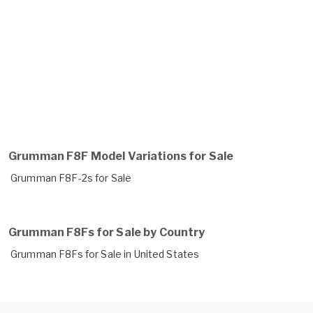
Grumman F8F Model Variations for Sale
Grumman F8F-2s for Sale
Grumman F8Fs for Sale by Country
Grumman F8Fs for Sale in United States