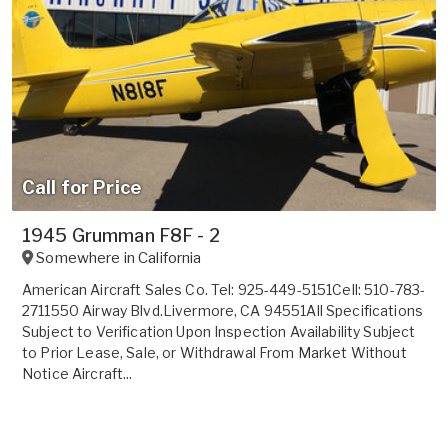
Call for Price
1945 Grumman F8F - 2
Somewhere in
California
American Aircraft Sales Co. Tel: 925-449-5151Cell: 510-783-
2711550 Airway Blvd.Livermore, CA 94551All Specifications
Subject to Verification Upon Inspection Availability Subject
to Prior Lease, Sale, or Withdrawal From Market Without
Notice Aircraft...