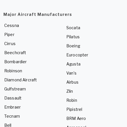
Major Aircraft Manufacturers
Cessna
Socata
Piper
Pilatus
Cirrus
Boeing
Beechcraft
Eurocopter
Bombardier
Agusta
Robinson
Van's
Diamond Aircraft
Airbus
Gulfstream
Zlin
Dassault
Robin
Embraer
Pipistrel
Tecnam
BRM Aero
Bell