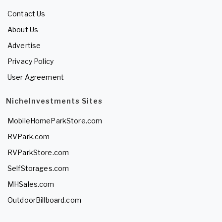
Contact Us
About Us
Advertise
Privacy Policy
User Agreement
NicheInvestments Sites
MobileHomeParkStore.com
RVPark.com
RVParkStore.com
SelfStorages.com
MHSales.com
OutdoorBillboard.com