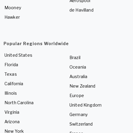
Aerospool
Mooney
de Havilland
Hawker
Popular Regions Worldwide
United States
Brazil
Florida
Oceania
Texas
Australia
California
New Zealand
Illinois
Europe
North Carolina
United Kingdom
Virginia
Germany
Arizona
Switzerland
New York