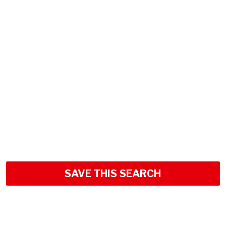
SAVE THIS SEARCH