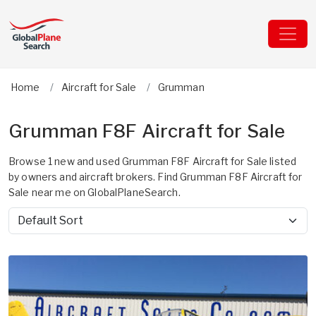
Home
Aircraft for Sale
Grumman
Grumman F8F Aircraft for Sale
Browse 1 new and used Grumman F8F Aircraft for Sale listed
by owners and aircraft brokers. Find Grumman F8F Aircraft for
Sale near me on GlobalPlaneSearch.
Sort by