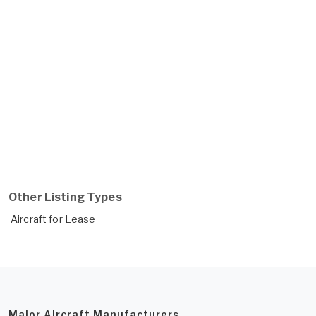
Other Listing Types
Aircraft for Lease
Major Aircraft Manufacturers