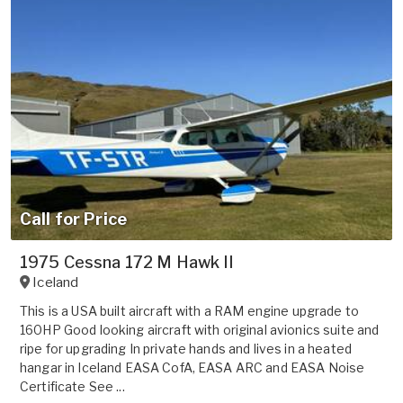
Call for Price
1975 Cessna 172 M Hawk II
Iceland
This is a USA built aircraft with a RAM engine upgrade to
160HP Good looking aircraft with original avionics suite and
ripe for upgrading In private hands and lives in a heated
hangar in Iceland EASA CofA, EASA ARC and EASA Noise
Certificate See ...