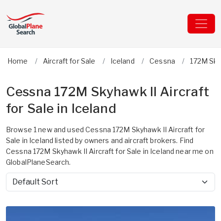
Home
Aircraft for Sale
Iceland
Cessna
172M Sky
Cessna 172M Skyhawk II Aircraft
for Sale in Iceland
Browse 1 new and used Cessna 172M Skyhawk II Aircraft for
Sale in Iceland listed by owners and aircraft brokers. Find
Cessna 172M Skyhawk II Aircraft for Sale in Iceland near me on
GlobalPlaneSearch.
Sort by