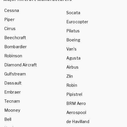
Cessna
Socata
Piper
Eurocopter
Cirrus
Pilatus
Beechcraft
Boeing
Bombardier
Van's
Robinson
Agusta
Diamond Aircraft
Airbus
Gulfstream
Zlin
Dassault
Robin
Embraer
Pipistrel
Tecnam
BRM Aero
Mooney
Aerospool
Bell
de Havilland