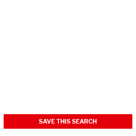
SAVE THIS SEARCH