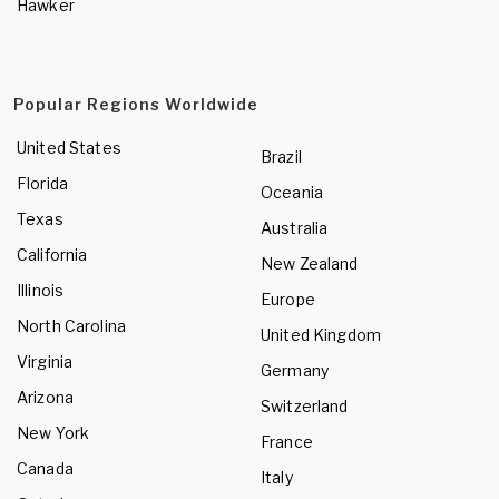
Hawker
Popular Regions Worldwide
United States
Brazil
Florida
Oceania
Texas
Australia
California
New Zealand
Illinois
Europe
North Carolina
United Kingdom
Virginia
Germany
Arizona
Switzerland
New York
France
Canada
Italy