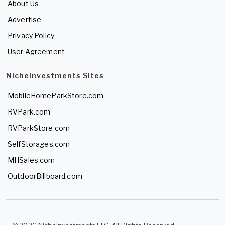
About Us
Advertise
Privacy Policy
User Agreement
NicheInvestments Sites
MobileHomeParkStore.com
RVPark.com
RVParkStore.com
SelfStorages.com
MHSales.com
OutdoorBillboard.com