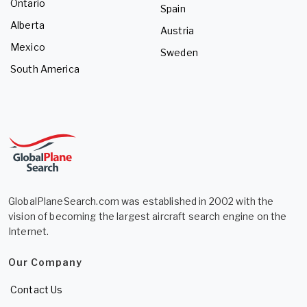
Ontario
Spain
Alberta
Austria
Mexico
Sweden
South America
GlobalPlaneSearch.com was established in 2002 with the
vision of becoming the largest aircraft search engine on the
Internet.
Our Company
Contact Us