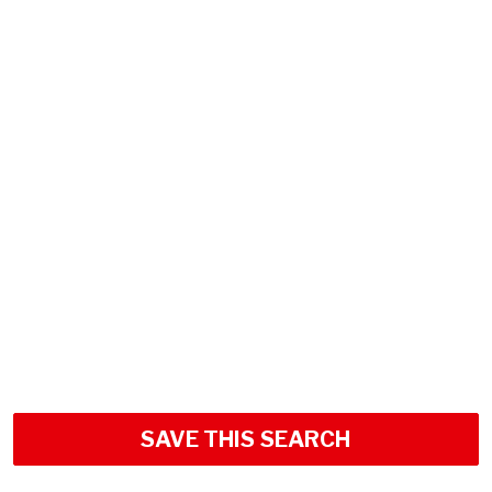
SAVE THIS SEARCH