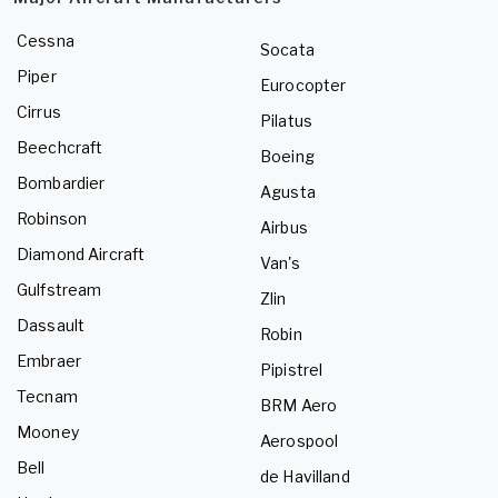
Cessna
Socata
Piper
Eurocopter
Cirrus
Pilatus
Beechcraft
Boeing
Bombardier
Agusta
Robinson
Airbus
Diamond Aircraft
Van's
Gulfstream
Zlin
Dassault
Robin
Embraer
Pipistrel
Tecnam
BRM Aero
Mooney
Aerospool
Bell
de Havilland