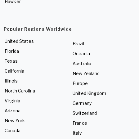
Hawker
Popular Regions Worldwide
United States
Brazil
Florida
Oceania
Texas
Australia
California
New Zealand
Illinois
Europe
North Carolina
United Kingdom
Virginia
Germany
Arizona
Switzerland
New York
France
Canada
Italy