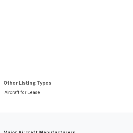
Other Listing Types
Aircraft for Lease
Major Aircraft Manufacturers