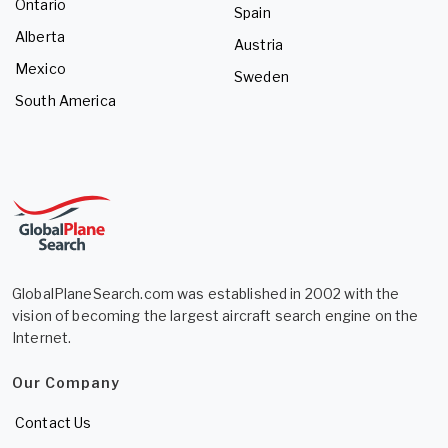
Ontario
Spain
Alberta
Austria
Mexico
Sweden
South America
GlobalPlaneSearch.com was established in 2002 with the
vision of becoming the largest aircraft search engine on the
Internet.
Our Company
Contact Us