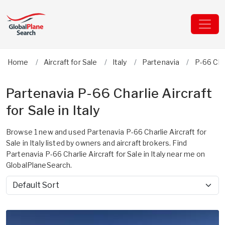
Home
Aircraft for Sale
Italy
Partenavia
P-66 Cha
Partenavia P-66 Charlie Aircraft
for Sale in Italy
Browse 1 new and used Partenavia P-66 Charlie Aircraft for
Sale in Italy listed by owners and aircraft brokers. Find
Partenavia P-66 Charlie Aircraft for Sale in Italy near me on
GlobalPlaneSearch.
Sort by