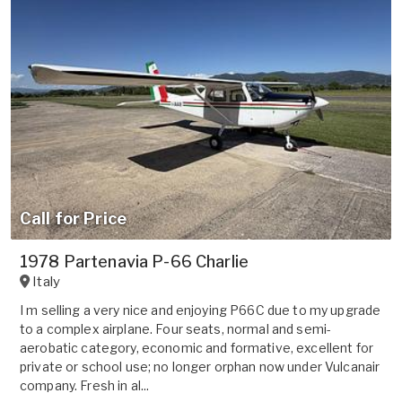
Call for Price
1978 Partenavia P-66 Charlie
Italy
I m selling a very nice and enjoying P66C due to my upgrade
to a complex airplane. Four seats, normal and semi-
aerobatic category, economic and formative, excellent for
private or school use; no longer orphan now under Vulcanair
company. Fresh in al...