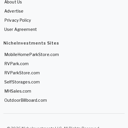
About Us
Advertise
Privacy Policy
User Agreement
NicheInvestments Sites
MobileHomeParkStore.com
RVPark.com
RVParkStore.com
SelfStorages.com
MHSales.com
OutdoorBillboard.com