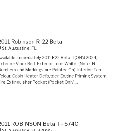
2011 Robinson R-22 Beta
St. Augustine
,
FL
vailable Immediately 2011 R22 Beta II (OH'd 2024)
xterior: Viper Red. Exterior Trim: White. (Note: N-
umbers and Markings are Painted On). Interior: Tan
elour. Cabin Heater Defogger. Engine Priming System.
ire Extinguisher Pocket (Pocket Only)....
2011 ROBINSON Beta II - 574C
St. Augustine
,
FL
32095