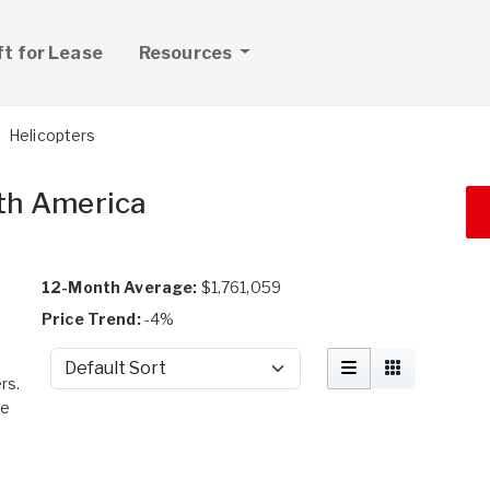
ft for Lease
Resources
Helicopters
rth America
12-Month Average:
$1,761,059
Price Trend:
-4%
Sort by
rs.
me