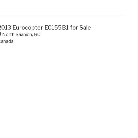
2013 Eurocopter EC155B1 for Sale
North Saanich
,
BC
Canada