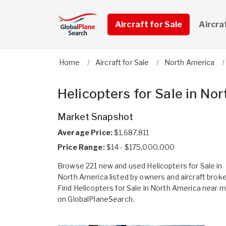
Aircraft for Sale
Aircra
Home
Aircraft for Sale
North America
Helicopters for Sale in No
Market Snapshot
Average Price:
$1,687,811
Price Range:
$14 - $175,000,000
Browse 221 new and used Helicopters for Sale in
North America listed by owners and aircraft broke
Find Helicopters for Sale in North America near 
on GlobalPlaneSearch.