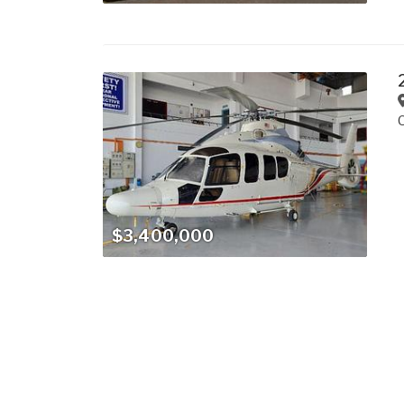
$3,400,000