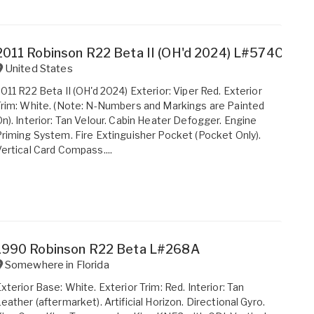
2011 Robinson R22 Beta II (OH'd 2024) L#574C
United States
011 R22 Beta II (OH'd 2024) Exterior: Viper Red. Exterior
rim: White. (Note: N-Numbers and Markings are Painted
n). Interior: Tan Velour. Cabin Heater Defogger. Engine
riming System. Fire Extinguisher Pocket (Pocket Only).
ertical Card Compass....
1990 Robinson R22 Beta L#268A
Somewhere in
Florida
xterior Base: White. Exterior Trim: Red. Interior: Tan
eather (aftermarket). Artificial Horizon. Directional Gyro.