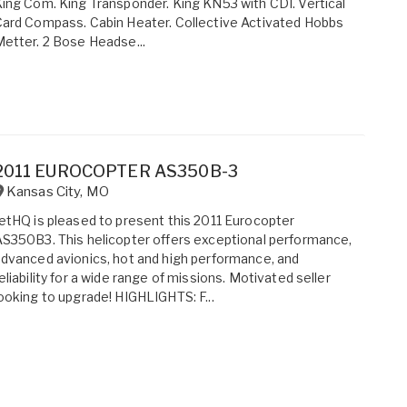
ing Com. King Transponder. King KN53 with CDI. Vertical
ard Compass. Cabin Heater. Collective Activated Hobbs
etter. 2 Bose Headse...
2011 EUROCOPTER AS350B-3
Kansas City
,
MO
etHQ is pleased to present this 2011 Eurocopter
S350B3. This helicopter offers exceptional performance,
dvanced avionics, hot and high performance, and
eliability for a wide range of missions. Motivated seller
ooking to upgrade! HIGHLIGHTS: F...