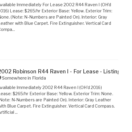
vailable Immediately For Lease 2002 R44 Raven I (OH'd
016) Lease: $265/hr Exterior Base: Yellow. Exterior Trim:
one. (Note: N-Numbers are Painted On). Interior: Gray
eather with Blue Carpet. Fire Extinguisher. Vertical Card
ompa...
2002 Robinson R44 Raven I - For Lease - Listing #2
Somewhere in
Florida
vailable Immediately 2002 R44 Raven I (OH'd 2016)
ease: $265/hr Exterior Base: Yellow. Exterior Trim: None.
Note: N-Numbers are Painted On). Interior: Gray Leather
ith Blue Carpet. Fire Extinguisher. Vertical Card Compass.
rtificial ...