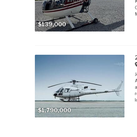
K
C
M
$139,000
J
A
a
r
l
$1,790,000