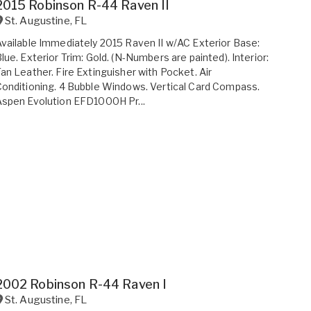
2015 Robinson R-44 Raven II
St. Augustine
,
FL
vailable Immediately 2015 Raven II w/AC Exterior Base:
lue. Exterior Trim: Gold. (N-Numbers are painted). Interior:
an Leather. Fire Extinguisher with Pocket. Air
onditioning. 4 Bubble Windows. Vertical Card Compass.
spen Evolution EFD1000H Pr...
2002 Robinson R-44 Raven I
St. Augustine
,
FL