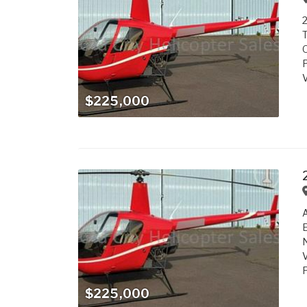
2
T
O
P
V
$225,000
A
E
N
V
F
$225,000