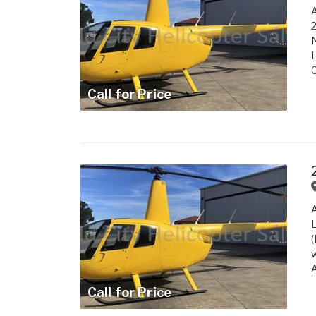
A
2
N
L
C
Call for Price
A
L
(
w
A
Call for Price