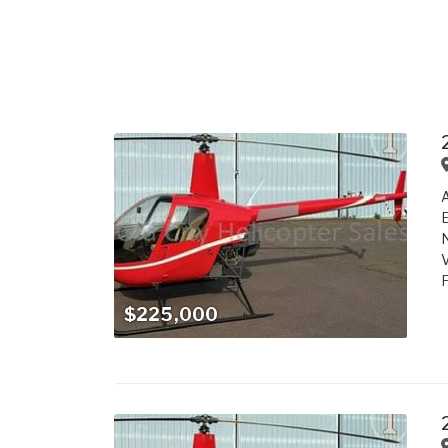
A
E
N
V
F
$225,000