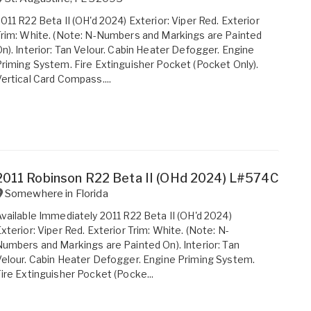
011 R22 Beta II (OH'd 2024) Exterior: Viper Red. Exterior
rim: White. (Note: N-Numbers and Markings are Painted
n). Interior: Tan Velour. Cabin Heater Defogger. Engine
riming System. Fire Extinguisher Pocket (Pocket Only).
ertical Card Compass....
2011 Robinson R22 Beta II (OHd 2024) L#574C
Somewhere in
Florida
vailable Immediately 2011 R22 Beta II (OH'd 2024)
xterior: Viper Red. Exterior Trim: White. (Note: N-
umbers and Markings are Painted On). Interior: Tan
elour. Cabin Heater Defogger. Engine Priming System.
ire Extinguisher Pocket (Pocke...