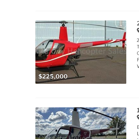
2
T
O
P
V
$225,000
E
L