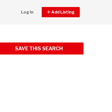
Log In
Add Listing
SAVE THIS SEARCH