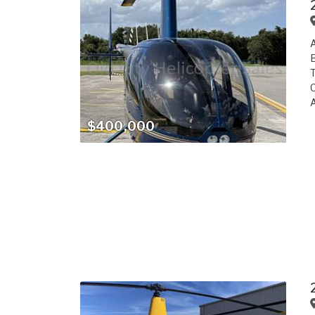
A
B
T
C
A
$400,000