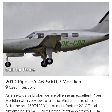
Call for Price
2010 Piper PA-46-500TP Meridian
Czech Republic
As an exclusive broker we are offering an excellent Piper
Meridian with very low total time. Airplane time state:
Airframe s/n 4697428 Year of manufacture 2010 Total
airframe hours 645 ONLY Engine Pratt & Whitney PT6A-