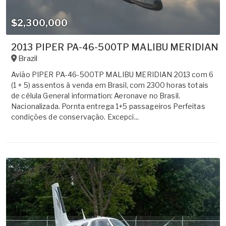
$2,300,000
2013 PIPER PA-46-500TP MALIBU MERIDIAN
Brazil
Avião PIPER PA-46-500TP MALIBU MERIDIAN 2013 com 6
(1 + 5) assentos à venda em Brasil, com 2300 horas totais
de célula General information: Aeronave no Brasil.
Nacionalizada. Pornta entrega 1+5 passageiros Perfeitas
condições de conservação. Excepci...