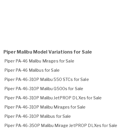
Piper Malibu Model Variations for Sale
Piper PA-46 Malibu Mirages for Sale
Piper PA-46 Malibus for Sale
Piper PA-46-310P Malibu 550 STCs for Sale
Piper PA-46-310P Malibu G500s for Sale
Piper PA-46-310P Malibu JetPROP DLXes for Sale
Piper PA-46-310P Malibu Mirages for Sale
Piper PA-46-310P Malibus for Sale
Piper PA-46-350P Malibu Mirage JetPROP DLXes for Sale