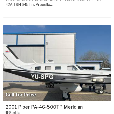
42A TSN 645 hrs Propelle...
Call for Price
2001 Piper PA-46-500TP Meridian
Serbia