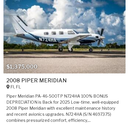
$1,375,000
2008 PIPER MERIDIAN
Fl
,
FL
Piper Meridian PA-46-500TP N724HA 100% BONUS
DEPRECIATION is Back for 2025 Low-time, well-equipped
2008 Piper Meridian with excellent maintenance history
and recent avionics upgrades. N724HA (S/N 4697375)
combines pressurized comfort, efficiency,...