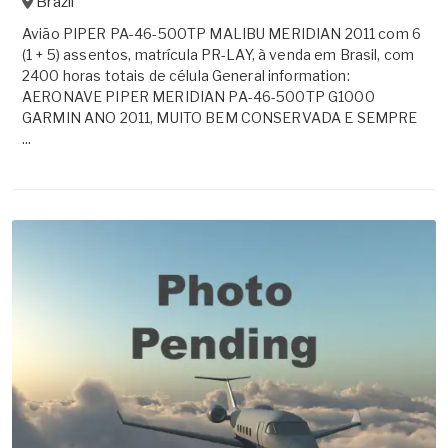
Brazil
Avião PIPER PA-46-500TP MALIBU MERIDIAN 2011 com 6
(1 + 5) assentos, matrícula PR-LAY, à venda em Brasil, com
2400 horas totais de célula General information:
AERONAVE PIPER MERIDIAN PA-46-500TP G1000
GARMIN ANO 2011, MUITO BEM CONSERVADA E SEMPRE
...