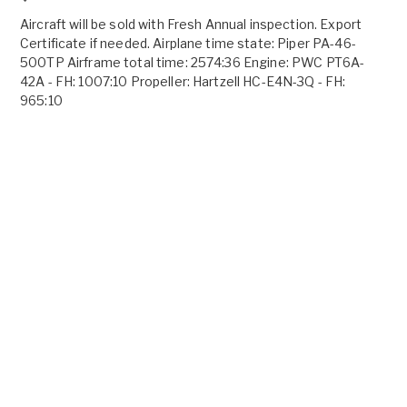
Aircraft will be sold with Fresh Annual inspection. Export
Certificate if needed. Airplane time state: Piper PA-46-
500TP Airframe total time: 2574:36 Engine: PWC PT6A-
42A - FH: 1007:10 Propeller: Hartzell HC-E4N-3Q - FH:
965:10