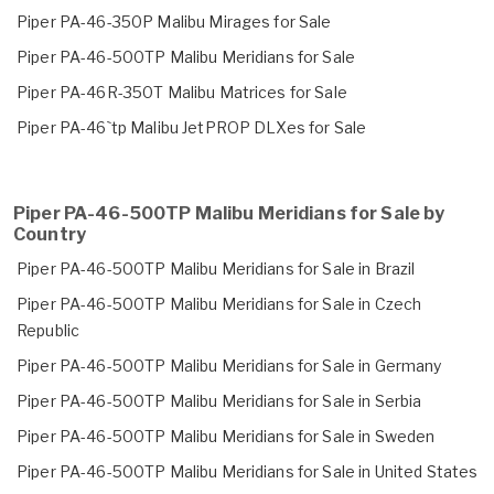
Piper PA-46-350P Malibu Mirages for Sale
Piper PA-46-500TP Malibu Meridians for Sale
Piper PA-46R-350T Malibu Matrices for Sale
Piper PA-46`tp Malibu JetPROP DLXes for Sale
Piper PA-46-500TP Malibu Meridians for Sale by
Country
Piper PA-46-500TP Malibu Meridians for Sale in Brazil
Piper PA-46-500TP Malibu Meridians for Sale in Czech
Republic
Piper PA-46-500TP Malibu Meridians for Sale in Germany
Piper PA-46-500TP Malibu Meridians for Sale in Serbia
Piper PA-46-500TP Malibu Meridians for Sale in Sweden
Piper PA-46-500TP Malibu Meridians for Sale in United States