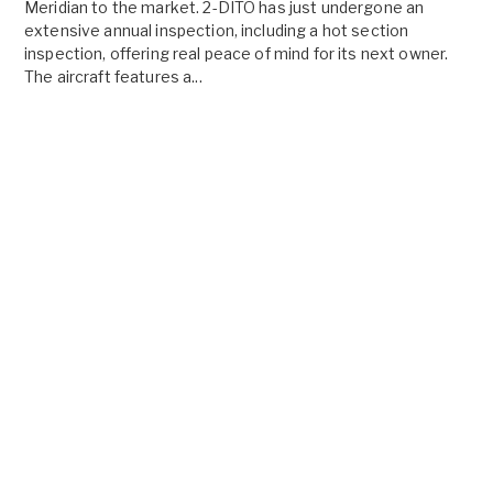
Meridian to the market. 2-DITO has just undergone an
extensive annual inspection, including a hot section
inspection, offering real peace of mind for its next owner.
The aircraft features a...