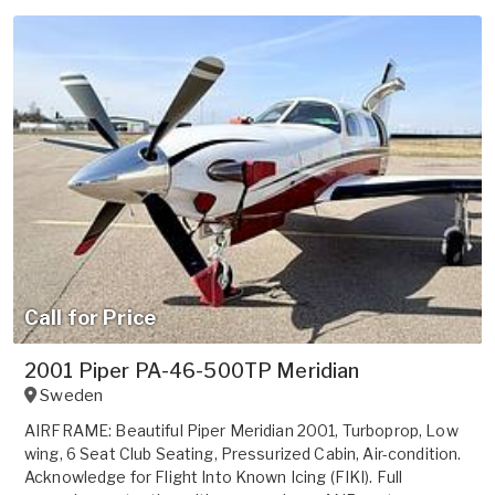
Call for Price
2001 Piper PA-46-500TP Meridian
Sweden
AIRFRAME: Beautiful Piper Meridian 2001, Turboprop, Low
wing, 6 Seat Club Seating, Pressurized Cabin, Air-condition.
Acknowledge for Flight Into Known Icing (FIKI). Full