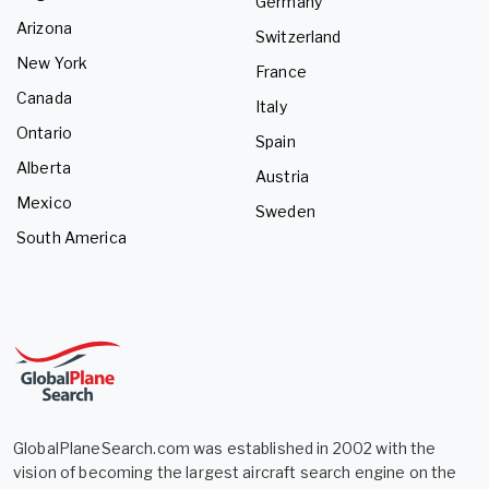
Germany
Arizona
Switzerland
New York
France
Canada
Italy
Ontario
Spain
Alberta
Austria
Mexico
Sweden
South America
GlobalPlaneSearch.com was established in 2002 with the
vision of becoming the largest aircraft search engine on the