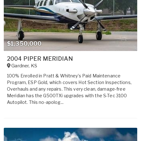
$1,350,000
2004 PIPER MERIDIAN
Gardner
,
KS
100% Enrolled in Pratt & Whitney's Paid Maintenance
Program, ESP Gold, which covers Hot Section Inspections,
Overhauls and any repairs. This very clean, damage-free
Meridian has the G500TXi upgrades with the S-Tec 3100
Autopilot. This no-apolog...