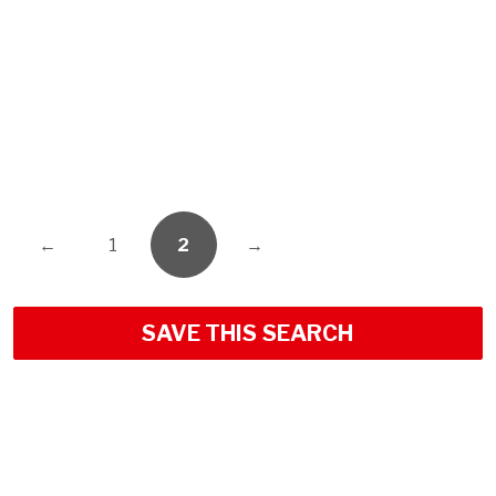
←
1
2
→
SAVE THIS SEARCH