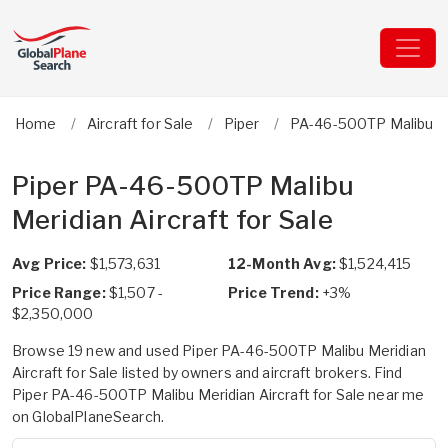
Home
Aircraft for Sale
Piper
PA-46-500TP Malibu M
Piper PA-46-500TP Malibu
Meridian Aircraft for Sale
Avg Price:
$1,573,631
12-Month Avg:
$1,524,415
Price Range:
$1,507 -
Price Trend:
+3%
$2,350,000
Browse 19 new and used Piper PA-46-500TP Malibu Meridian
Aircraft for Sale listed by owners and aircraft brokers. Find
Piper PA-46-500TP Malibu Meridian Aircraft for Sale near me
on GlobalPlaneSearch.