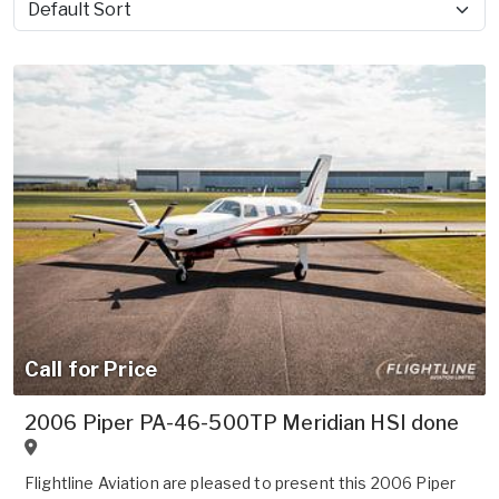
Sort by
Call for Price
2006 Piper PA-46-500TP Meridian HSI done
Flightline Aviation are pleased to present this 2006 Piper