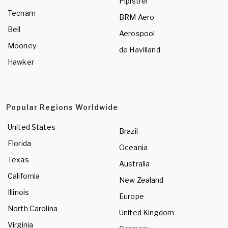
Pipistrel
Tecnam
BRM Aero
Bell
Aerospool
Mooney
de Havilland
Hawker
Popular Regions Worldwide
United States
Brazil
Florida
Oceania
Texas
Australia
California
New Zealand
Illinois
Europe
North Carolina
United Kingdom
Virginia