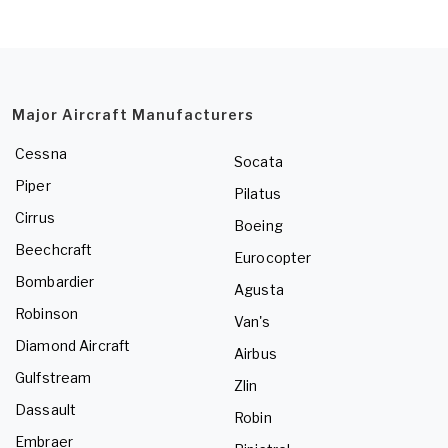
Major Aircraft Manufacturers
Cessna
Socata
Piper
Pilatus
Cirrus
Boeing
Beechcraft
Eurocopter
Bombardier
Agusta
Robinson
Van's
Diamond Aircraft
Airbus
Gulfstream
Zlin
Dassault
Robin
Embraer