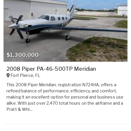
$1,300,000
2008 Piper PA-46-500TP Meridian
Fort Pierce
,
FL
This 2008 Piper Meridian, registration N724HA, offers a
refined balance of performance, efficiency, and comfort,
making it an excellent option for personal and business use
alike. With just over 2,470 total hours on the airframe and a
Pratt & Whi...