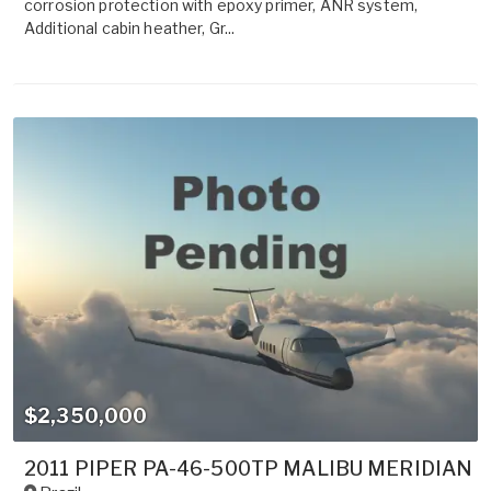
corrosion protection with epoxy primer, ANR system,
Additional cabin heather, Gr...
$2,350,000
2011 PIPER PA-46-500TP MALIBU MERIDIAN