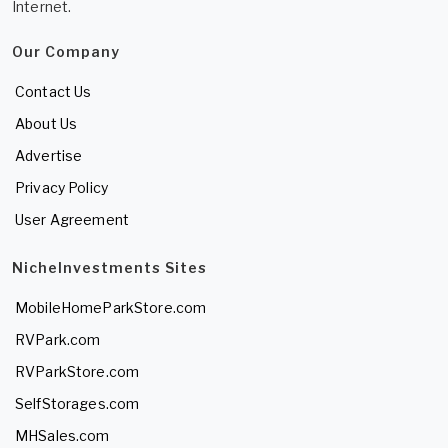
Internet.
Our Company
Contact Us
About Us
Advertise
Privacy Policy
User Agreement
NicheInvestments Sites
MobileHomeParkStore.com
RVPark.com
RVParkStore.com
SelfStorages.com
MHSales.com