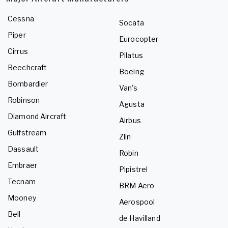
Cessna
Socata
Piper
Eurocopter
Cirrus
Pilatus
Beechcraft
Boeing
Bombardier
Van's
Robinson
Agusta
Diamond Aircraft
Airbus
Gulfstream
Zlin
Dassault
Robin
Embraer
Pipistrel
Tecnam
BRM Aero
Mooney
Aerospool
Bell
de Havilland