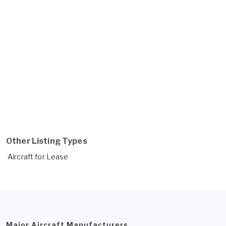
Other Listing Types
Aircraft for Lease
Major Aircraft Manufacturers