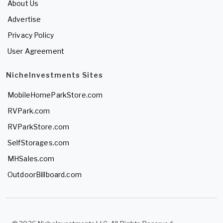
About Us
Advertise
Privacy Policy
User Agreement
NicheInvestments Sites
MobileHomeParkStore.com
RVPark.com
RVParkStore.com
SelfStorages.com
MHSales.com
OutdoorBillboard.com