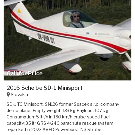
Call for Price
2016 Scheibe SD-1 Minisport
Slovakia
SD-1 TG Minisport, SN126 former Spacek s.r.o. company
demo plane. Empty weight: 133 kg Payload: 107 kg
Consumption: 5 ltr/h in 160 km/h cruise speed Fuel
capacity: 35 ltr GRS 4/240 parachute rescue system
repacked in 2023 AVEO Powerburst NG Strobe...