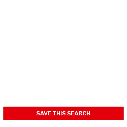
SAVE THIS SEARCH