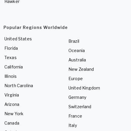
Hawker
Popular Regions Worldwide
United States
Brazil
Florida
Oceania
Texas
Australia
California
New Zealand
Illinois
Europe
North Carolina
United Kingdom
Virginia
Germany
Arizona
Switzerland
New York
France
Canada
Italy