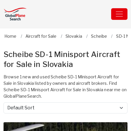
Home
Aircraft for Sale
Slovakia
Scheibe
SD-1 Mi
Scheibe SD-1 Minisport Aircraft
for Sale in Slovakia
Browse 1 new and used Scheibe SD-1 Minisport Aircraft for
Sale in Slovakia listed by owners and aircraft brokers. Find
Scheibe SD-1 Minisport Aircraft for Sale in Slovakia near me on
GlobalPlaneSearch.
Sort by