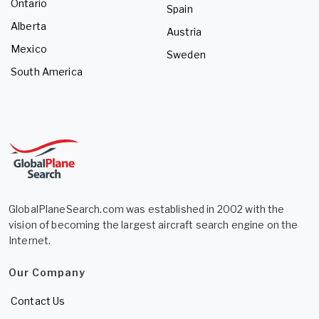
Ontario
Spain
Alberta
Austria
Mexico
Sweden
South America
GlobalPlaneSearch.com was established in 2002 with the
vision of becoming the largest aircraft search engine on the
Internet.
Our Company
Contact Us