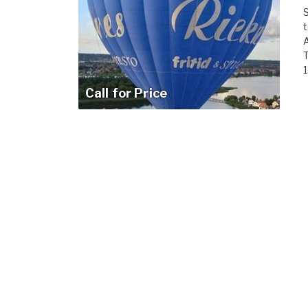
S
t
A
T
1
Call for Price