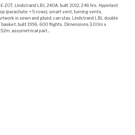
E-ZOT, Lindstrand LBL 240A, built 2012, 246 hrs. Hyperlast
op (parachute + 5 rows), smart vent, turning vents.
rtwork is sewn and glued, can stay. Lindstrand LBL double
 basket, built 1996, 600 flights. Dimensions 3.00m x
.52m, assymetrical part...