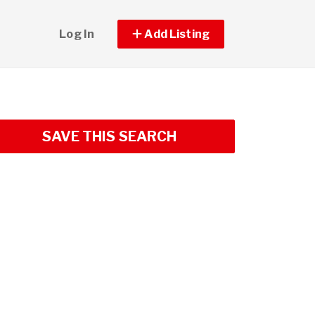
Log In
Add Listing
SAVE THIS SEARCH