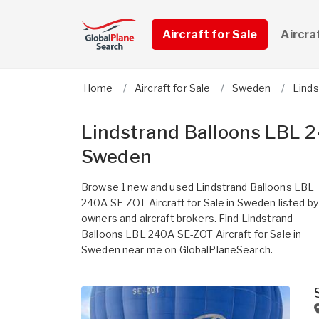
Aircraft for Sale
Aircra
Home
Aircraft for Sale
Sweden
Linds
Lindstrand Balloons LBL 2
Sweden
Browse 1 new and used Lindstrand Balloons LBL
240A SE-ZOT Aircraft for Sale in Sweden listed by
owners and aircraft brokers. Find Lindstrand
Balloons LBL 240A SE-ZOT Aircraft for Sale in
Sweden near me on GlobalPlaneSearch.