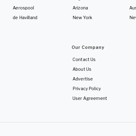
Aerospool
Arizona
Aus
de Havilland
New York
Ne
Our Company
Contact Us
About Us
Advertise
Privacy Policy
User Agreement