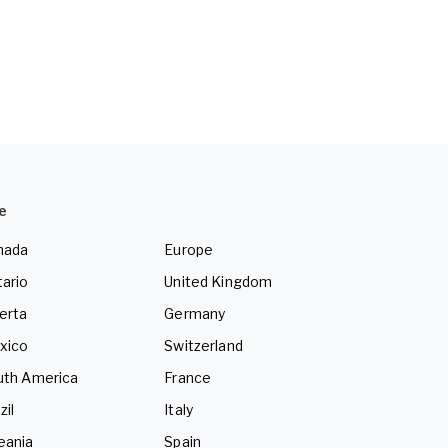
e
nada
Europe
ario
United Kingdom
erta
Germany
xico
Switzerland
uth America
France
zil
Italy
eania
Spain