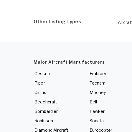
Other Listing Types
Aircraf
Major Aircraft Manufacturers
Cessna
Embraer
Piper
Tecnam
Cirrus
Mooney
Beechcraft
Bell
Bombardier
Hawker
Robinson
Socata
Diamond Aircraft
Eurocopter