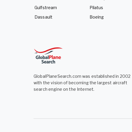
Gulfstream
Pilatus
Dassault
Boeing
GlobalPlaneSearch.com was established in 2002
with the vision of becoming the largest aircraft
search engine on the Internet.