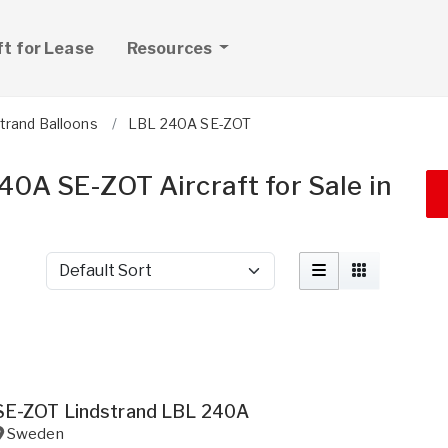
ft for Lease
Resources
trand Balloons
LBL 240A SE-ZOT
40A SE-ZOT Aircraft for Sale in
Sort by
SE-ZOT Lindstrand LBL 240A
Sweden