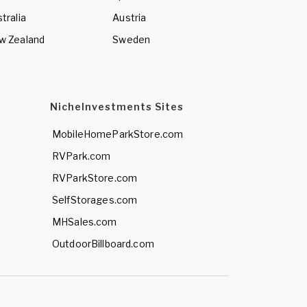
tralia
Austria
w Zealand
Sweden
NicheInvestments Sites
MobileHomeParkStore.com
RVPark.com
RVParkStore.com
SelfStorages.com
MHSales.com
OutdoorBillboard.com