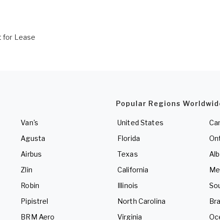
t for Lease
Popular Regions Worldwid
Van's
United States
Ca
Agusta
Florida
Ont
Airbus
Texas
Alb
Zlin
California
Me
Robin
Illinois
So
Pipistrel
North Carolina
Bra
BRM Aero
Virginia
Oc