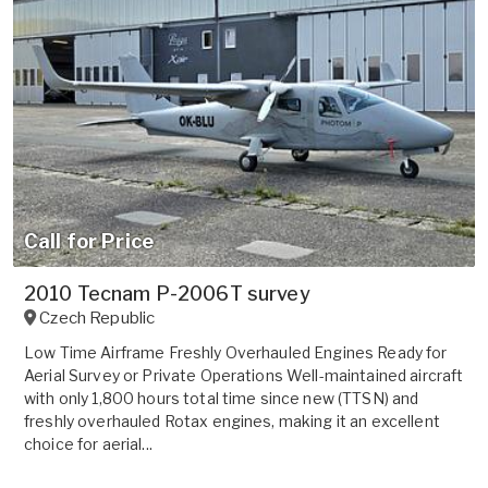
Call for Price
2010 Tecnam P-2006T survey
Czech Republic
Low Time Airframe Freshly Overhauled Engines Ready for
Aerial Survey or Private Operations Well-maintained aircraft
with only 1,800 hours total time since new (TTSN) and
freshly overhauled Rotax engines, making it an excellent
choice for aerial...