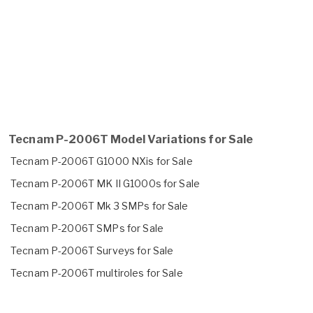
Tecnam P-2006T Model Variations for Sale
Tecnam P-2006T G1000 NXis for Sale
Tecnam P-2006T MK II G1000s for Sale
Tecnam P-2006T Mk 3 SMPs for Sale
Tecnam P-2006T SMPs for Sale
Tecnam P-2006T Surveys for Sale
Tecnam P-2006T multiroles for Sale