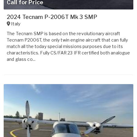
Call for Price
2024 Tecnam P-2006T Mk 3 SMP
Italy
The Tecnam SMP is based on the revolutionary aircraft
Tecnam P2006T, the only twin engine aircraft that can fully
match all the today special missions purposes due to its
characteristics. Fully CS/FAR 23 IFR certified both analogue
and glass co...