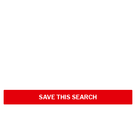
SAVE THIS SEARCH