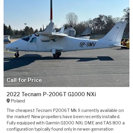
Call for Price
2022 Tecnam P-2006T G1000 NXi
Poland
The cheapest Tecnam P2006T Mk II currently available on
the market! New propellers have been recently installed.
Fully equipped with Garmin G1000 NXi, DME and TAS 800 a
configuration typically found only in newer-generation