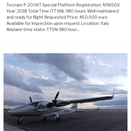
Tecnam P-2006T Special Platform Registration: N965GV
Year: 2018 Total Time (TTSN): 980 hours Well maintained
and ready for flight Requested Price: 450.000 euro
Available for inspection upon request Location: Italy
Airplane time state: TTSN 980 hour...