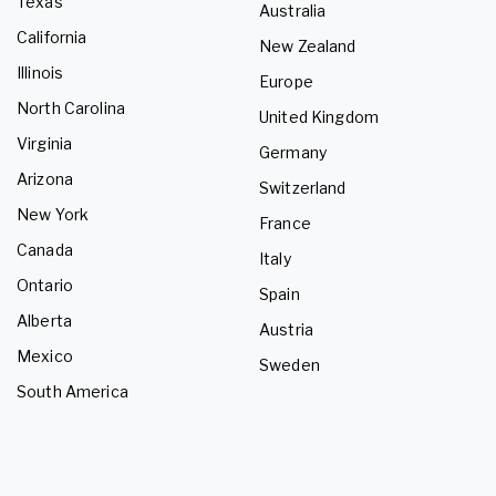
Texas
Australia
California
New Zealand
Illinois
Europe
North Carolina
United Kingdom
Virginia
Germany
Arizona
Switzerland
New York
France
Canada
Italy
Ontario
Spain
Alberta
Austria
Mexico
Sweden
South America