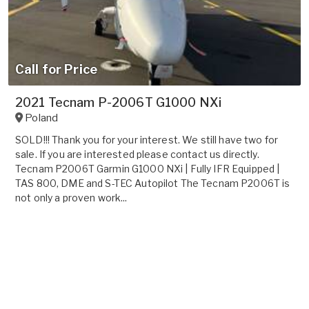
Call for Price
2021 Tecnam P-2006T G1000 NXi
Poland
SOLD!!! Thank you for your interest. We still have two for
sale. If you are interested please contact us directly.
Tecnam P2006T Garmin G1000 NXi | Fully IFR Equipped |
TAS 800, DME and S-TEC Autopilot The Tecnam P2006T is
not only a proven work...