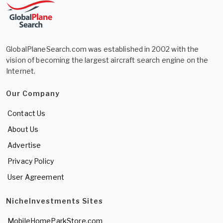
GlobalPlaneSearch.com was established in 2002 with the
vision of becoming the largest aircraft search engine on the
Internet.
Our Company
Contact Us
About Us
Advertise
Privacy Policy
User Agreement
NicheInvestments Sites
MobileHomeParkStore.com