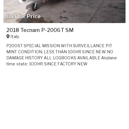
Call for Price
2018 Tecnam P-2006T SM
Italy
P2006T SPECIAL MISSION WITH SURVEILLANCE PIT
MINT CONDITION, LESS THAN 100HR SINCE NEW NO
DAMAGE HISTORY ALL LOGBOOKS AVAILABLE Airplane
time state: 1OOHR SINCE FACTORY NEW