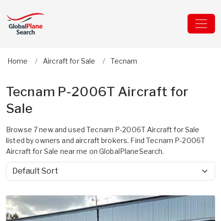
Home
Aircraft for Sale
Tecnam
Tecnam P-2006T Aircraft for
Sale
Browse 7 new and used Tecnam P-2006T Aircraft for Sale
listed by owners and aircraft brokers. Find Tecnam P-2006T
Aircraft for Sale near me on GlobalPlaneSearch.
Sort by