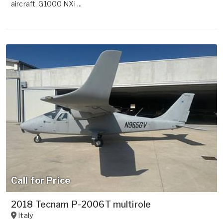
aircraft. G1000 NXi ...
Call for Price
2018 Tecnam P-2006T multirole
Italy