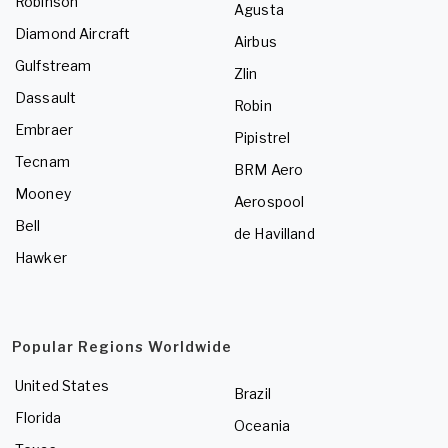
Robinson
Agusta
Diamond Aircraft
Airbus
Gulfstream
Zlin
Dassault
Robin
Embraer
Pipistrel
Tecnam
BRM Aero
Mooney
Aerospool
Bell
de Havilland
Hawker
Popular Regions Worldwide
United States
Brazil
Florida
Oceania