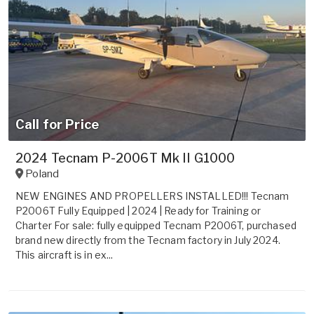
Call for Price
2024 Tecnam P-2006T Mk II G1000
Poland
NEW ENGINES AND PROPELLERS INSTALLED!!! Tecnam
P2006T Fully Equipped | 2024 | Ready for Training or
Charter For sale: fully equipped Tecnam P2006T, purchased
brand new directly from the Tecnam factory in July 2024.
This aircraft is in ex...