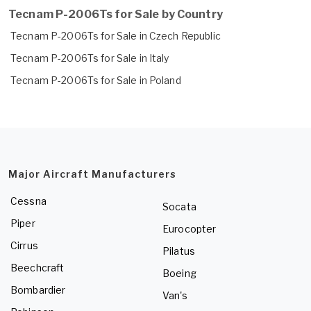
Tecnam P-2006Ts for Sale by Country
Tecnam P-2006Ts for Sale in Czech Republic
Tecnam P-2006Ts for Sale in Italy
Tecnam P-2006Ts for Sale in Poland
Major Aircraft Manufacturers
Cessna
Socata
Piper
Eurocopter
Cirrus
Pilatus
Beechcraft
Boeing
Bombardier
Van's