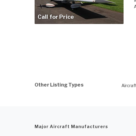
M
A
Call for Price
Other Listing Types
Aircraf
Major Aircraft Manufacturers