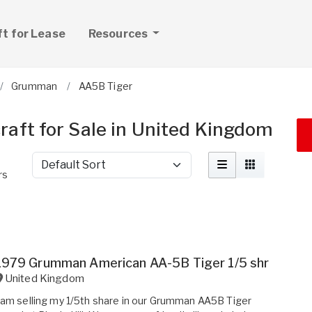
ft for Lease
Resources
Grumman
AA5B Tiger
aft for Sale in United Kingdom
Sort by
rs
1979 Grumman American AA-5B Tiger 1/5 shr
United Kingdom
 am selling my 1/5th share in our Grumman AA5B Tiger