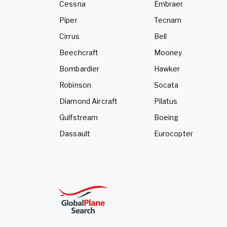
Cessna
Embraer
Piper
Tecnam
Cirrus
Bell
Beechcraft
Mooney
Bombardier
Hawker
Robinson
Socata
Diamond Aircraft
Pilatus
Gulfstream
Boeing
Dassault
Eurocopter