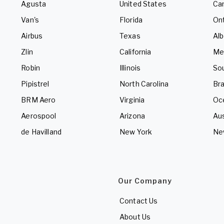
Agusta
United States
Ca
Van's
Florida
Ont
Airbus
Texas
Alb
Zlin
California
Me
Robin
Illinois
So
Pipistrel
North Carolina
Bra
BRM Aero
Virginia
Oc
Aerospool
Arizona
Aus
de Havilland
New York
Ne
Our Company
Contact Us
About Us