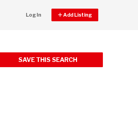
Log In
Add Listing
SAVE THIS SEARCH