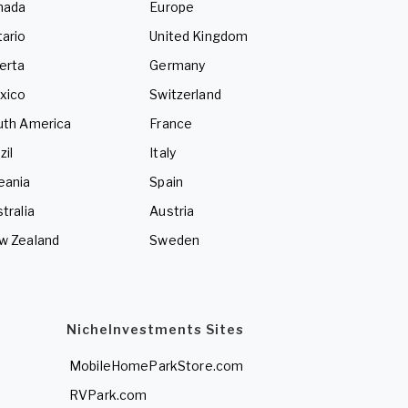
nada
Europe
ario
United Kingdom
erta
Germany
xico
Switzerland
uth America
France
zil
Italy
eania
Spain
tralia
Austria
w Zealand
Sweden
NicheInvestments Sites
MobileHomeParkStore.com
RVPark.com