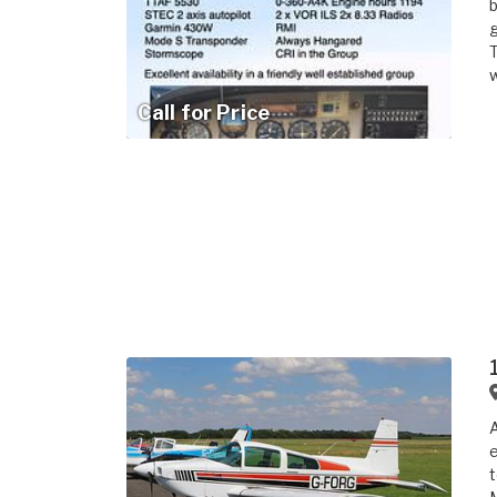
b
g
T
w
Call for Price
A
e
t