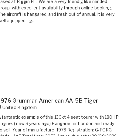
ased at Biggin Hill. We are a very friendly, like minded
roup, with excellent availability through online booking.
he aircraft is hangared, and fresh out of annual. It is very
ell equipped - g...
1976 Grumman American AA-5B Tiger
United Kingdom
 fantastic example of this 130kt 4 seat tourer with 180HP
ngine. ( new 3 years ago) Hangared nr London and ready
o sell. Year of manufacture: 1976 Registration: G-FORG