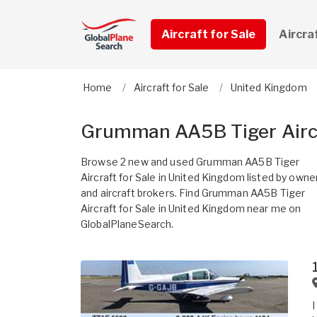
Aircraft for Sale
Aircra
Home
Aircraft for Sale
United Kingdom
Grumman AA5B Tiger Aircr
Browse 2 new and used Grumman AA5B Tiger
Aircraft for Sale in United Kingdom listed by owne
and aircraft brokers. Find Grumman AA5B Tiger
Aircraft for Sale in United Kingdom near me on
GlobalPlaneSearch.
I