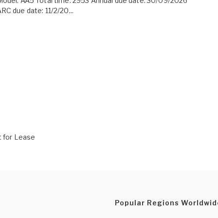
odel: AA5 Total time: 2953 Annual due date: 30/09/2026
RC due date: 11/2/20...
t for Lease
Popular Regions Worldwid