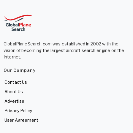
GlobalPlaneSearch.com was established in 2002 with the
vision of becoming the largest aircraft search engine on the
Internet.
Our Company
Contact Us
About Us
Advertise
Privacy Policy
User Agreement