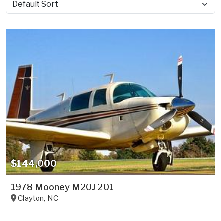
Sort by
$144,000
1978 Mooney M20J 201
Clayton
,
NC