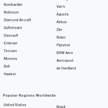
Bombardier
Van's
Robinson
Agusta
Diamond Aircraft
Airbus
Gulfstream
Zlin
Dassault
Robin
Embraer
Pipistrel
Tecnam
BRM Aero
Mooney
Aerospool
Bell
de Havilland
Hawker
Popular Regions Worldwide
United States
Brazil