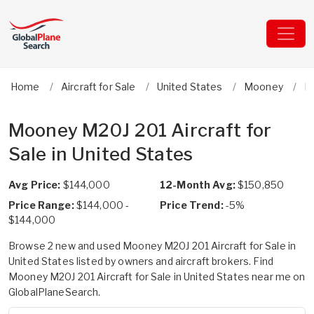
Home
Aircraft for Sale
United States
Mooney
M
Mooney M20J 201 Aircraft for
Sale in United States
Avg Price:
$144,000
12-Month Avg:
$150,850
Price Range:
$144,000 -
Price Trend:
-5%
$144,000
Browse 2 new and used Mooney M20J 201 Aircraft for Sale in
United States listed by owners and aircraft brokers. Find
Mooney M20J 201 Aircraft for Sale in United States near me on
GlobalPlaneSearch.