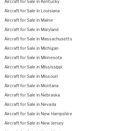
Aircraft for Sale in Kentucky
Aircraft for Sale in Louisiana
Aircraft for Sale in Maine
Aircraft for Sale in Maryland
Aircraft for Sale in Massachusetts
Aircraft for Sale in Michigan
Aircraft for Sale in Minnesota
Aircraft for Sale in Mississippi
Aircraft for Sale in Missouri
Aircraft for Sale in Montana
Aircraft for Sale in Nebraska
Aircraft for Sale in Nevada
Aircraft for Sale in New Hampshire
Aircraft for Sale in New Jersey