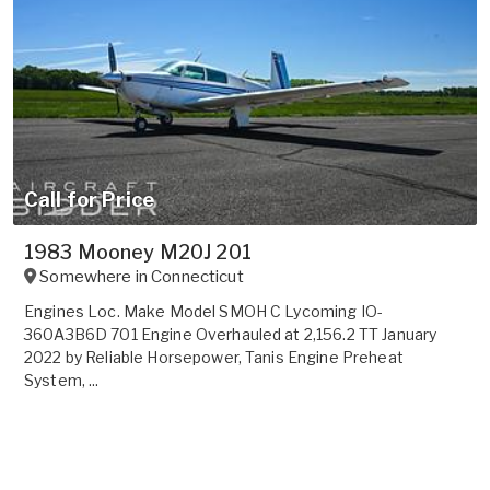
Call for Price
1983 Mooney M20J 201
Somewhere in
Connecticut
Engines Loc. Make Model SMOH C Lycoming IO-
360A3B6D 701 Engine Overhauled at 2,156.2 TT January
2022 by Reliable Horsepower, Tanis Engine Preheat
System, ...