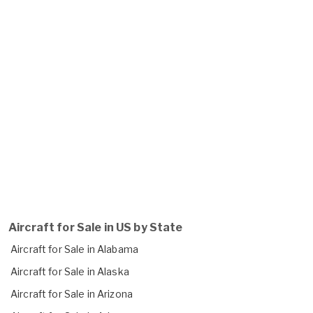
Aircraft for Sale in US by State
Aircraft for Sale in Alabama
Aircraft for Sale in Alaska
Aircraft for Sale in Arizona