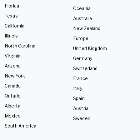
Florida
Oceania
Texas
Australia
California
New Zealand
Illinois
Europe
North Carolina
United Kingdom
Virginia
Germany
Arizona
Switzerland
New York
France
Canada
Italy
Ontario
Spain
Alberta
Austria
Mexico
Sweden
South America