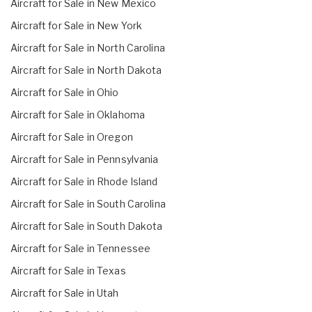
Aircraft for Sale in New Mexico
Aircraft for Sale in New York
Aircraft for Sale in North Carolina
Aircraft for Sale in North Dakota
Aircraft for Sale in Ohio
Aircraft for Sale in Oklahoma
Aircraft for Sale in Oregon
Aircraft for Sale in Pennsylvania
Aircraft for Sale in Rhode Island
Aircraft for Sale in South Carolina
Aircraft for Sale in South Dakota
Aircraft for Sale in Tennessee
Aircraft for Sale in Texas
Aircraft for Sale in Utah