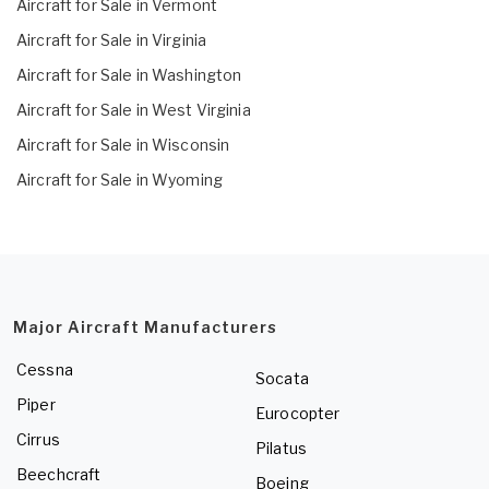
Aircraft for Sale in Vermont
Aircraft for Sale in Virginia
Aircraft for Sale in Washington
Aircraft for Sale in West Virginia
Aircraft for Sale in Wisconsin
Aircraft for Sale in Wyoming
Major Aircraft Manufacturers
Cessna
Socata
Piper
Eurocopter
Cirrus
Pilatus
Beechcraft
Boeing