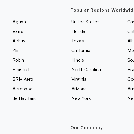
Popular Regions Worldwid
Agusta
United States
Ca
Van's
Florida
Ont
Airbus
Texas
Alb
Zlin
California
Me
Robin
Illinois
So
Pipistrel
North Carolina
Bra
BRM Aero
Virginia
Oc
Aerospool
Arizona
Aus
de Havilland
New York
Ne
Our Company