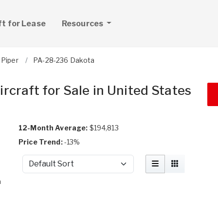
ft for Lease
Resources
Piper
PA-28-236 Dakota
craft for Sale in United States
12-Month Average:
$194,813
Price Trend:
-13%
Sort by
a