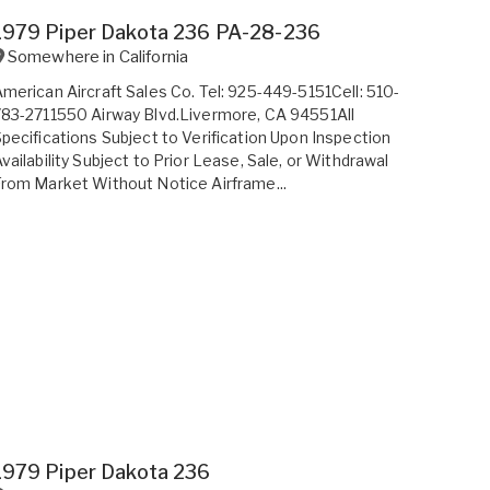
1979 Piper Dakota 236 PA-28-236
Somewhere in
California
merican Aircraft Sales Co. Tel: 925-449-5151Cell: 510-
83-2711550 Airway Blvd.Livermore, CA 94551All
pecifications Subject to Verification Upon Inspection
vailability Subject to Prior Lease, Sale, or Withdrawal
rom Market Without Notice Airframe...
1979 Piper Dakota 236