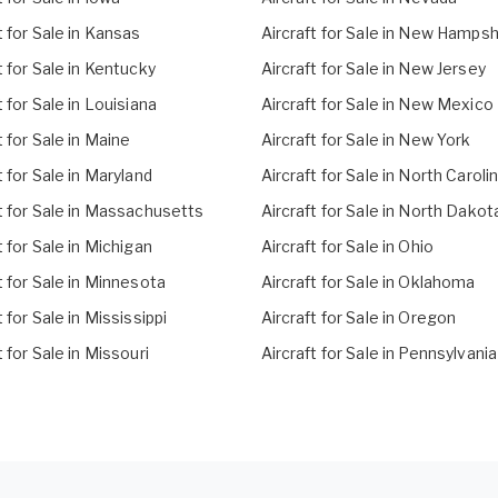
t for Sale in Kansas
Aircraft for Sale in New Hampsh
t for Sale in Kentucky
Aircraft for Sale in New Jersey
t for Sale in Louisiana
Aircraft for Sale in New Mexico
t for Sale in Maine
Aircraft for Sale in New York
t for Sale in Maryland
Aircraft for Sale in North Caroli
t for Sale in Massachusetts
Aircraft for Sale in North Dakot
t for Sale in Michigan
Aircraft for Sale in Ohio
t for Sale in Minnesota
Aircraft for Sale in Oklahoma
t for Sale in Mississippi
Aircraft for Sale in Oregon
t for Sale in Missouri
Aircraft for Sale in Pennsylvania