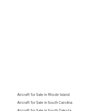
Aircraft for Sale in Rhode Island
Aircraft for Sale in South Carolina
Aircraft for Sale in South Dakota