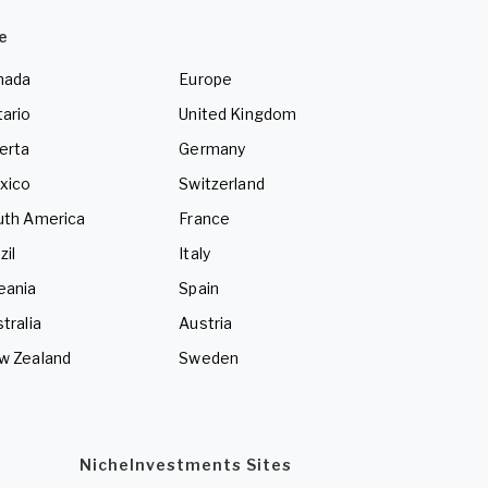
e
nada
Europe
ario
United Kingdom
erta
Germany
xico
Switzerland
uth America
France
zil
Italy
eania
Spain
tralia
Austria
w Zealand
Sweden
NicheInvestments Sites