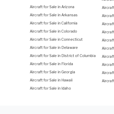
Aircraft for Sale in Arizona
Aircraf
Aircraft for Sale in Arkansas
Aircraf
Aircraft for Sale in California
Aircraf
Aircraft for Sale in Colorado
Aircraf
Aircraft for Sale in Connecticut
Aircraf
Aircraft for Sale in Delaware
Aircraf
Aircraft for Sale in District of Columbia
Aircraf
Aircraft for Sale in Florida
Aircraf
Aircraft for Sale in Georgia
Aircraf
Aircraft for Sale in Hawaii
Aircraf
Aircraft for Sale in Idaho