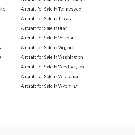
ire
Aircraft for Sale in Tennessee
Aircraft for Sale in Texas
Aircraft for Sale in Utah
Aircraft for Sale in Vermont
na
Aircraft for Sale in Virginia
a
Aircraft for Sale in Washington
Aircraft for Sale in West Virginia
Aircraft for Sale in Wisconsin
Aircraft for Sale in Wyoming