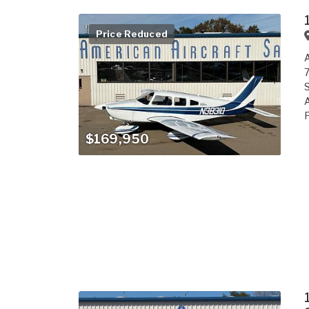
Price Reduced
A
7
S
A
F
$169,950