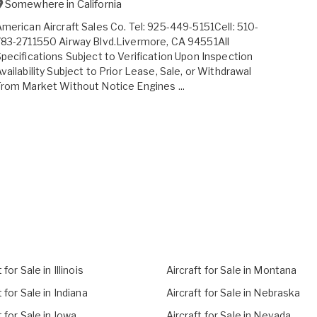
Somewhere in
California
merican Aircraft Sales Co. Tel: 925-449-5151Cell: 510-
83-2711550 Airway Blvd.Livermore, CA 94551All
pecifications Subject to Verification Upon Inspection
vailability Subject to Prior Lease, Sale, or Withdrawal
rom Market Without Notice Engines ...
 for Sale in Illinois
Aircraft for Sale in Montana
t for Sale in Indiana
Aircraft for Sale in Nebraska
t for Sale in Iowa
Aircraft for Sale in Nevada