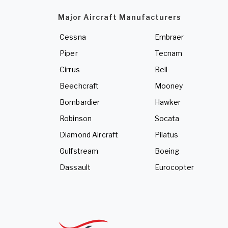
Major Aircraft Manufacturers
Cessna
Embraer
Piper
Tecnam
Cirrus
Bell
Beechcraft
Mooney
Bombardier
Hawker
Robinson
Socata
Diamond Aircraft
Pilatus
Gulfstream
Boeing
Dassault
Eurocopter