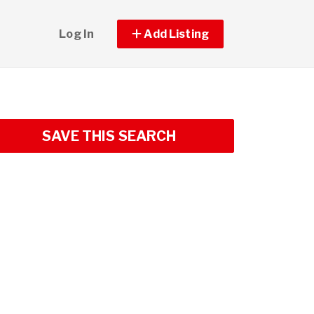
Log In
Add Listing
SAVE THIS SEARCH