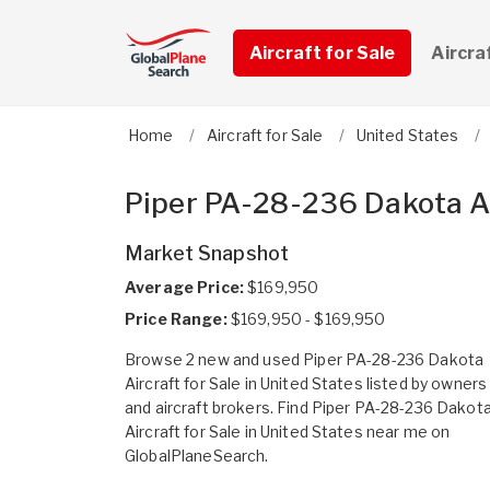
Aircraft for Sale
Aircra
Home
Aircraft for Sale
United States
Piper PA-28-236 Dakota Air
Market Snapshot
Average Price:
$169,950
Price Range:
$169,950 - $169,950
Browse 2 new and used Piper PA-28-236 Dakota
Aircraft for Sale in United States listed by owners
and aircraft brokers. Find Piper PA-28-236 Dakot
Aircraft for Sale in United States near me on
GlobalPlaneSearch.