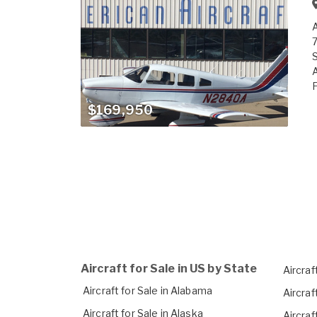
A
7
S
A
F
$169,950
Aircraft for Sale in US by State
Aircraft
Aircraft for Sale in Alabama
Aircraf
Aircraft for Sale in Alaska
Aircraf