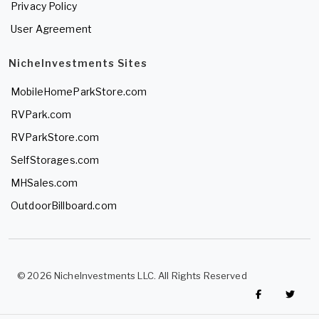
Privacy Policy
User Agreement
NicheInvestments Sites
MobileHomeParkStore.com
RVPark.com
RVParkStore.com
SelfStorages.com
MHSales.com
OutdoorBillboard.com
© 2026 NicheInvestments LLC. All Rights Reserved