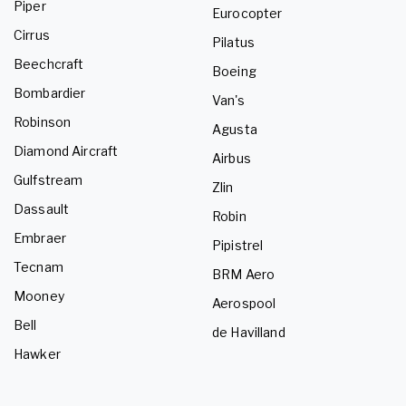
Piper
Eurocopter
Cirrus
Pilatus
Beechcraft
Boeing
Bombardier
Van's
Robinson
Agusta
Diamond Aircraft
Airbus
Gulfstream
Zlin
Dassault
Robin
Embraer
Pipistrel
Tecnam
BRM Aero
Mooney
Aerospool
Bell
de Havilland
Hawker