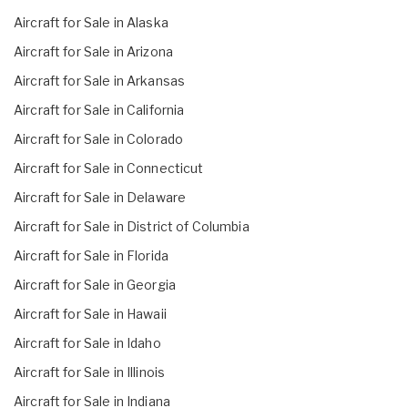
Aircraft for Sale in Alaska
Aircraft for Sale in Arizona
Aircraft for Sale in Arkansas
Aircraft for Sale in California
Aircraft for Sale in Colorado
Aircraft for Sale in Connecticut
Aircraft for Sale in Delaware
Aircraft for Sale in District of Columbia
Aircraft for Sale in Florida
Aircraft for Sale in Georgia
Aircraft for Sale in Hawaii
Aircraft for Sale in Idaho
Aircraft for Sale in Illinois
Aircraft for Sale in Indiana