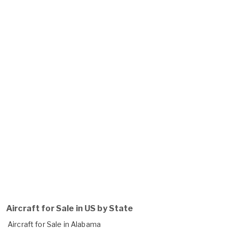
Aircraft for Sale in US by State
Aircraft for Sale in Alabama