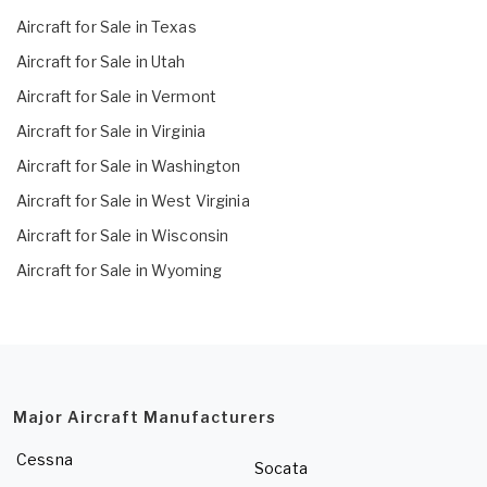
Aircraft for Sale in Texas
Aircraft for Sale in Utah
Aircraft for Sale in Vermont
Aircraft for Sale in Virginia
Aircraft for Sale in Washington
Aircraft for Sale in West Virginia
Aircraft for Sale in Wisconsin
Aircraft for Sale in Wyoming
Major Aircraft Manufacturers
Cessna
Socata