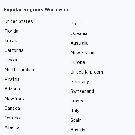
Popular Regions Worldwide
United States
Brazil
Florida
Oceania
Texas
Australia
California
New Zealand
Illinois
Europe
North Carolina
United Kingdom
Virginia
Germany
Arizona
Switzerland
New York
France
Canada
Italy
Ontario
Spain
Alberta
Austria