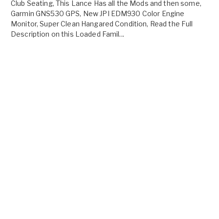
Club Seating, This Lance Has all the Mods and then some,
Garmin GNS530 GPS, New JPI EDM930 Color Engine
Monitor, Super Clean Hangared Condition, Read the Full
Description on this Loaded Famil...