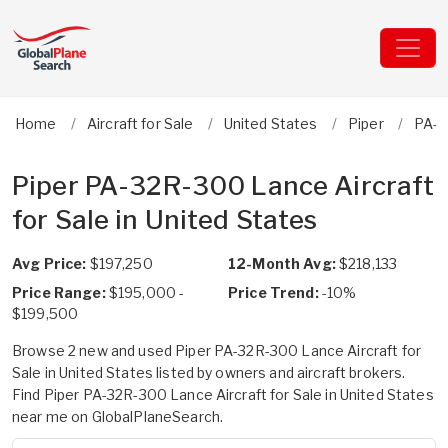
Home
Aircraft for Sale
United States
Piper
PA-3
Piper PA-32R-300 Lance Aircraft
for Sale in United States
Avg Price:
$197,250
12-Month Avg:
$218,133
Price Range:
$195,000 -
Price Trend:
-10%
$199,500
Browse 2 new and used Piper PA-32R-300 Lance Aircraft for
Sale in United States listed by owners and aircraft brokers.
Find Piper PA-32R-300 Lance Aircraft for Sale in United States
near me on GlobalPlaneSearch.