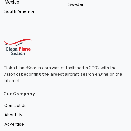
Mexico
Sweden
South America
GlobalPlaneSearch.com was established in 2002 with the
vision of becoming the largest aircraft search engine on the
Internet.
Our Company
Contact Us
About Us
Advertise