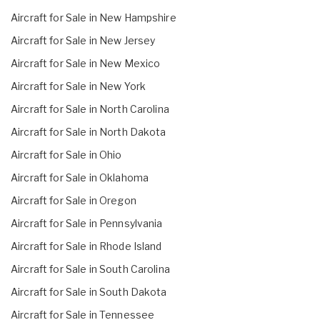
Aircraft for Sale in New Hampshire
Aircraft for Sale in New Jersey
Aircraft for Sale in New Mexico
Aircraft for Sale in New York
Aircraft for Sale in North Carolina
Aircraft for Sale in North Dakota
Aircraft for Sale in Ohio
Aircraft for Sale in Oklahoma
Aircraft for Sale in Oregon
Aircraft for Sale in Pennsylvania
Aircraft for Sale in Rhode Island
Aircraft for Sale in South Carolina
Aircraft for Sale in South Dakota
Aircraft for Sale in Tennessee