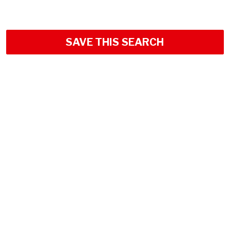
SAVE THIS SEARCH