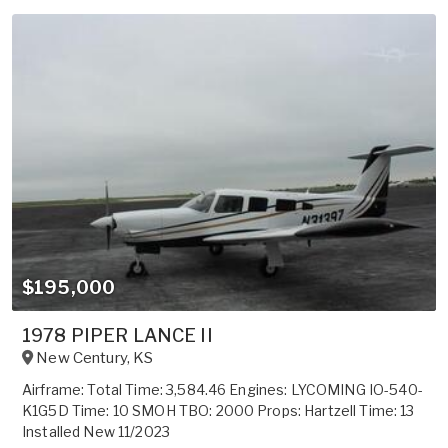
$195,000
1978 PIPER LANCE II
New Century
,
KS
Airframe: Total Time: 3,584.46 Engines: LYCOMING IO-540-
K1G5D Time: 10 SMOH TBO: 2000 Props: Hartzell Time: 13
Installed New 11/2023