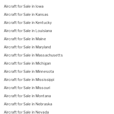
Aircraft for Sale in Iowa
Aircraft for Sale in Kansas
Aircraft for Sale in Kentucky
Aircraft for Sale in Louisiana
Aircraft for Sale in Maine
Aircraft for Sale in Maryland
Aircraft for Sale in Massachusetts
Aircraft for Sale in Michigan
Aircraft for Sale in Minnesota
Aircraft for Sale in Mississippi
Aircraft for Sale in Missouri
Aircraft for Sale in Montana
Aircraft for Sale in Nebraska
Aircraft for Sale in Nevada