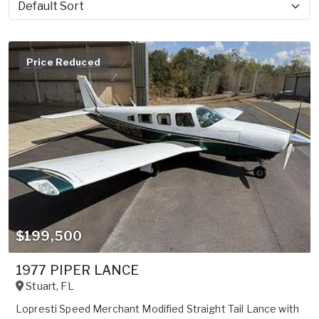
Sort by
Price Reduced
$199,500
1977 PIPER LANCE
Stuart
,
FL
Lopresti Speed Merchant Modified Straight Tail Lance with