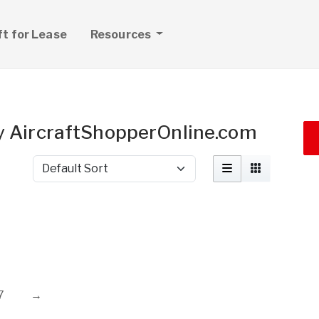
ft for Lease
Resources
 by AircraftShopperOnline.com
Sort by
7
→