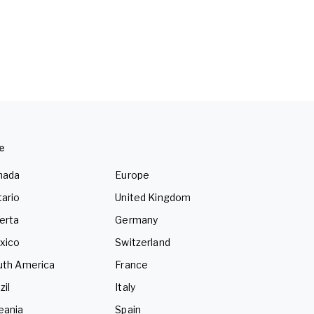
e
nada
Europe
ario
United Kingdom
erta
Germany
xico
Switzerland
uth America
France
zil
Italy
eania
Spain