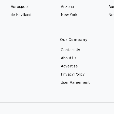
Aerospool
Arizona
Aus
de Havilland
New York
Ne
Our Company
Contact Us
About Us
Advertise
Privacy Policy
User Agreement