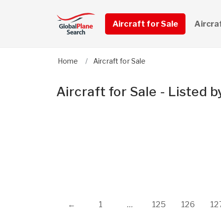
Aircraft for Sale
Aircra
Home
Aircraft for Sale
Aircraft for Sale - Listed
←
1
…
125
126
12