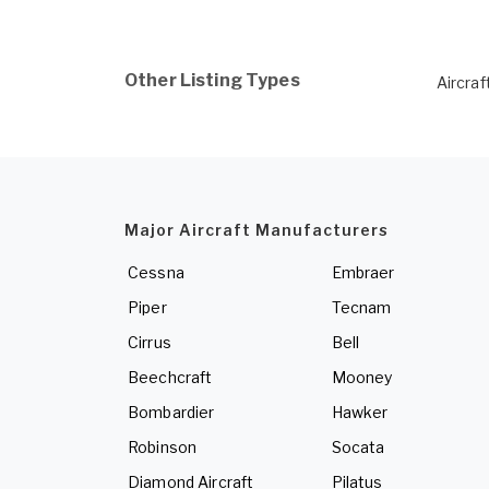
Other Listing Types
Aircraf
Major Aircraft Manufacturers
Cessna
Embraer
Piper
Tecnam
Cirrus
Bell
Beechcraft
Mooney
Bombardier
Hawker
Robinson
Socata
Diamond Aircraft
Pilatus