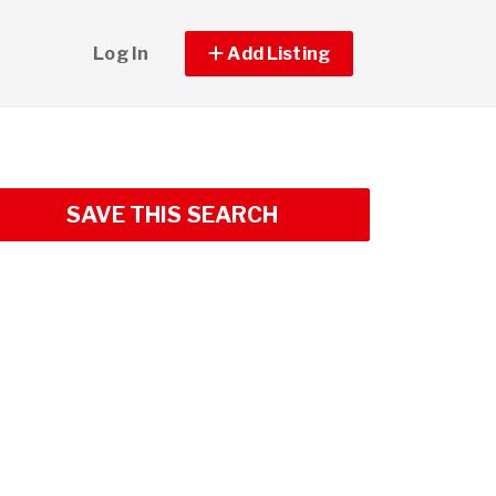
Log In
Add Listing
SAVE THIS SEARCH