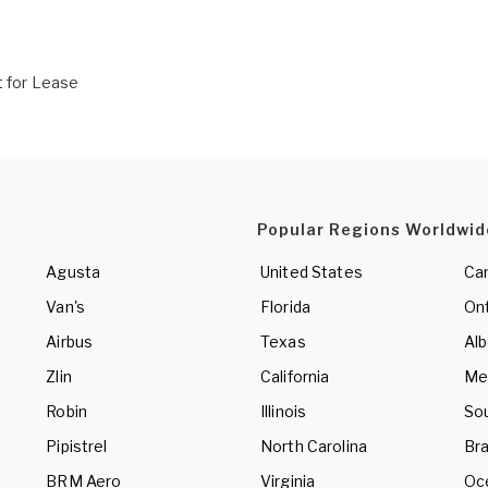
t for Lease
Popular Regions Worldwid
Agusta
United States
Ca
Van's
Florida
Ont
Airbus
Texas
Alb
Zlin
California
Me
Robin
Illinois
So
Pipistrel
North Carolina
Bra
BRM Aero
Virginia
Oc