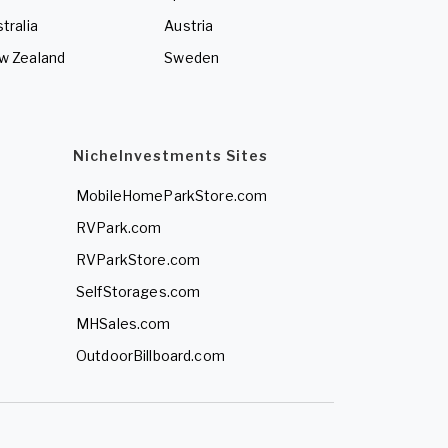
tralia
Austria
w Zealand
Sweden
NicheInvestments Sites
MobileHomeParkStore.com
RVPark.com
RVParkStore.com
SelfStorages.com
MHSales.com
OutdoorBillboard.com