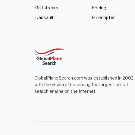
Gulfstream
Boeing
Dassault
Eurocopter
GlobalPlaneSearch.com was established in 2002
with the vision of becoming the largest aircraft
search engine on the Internet.