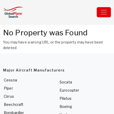
No Property was Found
You may have a wrong URL or the property may have been
deleted
Major Aircraft Manufacturers
Cessna
Socata
Piper
Eurocopter
Cirrus
Pilatus
Beechcraft
Boeing
Bombardier