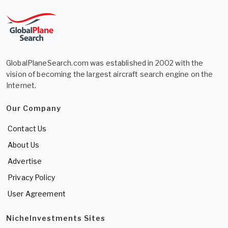
GlobalPlaneSearch.com was established in 2002 with the
vision of becoming the largest aircraft search engine on the
Internet.
Our Company
Contact Us
About Us
Advertise
Privacy Policy
User Agreement
NicheInvestments Sites