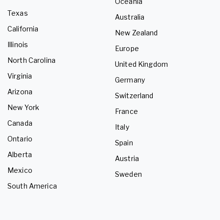
Oceania
Texas
Australia
California
New Zealand
Illinois
Europe
North Carolina
United Kingdom
Virginia
Germany
Arizona
Switzerland
New York
France
Canada
Italy
Ontario
Spain
Alberta
Austria
Mexico
Sweden
South America