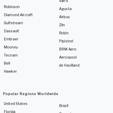
Van's
Robinson
Agusta
Diamond Aircraft
Airbus
Gulfstream
Zlin
Dassault
Robin
Embraer
Pipistrel
Mooney
BRM Aero
Tecnam
Aerospool
Bell
de Havilland
Hawker
Popular Regions Worldwide
United States
Brazil
Florida