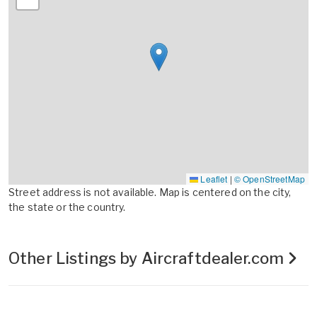
Leaflet
|
© OpenStreetMap
Street address is not available. Map is centered on the city,
the state or the country.
Other Listings by Aircraftdealer.com