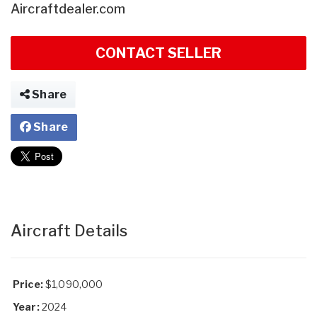
Aircraftdealer.com
CONTACT SELLER
Share
Share
Aircraft Details
Price:
$1,090,000
Year:
2024