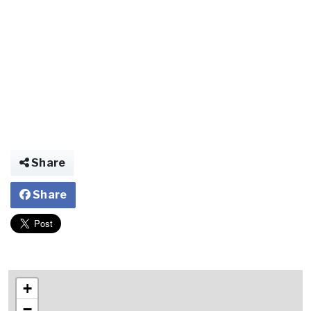
Share
Share
+
−