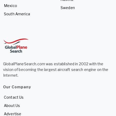
Mexico
Sweden
South America
GlobalPlaneSearch.com was established in 2002 with the
vision of becoming the largest aircraft search engine on the
Internet.
Our Company
Contact Us
About Us
Advertise