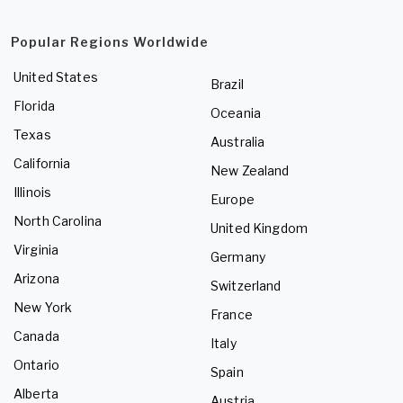
Popular Regions Worldwide
United States
Brazil
Florida
Oceania
Texas
Australia
California
New Zealand
Illinois
Europe
North Carolina
United Kingdom
Virginia
Germany
Arizona
Switzerland
New York
France
Canada
Italy
Ontario
Spain
Alberta
Austria