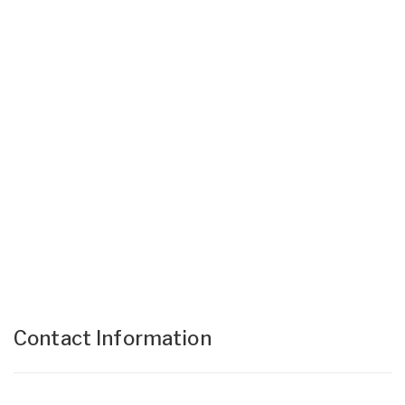
Contact Information