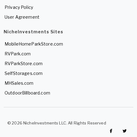
Privacy Policy
User Agreement
NicheInvestments Sites
MobileHomeParkStore.com
RVPark.com
RVParkStore.com
SelfStorages.com
MHSales.com
OutdoorBillboard.com
© 2026 NicheInvestments LLC. All Rights Reserved