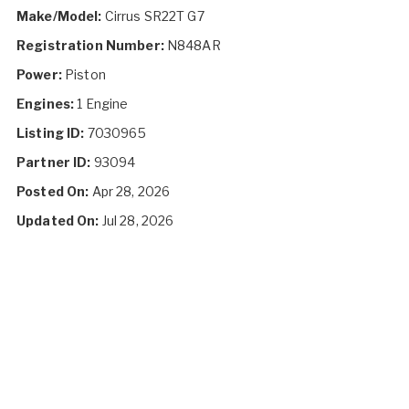
Make/Model:
Cirrus SR22T G7
Registration Number:
N848AR
Power:
Piston
Engines:
1 Engine
Listing ID:
7030965
Partner ID:
93094
Posted On:
Apr 28, 2026
Updated On:
Jul 28, 2026