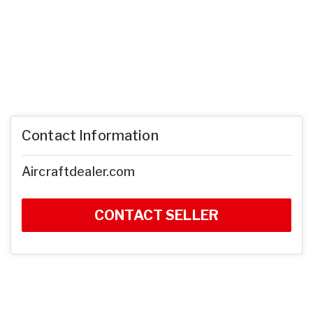
Contact Information
Aircraftdealer.com
CONTACT SELLER