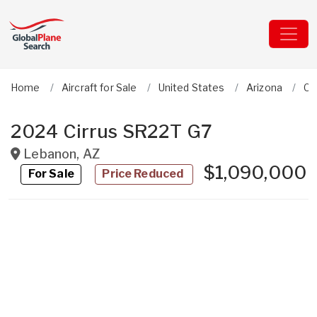
Home
Aircraft for Sale
United States
Arizona
Ci
2024 Cirrus SR22T G7
Lebanon
,
AZ
$1,090,000
For Sale
Price Reduced