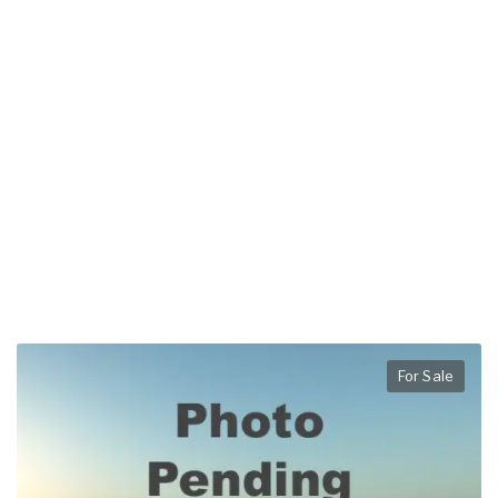
For Sale