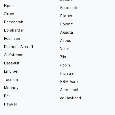
Piper
Eurocopter
Cirrus
Pilatus
Beechcraft
Boeing
Bombardier
Agusta
Robinson
Airbus
Diamond Aircraft
Van's
Gulfstream
Zlin
Dassault
Robin
Embraer
Pipistrel
Tecnam
BRM Aero
Mooney
Aerospool
Bell
de Havilland
Hawker