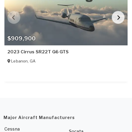
$909,900
2023 Cirrus SR22T G6 GTS
Lebanon
,
GA
Major Aircraft Manufacturers
Cessna
Socata