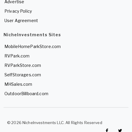
Advertise
Privacy Policy
User Agreement
NicheInvestments Sites
MobileHomeParkStore.com
RVPark.com
RVParkStore.com
SelfStorages.com
MHSales.com
OutdoorBillboard.com
© 2026 NicheInvestments LLC. All Rights Reserved