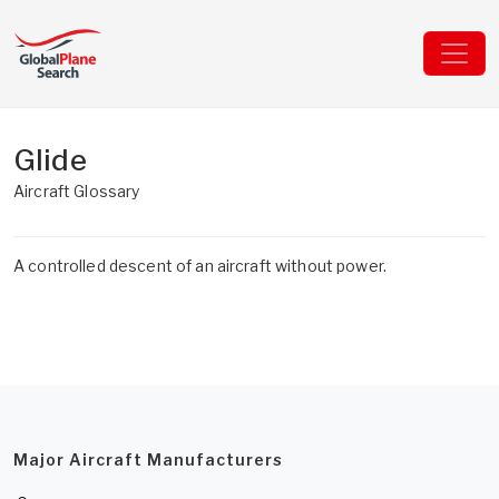
Glide
Aircraft Glossary
A controlled descent of an aircraft without power.
Major Aircraft Manufacturers