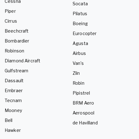
Cessna
Socata
Piper
Pilatus
Cirrus
Boeing
Beechcraft
Eurocopter
Bombardier
Agusta
Robinson
Airbus
Diamond Aircraft
Van's
Gulfstream
Zlin
Dassault
Robin
Embraer
Pipistrel
Tecnam
BRM Aero
Mooney
Aerospool
Bell
de Havilland
Hawker