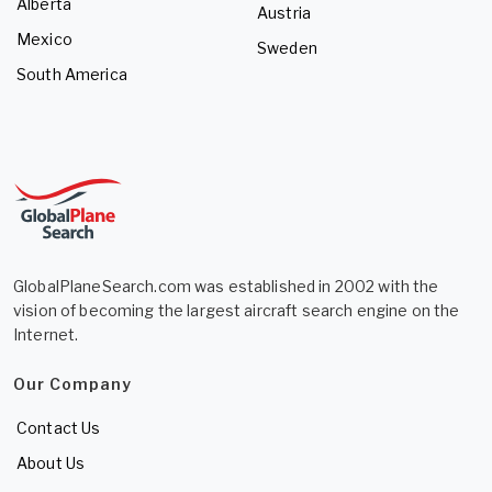
Alberta
Austria
Mexico
Sweden
South America
GlobalPlaneSearch.com was established in 2002 with the
vision of becoming the largest aircraft search engine on the
Internet.
Our Company
Contact Us
About Us