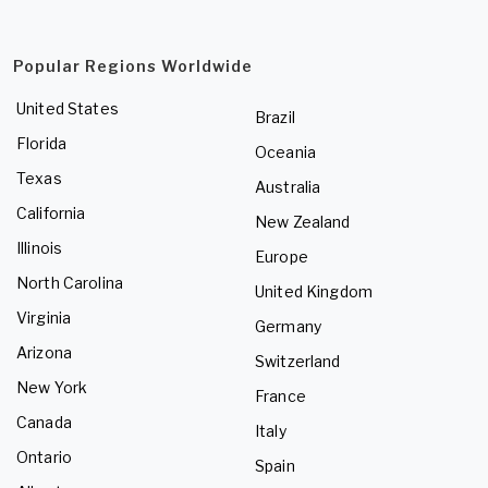
Popular Regions Worldwide
United States
Brazil
Florida
Oceania
Texas
Australia
California
New Zealand
Illinois
Europe
North Carolina
United Kingdom
Virginia
Germany
Arizona
Switzerland
New York
France
Canada
Italy
Ontario
Spain