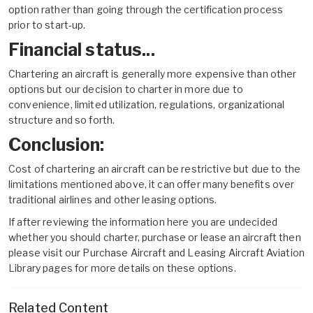
option rather than going through the certification process
prior to start-up.
Financial status...
Chartering an aircraft is generally more expensive than other
options but our decision to charter in more due to
convenience, limited utilization, regulations, organizational
structure and so forth.
Conclusion:
Cost of chartering an aircraft can be restrictive but due to the
limitations mentioned above, it can offer many benefits over
traditional airlines and other leasing options.
If after reviewing the information here you are undecided
whether you should charter, purchase or lease an aircraft then
please visit our
Purchase Aircraft
and
Leasing Aircraft
Aviation
Library pages for more details on these options.
Related Content