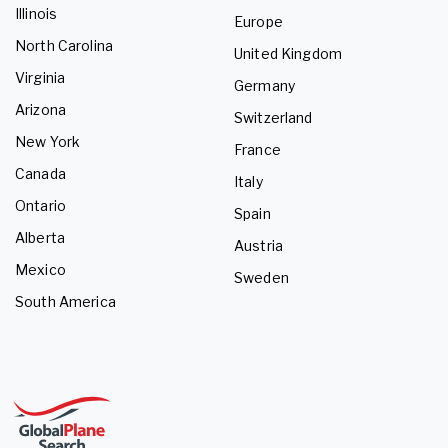
Illinois
Europe
North Carolina
United Kingdom
Virginia
Germany
Arizona
Switzerland
New York
France
Canada
Italy
Ontario
Spain
Alberta
Austria
Mexico
Sweden
South America