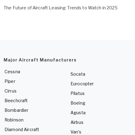
The Future of Aircraft Leasing: Trends to Watch in 2025
Major Aircraft Manufacturers
Cessna
Socata
Piper
Eurocopter
Cirrus
Pilatus
Beechcraft
Boeing
Bombardier
Agusta
Robinson
Airbus
Diamond Aircraft
Van's