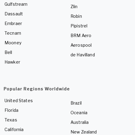
Gulfstream
Zlin
Dassault
Robin
Embraer
Pipistrel
Tecnam
BRM Aero
Mooney
Aerospool
Bell
de Havilland
Hawker
Popular Regions Worldwide
United States
Brazil
Florida
Oceania
Texas
Australia
California
New Zealand