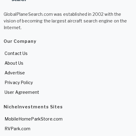
GlobalPlaneSearch.com was established in 2002 with the
vision of becoming the largest aircraft search engine on the
Internet.
Our Company
Contact Us
About Us
Advertise
Privacy Policy
User Agreement
NicheInvestments Sites
MobileHomeParkStore.com
RVPark.com