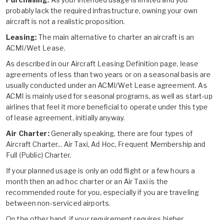
probably lack the required infrastructure, owning your own
aircraft is not a realistic proposition.
Leasing:
The main alternative to charter an aircraft is an
ACMI/Wet Lease.
As described in our
Aircraft Leasing Definition
page, lease
agreements of less than two years or on a seasonal basis are
usually conducted under an ACMI/Wet Lease agreement. As
ACMI is mainly used for seasonal programs, as well as start-up
airlines that feel it more beneficial to operate under this type
of lease agreement, initially anyway.
Air Charter:
Generally speaking, there are four types of
Aircraft Charter... Air Taxi, Ad Hoc, Frequent Membership and
Full (Public) Charter.
If your planned usage is only an odd flight or a few hours a
month then an ad hoc charter or an Air Taxi is the
recommended route for you, especially if you are traveling
between non-serviced airports.
On the other hand, if your requirement requires higher