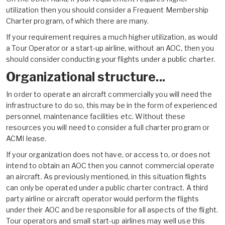
utilization then you should consider a Frequent Membership
Charter program, of which there are many.
If your requirement requires a much higher utilization, as would
a Tour Operator or a
start-up airline
, without an AOC, then you
should consider conducting your flights under a public charter.
Organizational structure...
In order to operate an aircraft commercially you will need the
infrastructure to do so, this may be in the form of experienced
personnel, maintenance facilities etc. Without these
resources you will need to consider a full charter program or
ACMI lease.
If your organization does not have, or access to, or does not
intend to obtain an AOC then you cannot commercial operate
an aircraft. As previously mentioned, in this situation flights
can only be operated under a public charter contract. A third
party airline or aircraft operator would perform the flights
under their AOC and be responsible for all aspects of the flight.
Tour operators and small
start-up airlines
may well use this