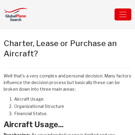
Charter, Lease or Purchase an
Aircraft?
Well that's a very complex and personal decision. Many factors
influence the decision process but basically these can be
broken down into three main areas:
Aircraft Usage
Organizational Structure
Financial Status
Aircraft Usage...
Purchasing:
As your intended usage is limited and you