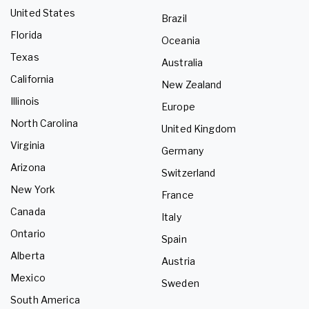
United States
Brazil
Florida
Oceania
Texas
Australia
California
New Zealand
Illinois
Europe
North Carolina
United Kingdom
Virginia
Germany
Arizona
Switzerland
New York
France
Canada
Italy
Ontario
Spain
Alberta
Austria
Mexico
Sweden
South America