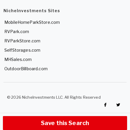
NicheInvestments Sites
MobileHomeParkStore.com
RVPark.com
RVParkStore.com
SelfStorages.com
MHSales.com
OutdoorBillboard.com
© 2026 NicheInvestments LLC. All Rights Reserved
Save this Search