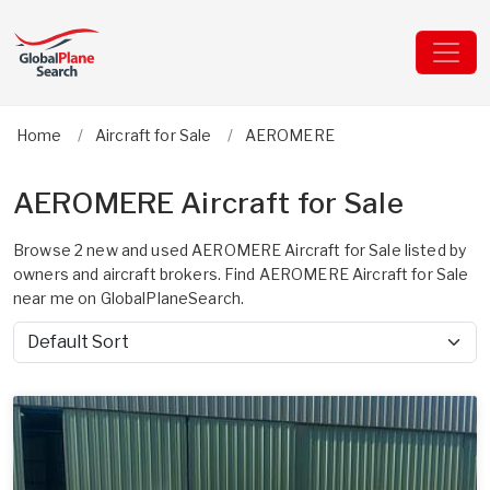
Home
Aircraft for Sale
AEROMERE
AEROMERE Aircraft for Sale
Browse 2 new and used AEROMERE Aircraft for Sale listed by
owners and aircraft brokers. Find AEROMERE Aircraft for Sale
near me on GlobalPlaneSearch.
Sort by