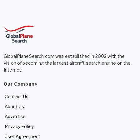
GlobalPlaneSearch.com was established in 2002 with the
vision of becoming the largest aircraft search engine on the
Internet.
Our Company
Contact Us
About Us
Advertise
Privacy Policy
User Agreement