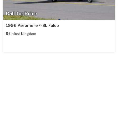
Call for Price
1996 Aeromere F-8L Falco
United Kingdom