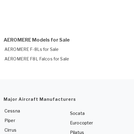
AEROMERE Models for Sale
AEROMERE F-8Ls for Sale
AEROMERE F8L Falcos for Sale
Major Aircraft Manufacturers
Cessna
Socata
Piper
Eurocopter
Cirrus
Pilatus