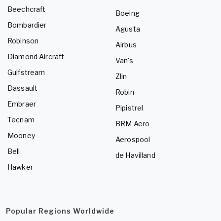
Beechcraft
Boeing
Bombardier
Agusta
Robinson
Airbus
Diamond Aircraft
Van's
Gulfstream
Zlin
Dassault
Robin
Embraer
Pipistrel
Tecnam
BRM Aero
Mooney
Aerospool
Bell
de Havilland
Hawker
Popular Regions Worldwide