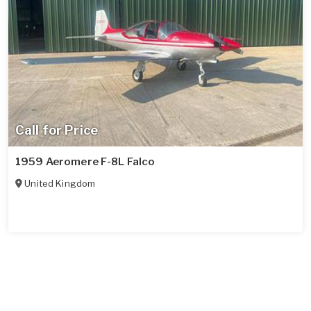
Call for Price
1959 Aeromere F-8L Falco
United Kingdom