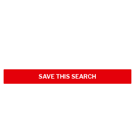
SAVE THIS SEARCH