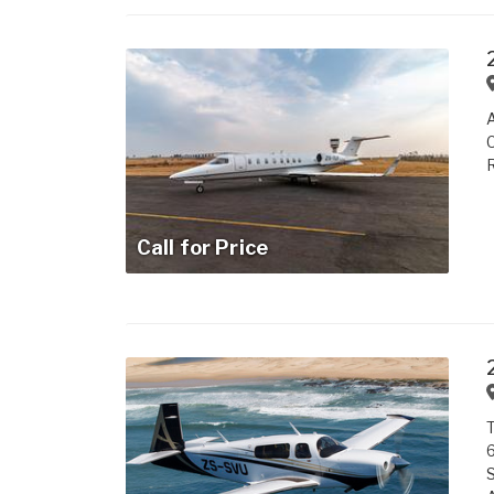
A
R
Call for Price
T
6
S