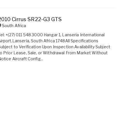
2010 Cirrus SR22-G3 GTS
South Africa
el: +(27) 011 548 3000 Hangar 1, Lanseria International
irport,Lanseria, South Africa 1748All Specifications
ubject to Verification Upon Inspection Availability Subject
o Prior Lease, Sale, or Withdrawal From Market Without
otice Aircraft Config...