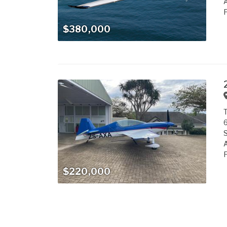
A
F
$380,000
T
6
S
A
F
$220,000