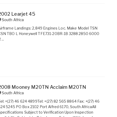
2002 Learjet 45
South Africa
irframe Landings: 2,849 Engines Loc. Make Model TSN
CSN TBO L Honeywell TFE731-20BR-1B 3288 2850 6000
 ...
2008 Mooney M20TN Acclaim M20TN
South Africa
el: +(27) 46 624 4899Tel: +(27) 82 565 8864 Fax: +(27) 46
24 5245 PO Box 2102 Port Alfred 6170, South AfricaAll
pecifications Subject to Verification Upon Inspection