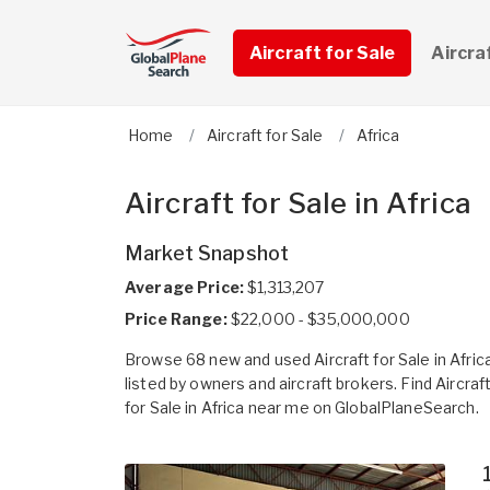
Aircraft for Sale
Aircra
Home
Aircraft for Sale
Africa
Aircraft for Sale in Africa
Market Snapshot
Average Price:
$1,313,207
Price Range:
$22,000 - $35,000,000
Browse 68 new and used Aircraft for Sale in Afric
listed by owners and aircraft brokers. Find Aircraf
for Sale in Africa near me on GlobalPlaneSearch.