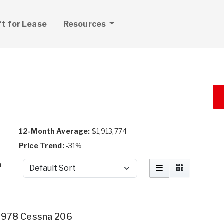
ft for Lease
Resources
12-Month Average:
$1,913,774
Price Trend:
-31%
a
Sort by
t
1978 Cessna 206