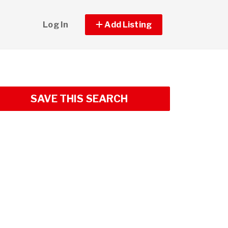
Log In
Add Listing
SAVE THIS SEARCH