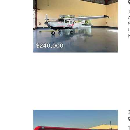
T
A
S
t
N
$240,000
T