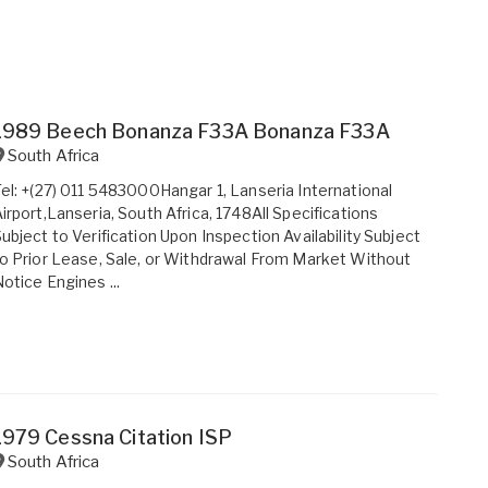
1989 Beech Bonanza F33A Bonanza F33A
South Africa
el: +(27) 011 5483000Hangar 1, Lanseria International
irport,Lanseria, South Africa, 1748All Specifications
ubject to Verification Upon Inspection Availability Subject
o Prior Lease, Sale, or Withdrawal From Market Without
otice Engines ...
1979 Cessna Citation ISP
South Africa