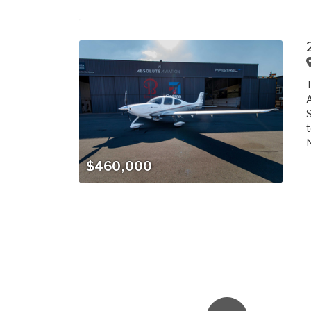
T
A
S
t
N
$460,000