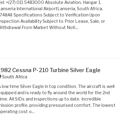
el: +(27) 011 5483000 Absolute Aviation, Hangar 1,
anseria International AirportLanseria, South Africa,
748All Specifications Subject to Verification Upon
nspection Availability Subject to Prior Lease, Sale, or
ithdrawal From Market Without Noti...
1982 Cessna P-210 Turbine Silver Eagle
South Africa
 low time Silver Eagle in top condition. The aircraft is well
quipped and is ready to fly around the world for the 2nd
ime. All SIDs and inspections up to date. Incredible
ission profile, providing pressurised comfort. The lowest
perating cost o...