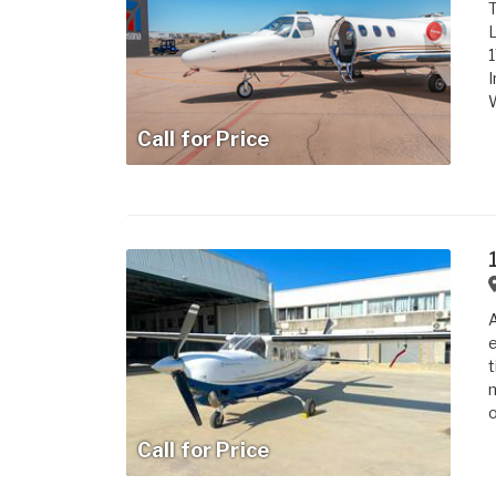
T
L
1
I
W
Call for Price
A
e
t
m
o
Call for Price