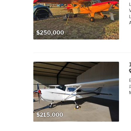
L
V
L
A
$250,000
J
M
$215,000