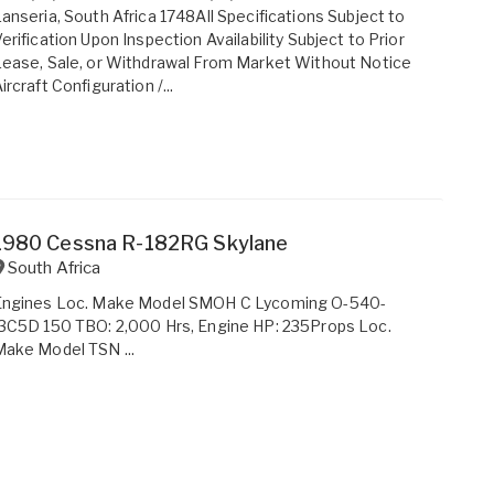
anseria, South Africa 1748All Specifications Subject to
erification Upon Inspection Availability Subject to Prior
ease, Sale, or Withdrawal From Market Without Notice
ircraft Configuration /...
1980 Cessna R-182RG Skylane
South Africa
Engines Loc. Make Model SMOH C Lycoming O-540-
3C5D 150 TBO: 2,000 Hrs, Engine HP: 235Props Loc.
ake Model TSN ...