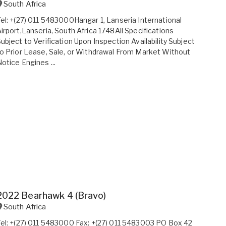
South Africa
el: +(27) 011 5483000Hangar 1, Lanseria International
irport,Lanseria, South Africa 1748All Specifications
ubject to Verification Upon Inspection Availability Subject
o Prior Lease, Sale, or Withdrawal From Market Without
otice Engines ...
2022 Bearhawk 4 (Bravo)
South Africa
el: +(27) 011 5483000 Fax: +(27) 011 5483003 PO Box 42