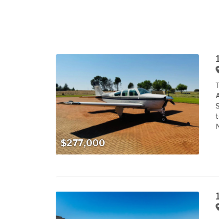
T
A
S
t
N
$277,000