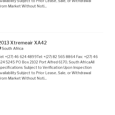
vailability Subject to Prior Lease, Sale, or Withdrawal
rom Market Without Noti...
2013 Xtremeair XA42
South Africa
el: +(27) 46 624 4899Tel: +(27) 82 565 8864 Fax: +(27) 46
24 5245 PO Box 2102 Port Alfred 6170, South AfricaAll
pecifications Subject to Verification Upon Inspection
vailability Subject to Prior Lease, Sale, or Withdrawal
rom Market Without Noti...