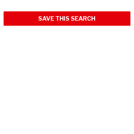
SAVE THIS SEARCH