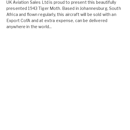
UK Aviation Sales Ltd is proud to present this beautifully
presented 1943 Tiger Moth. Based in Johannesburg, South
Africa and flown regularly, this aircraft will be sold with an
Export CofA and at extra expense, can be delivered
anywhere in the world...