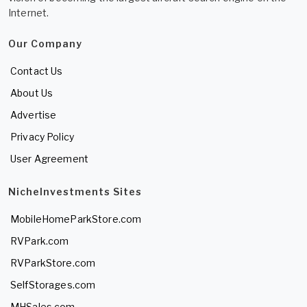
Internet.
Our Company
Contact Us
About Us
Advertise
Privacy Policy
User Agreement
NicheInvestments Sites
MobileHomeParkStore.com
RVPark.com
RVParkStore.com
SelfStorages.com
MHSales.com