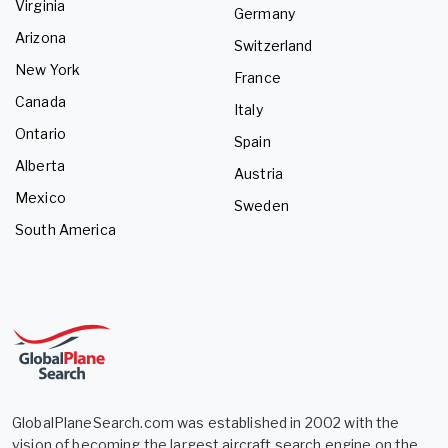
Virginia
Germany
Arizona
Switzerland
New York
France
Canada
Italy
Ontario
Spain
Alberta
Austria
Mexico
Sweden
South America
GlobalPlaneSearch.com was established in 2002 with the
vision of becoming the largest aircraft search engine on the