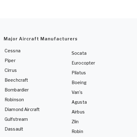
Major Aircraft Manufacturers
Cessna
Socata
Piper
Eurocopter
Cirrus
Pilatus
Beechcraft
Boeing
Bombardier
Van's
Robinson
Agusta
Diamond Aircraft
Airbus
Gulfstream
Zlin
Dassault
Robin