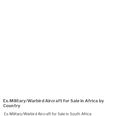
Ex-Military/Warbird Aircraft for Sale in Africa by
Country
Ex-Military/Warbird Aircraft for Sale in South Africa