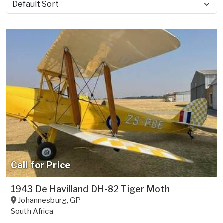
Sort by
Call for Price
1943 De Havilland DH-82 Tiger Moth
Johannesburg
,
GP
South Africa