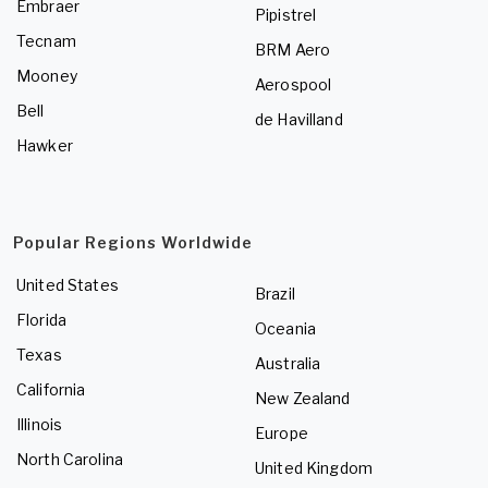
Embraer
Pipistrel
Tecnam
BRM Aero
Mooney
Aerospool
Bell
de Havilland
Hawker
Popular Regions Worldwide
United States
Brazil
Florida
Oceania
Texas
Australia
California
New Zealand
Illinois
Europe
North Carolina
United Kingdom