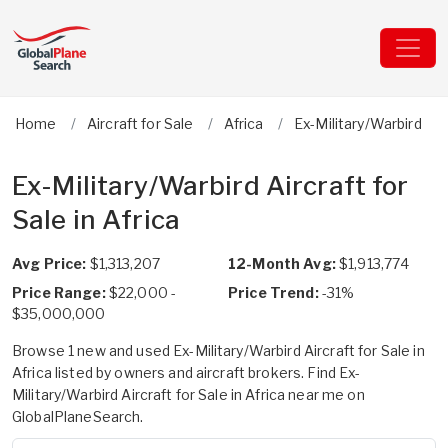
Home
Aircraft for Sale
Africa
Ex-Military/Warbird
Ex-Military/Warbird Aircraft for
Sale in Africa
Avg Price:
$1,313,207
12-Month Avg:
$1,913,774
Price Range:
$22,000 -
Price Trend:
-31%
$35,000,000
Browse 1 new and used Ex-Military/Warbird Aircraft for Sale in
Africa listed by owners and aircraft brokers. Find Ex-
Military/Warbird Aircraft for Sale in Africa near me on
GlobalPlaneSearch.