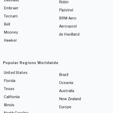
Robin
Embraer
Pipistrel
Tecnam
BRM Aero
Bell
Aerospool
Mooney
de Havilland
Hawker
Popular Regions Worldwide
United States
Brazil
Florida
Oceania
Texas
Australia
California
New Zealand
Illinois
Europe
North Carolina