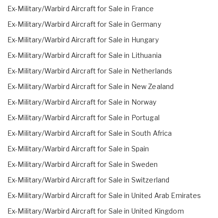
Ex-Military/Warbird Aircraft for Sale in France
Ex-Military/Warbird Aircraft for Sale in Germany
Ex-Military/Warbird Aircraft for Sale in Hungary
Ex-Military/Warbird Aircraft for Sale in Lithuania
Ex-Military/Warbird Aircraft for Sale in Netherlands
Ex-Military/Warbird Aircraft for Sale in New Zealand
Ex-Military/Warbird Aircraft for Sale in Norway
Ex-Military/Warbird Aircraft for Sale in Portugal
Ex-Military/Warbird Aircraft for Sale in South Africa
Ex-Military/Warbird Aircraft for Sale in Spain
Ex-Military/Warbird Aircraft for Sale in Sweden
Ex-Military/Warbird Aircraft for Sale in Switzerland
Ex-Military/Warbird Aircraft for Sale in United Arab Emirates
Ex-Military/Warbird Aircraft for Sale in United Kingdom