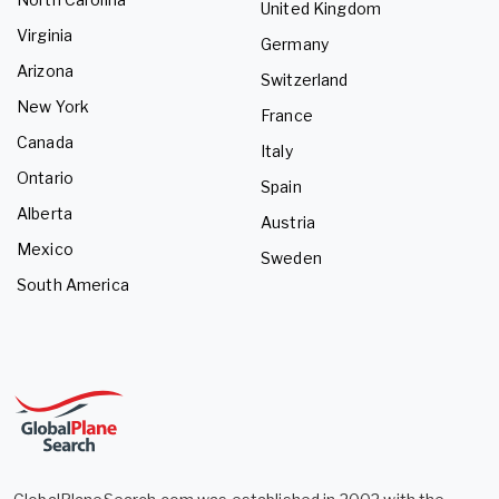
United Kingdom
Virginia
Germany
Arizona
Switzerland
New York
France
Canada
Italy
Ontario
Spain
Alberta
Austria
Mexico
Sweden
South America