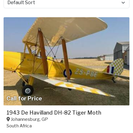
Sort by
Call for Price
1943 De Havilland DH-82 Tiger Moth
Johannesburg
,
GP
South Africa