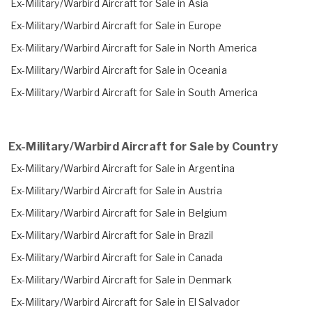
Ex-Military/Warbird Aircraft for Sale in Asia
Ex-Military/Warbird Aircraft for Sale in Europe
Ex-Military/Warbird Aircraft for Sale in North America
Ex-Military/Warbird Aircraft for Sale in Oceania
Ex-Military/Warbird Aircraft for Sale in South America
Ex-Military/Warbird Aircraft for Sale by Country
Ex-Military/Warbird Aircraft for Sale in Argentina
Ex-Military/Warbird Aircraft for Sale in Austria
Ex-Military/Warbird Aircraft for Sale in Belgium
Ex-Military/Warbird Aircraft for Sale in Brazil
Ex-Military/Warbird Aircraft for Sale in Canada
Ex-Military/Warbird Aircraft for Sale in Denmark
Ex-Military/Warbird Aircraft for Sale in El Salvador