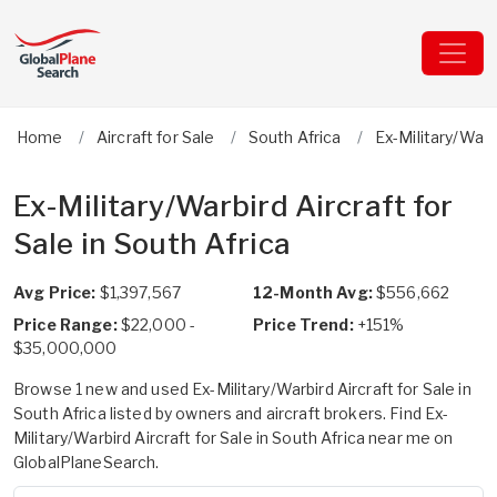
Home
Aircraft for Sale
South Africa
Ex-Military/Warb
Ex-Military/Warbird Aircraft for
Sale in South Africa
Avg Price:
$1,397,567
12-Month Avg:
$556,662
Price Range:
$22,000 -
Price Trend:
+151%
$35,000,000
Browse 1 new and used Ex-Military/Warbird Aircraft for Sale in
South Africa listed by owners and aircraft brokers. Find Ex-
Military/Warbird Aircraft for Sale in South Africa near me on
GlobalPlaneSearch.