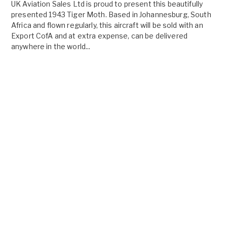
UK Aviation Sales Ltd is proud to present this beautifully
presented 1943 Tiger Moth. Based in Johannesburg, South
Africa and flown regularly, this aircraft will be sold with an
Export CofA and at extra expense, can be delivered
anywhere in the world...