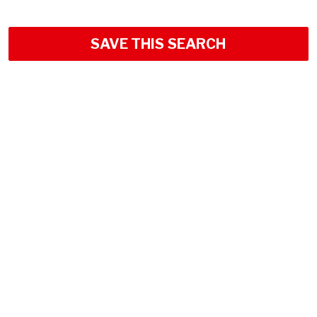
SAVE THIS SEARCH