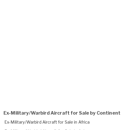
Ex-Military/Warbird Aircraft for Sale by Continent
Ex-Military/Warbird Aircraft for Sale in Africa