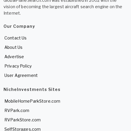
GlobalPlaneSearch.com was established in 2002 with the
vision of becoming the largest aircraft search engine on the
Internet.
Our Company
Contact Us
About Us
Advertise
Privacy Policy
User Agreement
NicheInvestments Sites
MobileHomeParkStore.com
RVPark.com
RVParkStore.com
SelfStorages.com