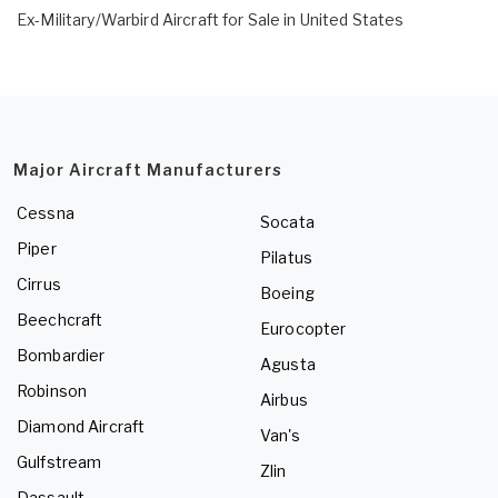
Ex-Military/Warbird Aircraft for Sale in United States
Major Aircraft Manufacturers
Cessna
Socata
Piper
Pilatus
Cirrus
Boeing
Beechcraft
Eurocopter
Bombardier
Agusta
Robinson
Airbus
Diamond Aircraft
Van's
Gulfstream
Zlin
Dassault