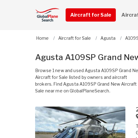
Aircraft for Sale
Aircra
Home
Aircraft for Sale
Agusta
A109S
Agusta A109SP Grand New 
Browse 1 new and used Agusta A109SP Grand N
Aircraft for Sale listed by owners and aircraft
brokers. Find Agusta A109SP Grand New Aircraft 
Sale near me on GlobalPlaneSearch.
G