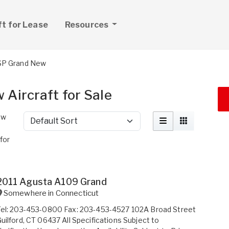
ft for Lease
Resources
P Grand New
Aircraft for Sale
ew
Sort by
for
2011 Agusta A109 Grand
Somewhere in
Connecticut
Tel: 203-453-0800 Fax: 203-453-4527 102A Broad Street
uilford, CT 06437 All Specifications Subject to