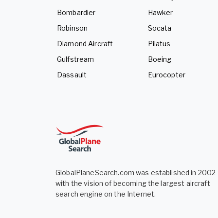
Bombardier
Hawker
Robinson
Socata
Diamond Aircraft
Pilatus
Gulfstream
Boeing
Dassault
Eurocopter
GlobalPlaneSearch.com was established in 2002
with the vision of becoming the largest aircraft
search engine on the Internet.