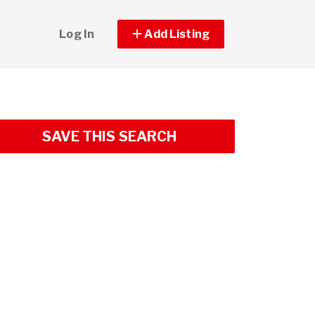
Log In
Add Listing
SAVE THIS SEARCH