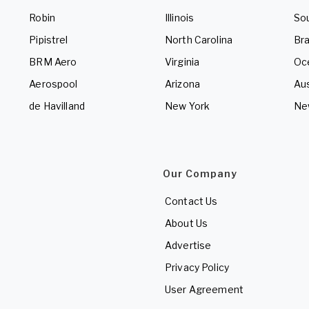
Robin
Illinois
So
Pipistrel
North Carolina
Bra
BRM Aero
Virginia
Oc
Aerospool
Arizona
Aus
de Havilland
New York
Ne
Our Company
Contact Us
About Us
Advertise
Privacy Policy
User Agreement