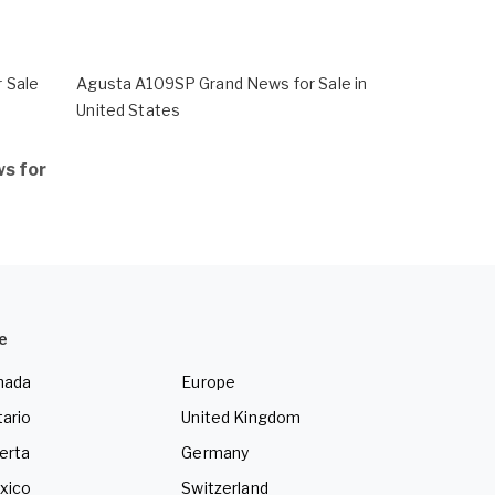
 Sale
Agusta A109SP Grand News for Sale in
United States
s for
e
nada
Europe
ario
United Kingdom
erta
Germany
xico
Switzerland