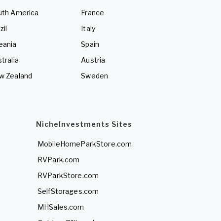
uth America
France
zil
Italy
eania
Spain
tralia
Austria
w Zealand
Sweden
NicheInvestments Sites
MobileHomeParkStore.com
RVPark.com
RVParkStore.com
SelfStorages.com
MHSales.com