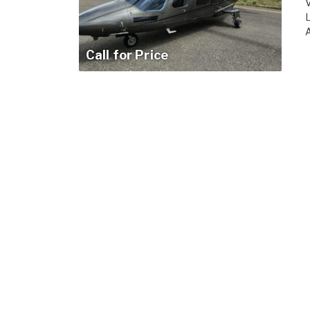
V
L
A
Call for Price