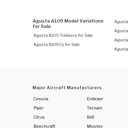
Agusta A109 Model Variations
Agusta
for Sale
Agusta
Agusta A109 Trekkers for Sale
Agusta
Agusta A109Cs for Sale
Agusta
Major Aircraft Manufacturers
Cessna
Embraer
Piper
Tecnam
Cirrus
Bell
Beechcraft
Mooney