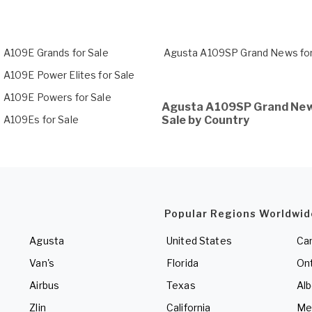
 A109E Grands for Sale
Agusta A109SP Grand News for
 A109E Power Elites for Sale
 A109E Powers for Sale
Agusta A109SP Grand New
 A109Es for Sale
Sale by Country
Popular Regions Worldwid
Agusta
United States
Ca
Van's
Florida
Ont
Airbus
Texas
Alb
Zlin
California
Me