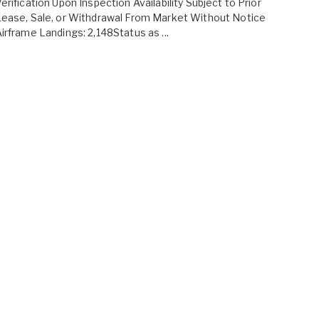
erification Upon Inspection Availability Subject to Prior
ease, Sale, or Withdrawal From Market Without Notice
irframe Landings: 2,148Status as ...