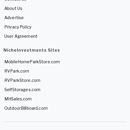
About Us
Advertise
Privacy Policy
User Agreement
NicheInvestments Sites
MobileHomeParkStore.com
RVPark.com
RVParkStore.com
SelfStorages.com
MHSales.com
OutdoorBillboard.com