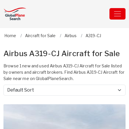
Home
Aircraft for Sale
Airbus
A319-CJ
Airbus A319-CJ Aircraft for Sale
Browse 1 new and used Airbus A319-CJ Aircraft for Sale listed
by owners and aircraft brokers. Find Airbus A319-CJ Aircraft for
Sale near me on GlobalPlaneSearch.
Sort by