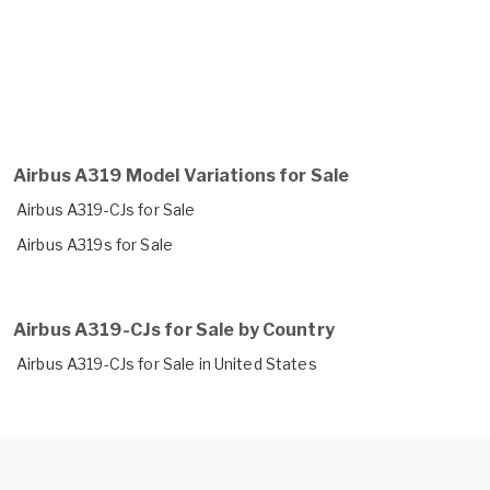
Airbus A319 Model Variations for Sale
Airbus A319-CJs for Sale
Airbus A319s for Sale
Airbus A319-CJs for Sale by Country
Airbus A319-CJs for Sale in United States