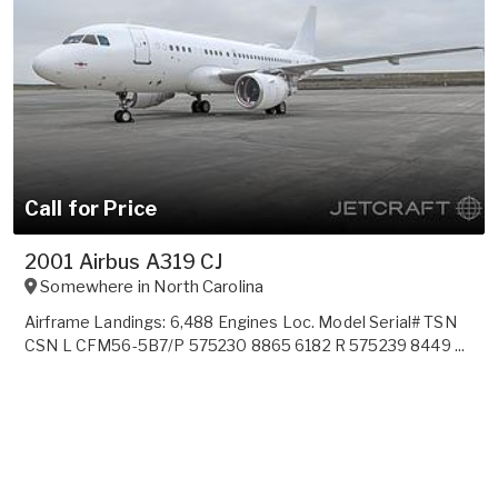
Call for Price
2001 Airbus A319 CJ
Somewhere in
North Carolina
Airframe Landings: 6,488 Engines Loc. Model Serial# TSN
CSN L CFM56-5B7/P 575230 8865 6182 R 575239 8449 ...