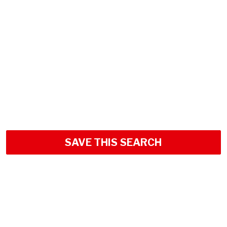
SAVE THIS SEARCH