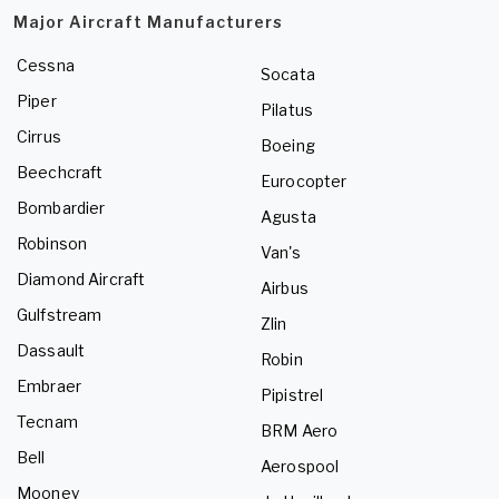
Major Aircraft Manufacturers
Cessna
Socata
Piper
Pilatus
Cirrus
Boeing
Beechcraft
Eurocopter
Bombardier
Agusta
Robinson
Van's
Diamond Aircraft
Airbus
Gulfstream
Zlin
Dassault
Robin
Embraer
Pipistrel
Tecnam
BRM Aero
Bell
Aerospool
Mooney