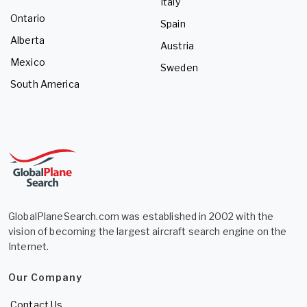
Italy
Ontario
Spain
Alberta
Austria
Mexico
Sweden
South America
GlobalPlaneSearch.com was established in 2002 with the
vision of becoming the largest aircraft search engine on the
Internet.
Our Company
Contact Us