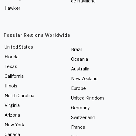
de Havilland
Hawker
Popular Regions Worldwide
United States
Brazil
Florida
Oceania
Texas
Australia
California
New Zealand
Illinois
Europe
North Carolina
United Kingdom
Virginia
Germany
Arizona
Switzerland
New York
France
Canada