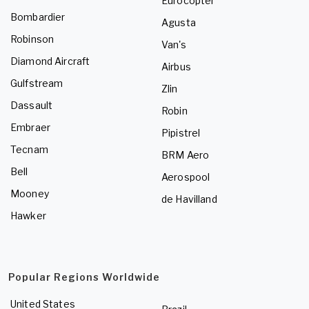
Eurocopter
Bombardier
Agusta
Robinson
Van's
Diamond Aircraft
Airbus
Gulfstream
Zlin
Dassault
Robin
Embraer
Pipistrel
Tecnam
BRM Aero
Bell
Aerospool
Mooney
de Havilland
Hawker
Popular Regions Worldwide
United States