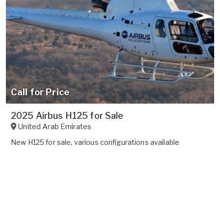
Call for Price
2025 Airbus H125 for Sale
United Arab Emirates
New H125 for sale, various configurations available