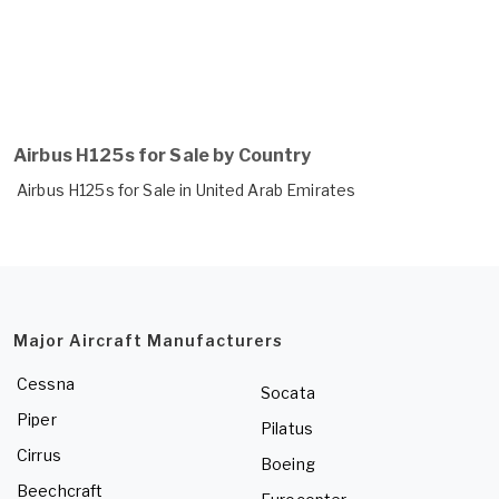
Airbus H125s for Sale by Country
Airbus H125s for Sale in United Arab Emirates
Major Aircraft Manufacturers
Cessna
Socata
Piper
Pilatus
Cirrus
Boeing
Beechcraft