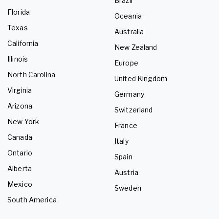
Brazil
Florida
Oceania
Texas
Australia
California
New Zealand
Illinois
Europe
North Carolina
United Kingdom
Virginia
Germany
Arizona
Switzerland
New York
France
Canada
Italy
Ontario
Spain
Alberta
Austria
Mexico
Sweden
South America