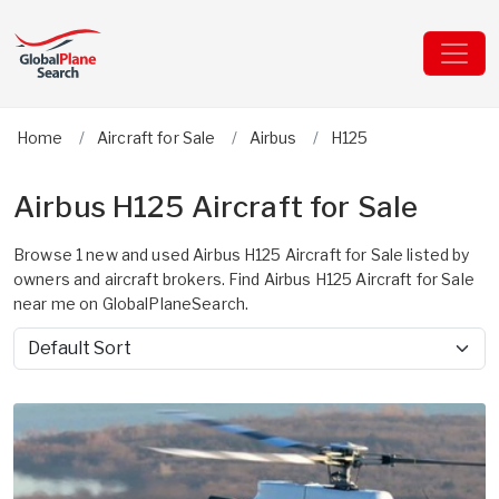
Home
Aircraft for Sale
Airbus
H125
Airbus H125 Aircraft for Sale
Browse 1 new and used Airbus H125 Aircraft for Sale listed by
owners and aircraft brokers. Find Airbus H125 Aircraft for Sale
near me on GlobalPlaneSearch.
Sort by