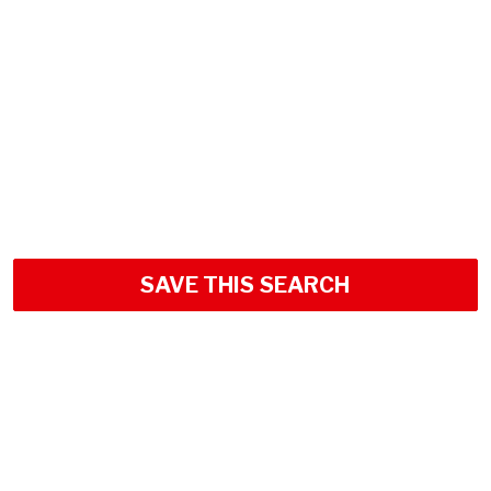
SAVE THIS SEARCH