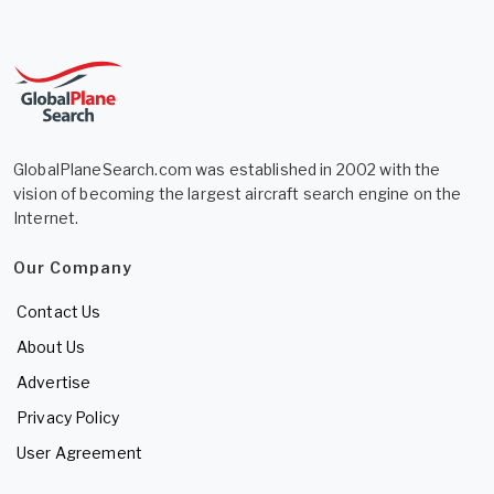
GlobalPlaneSearch.com was established in 2002 with the
vision of becoming the largest aircraft search engine on the
Internet.
Our Company
Contact Us
About Us
Advertise
Privacy Policy
User Agreement