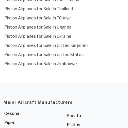
Piston Airplanes for Sale in Thailand
Piston Airplanes for Sale in Türkiye
Piston Airplanes for Sale in Uganda
Piston Airplanes for Sale in Ukraine
Piston Airplanes for Sale in United Kingdom
Piston Airplanes for Sale in United States
Piston Airplanes for Sale in Zimbabwe
Major Aircraft Manufacturers
Cessna
Socata
Piper
Pilatus