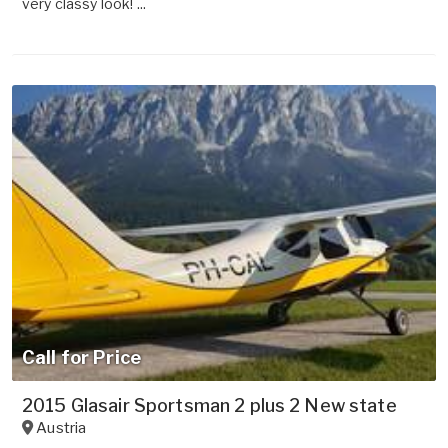
very classy look! ...
Call for Price
2015 Glasair Sportsman 2 plus 2 New state
Austria