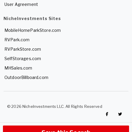
User Agreement
NicheInvestments Sites
MobileHomeParkStore.com
RVPark.com
RVParkStore.com
SelfStorages.com
MHSales.com
OutdoorBillboard.com
© 2026 NicheInvestments LLC. All Rights Reserved