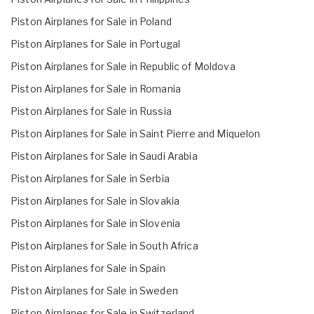
Piston Airplanes for Sale in Poland
Piston Airplanes for Sale in Portugal
Piston Airplanes for Sale in Republic of Moldova
Piston Airplanes for Sale in Romania
Piston Airplanes for Sale in Russia
Piston Airplanes for Sale in Saint Pierre and Miquelon
Piston Airplanes for Sale in Saudi Arabia
Piston Airplanes for Sale in Serbia
Piston Airplanes for Sale in Slovakia
Piston Airplanes for Sale in Slovenia
Piston Airplanes for Sale in South Africa
Piston Airplanes for Sale in Spain
Piston Airplanes for Sale in Sweden
Piston Airplanes for Sale in Switzerland