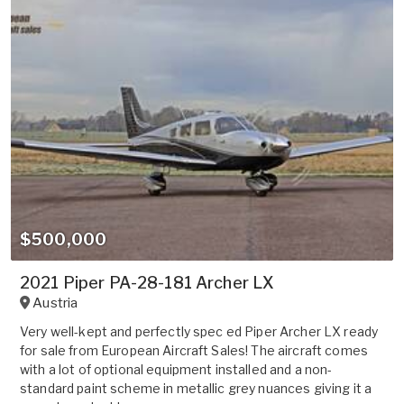
$500,000
2021 Piper PA-28-181 Archer LX
Austria
Very well-kept and perfectly spec ed Piper Archer LX ready
for sale from European Aircraft Sales! The aircraft comes
with a lot of optional equipment installed and a non-
standard paint scheme in metallic grey nuances giving it a