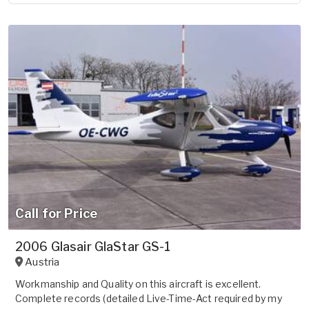
Call for Price
2006 Glasair GlaStar GS-1
Austria
Workmanship and Quality on this aircraft is excellent.
Complete records (detailed Live-Time-Act required by my