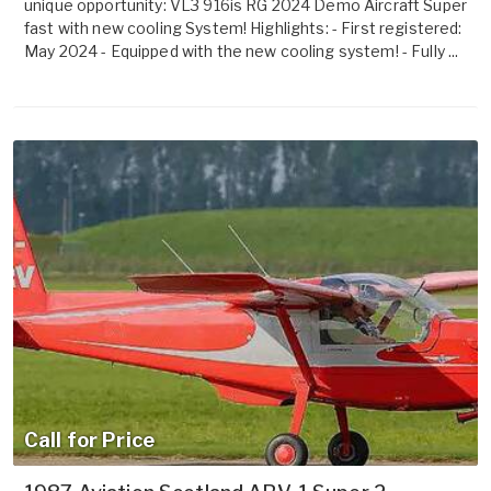
unique opportunity: VL3 916is RG 2024 Demo Aircraft Super
fast with new cooling System! Highlights: - First registered:
May 2024 - Equipped with the new cooling system! - Fully ...
Call for Price