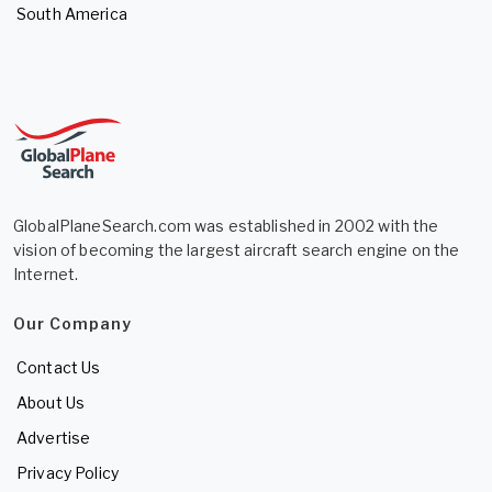
South America
GlobalPlaneSearch.com was established in 2002 with the
vision of becoming the largest aircraft search engine on the
Internet.
Our Company
Contact Us
About Us
Advertise
Privacy Policy