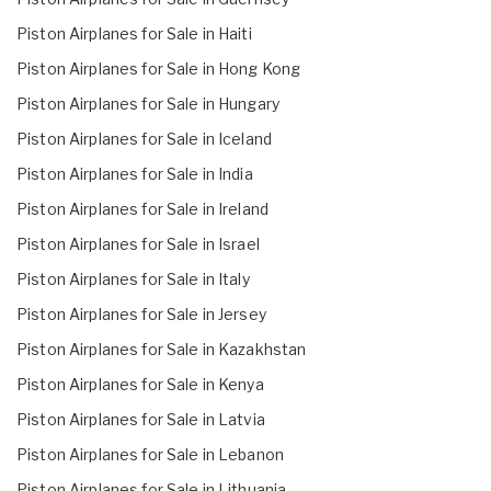
Piston Airplanes for Sale in Haiti
Piston Airplanes for Sale in Hong Kong
Piston Airplanes for Sale in Hungary
Piston Airplanes for Sale in Iceland
Piston Airplanes for Sale in India
Piston Airplanes for Sale in Ireland
Piston Airplanes for Sale in Israel
Piston Airplanes for Sale in Italy
Piston Airplanes for Sale in Jersey
Piston Airplanes for Sale in Kazakhstan
Piston Airplanes for Sale in Kenya
Piston Airplanes for Sale in Latvia
Piston Airplanes for Sale in Lebanon
Piston Airplanes for Sale in Lithuania