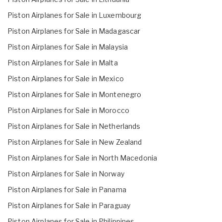
Piston Airplanes for Sale in Luxembourg
Piston Airplanes for Sale in Madagascar
Piston Airplanes for Sale in Malaysia
Piston Airplanes for Sale in Malta
Piston Airplanes for Sale in Mexico
Piston Airplanes for Sale in Montenegro
Piston Airplanes for Sale in Morocco
Piston Airplanes for Sale in Netherlands
Piston Airplanes for Sale in New Zealand
Piston Airplanes for Sale in North Macedonia
Piston Airplanes for Sale in Norway
Piston Airplanes for Sale in Panama
Piston Airplanes for Sale in Paraguay
Piston Airplanes for Sale in Philippines