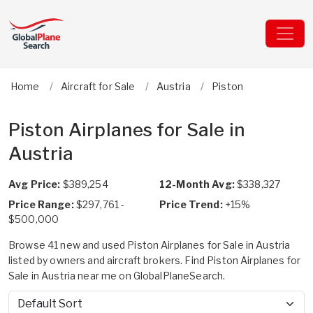
Home
Aircraft for Sale
Austria
Piston
Piston Airplanes for Sale in
Austria
Avg Price:
$389,254
12-Month Avg:
$338,327
Price Range:
$297,761 -
Price Trend:
+15%
$500,000
Browse 41 new and used Piston Airplanes for Sale in Austria
listed by owners and aircraft brokers. Find Piston Airplanes for
Sale in Austria near me on GlobalPlaneSearch.
Sort by