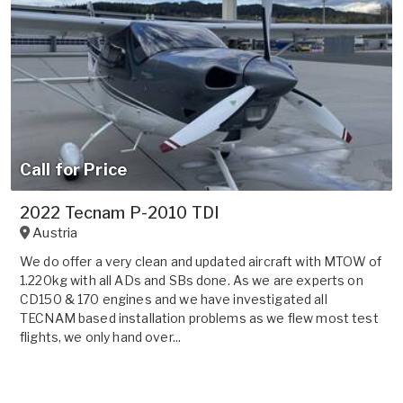
Call for Price
2022 Tecnam P-2010 TDI
Austria
We do offer a very clean and updated aircraft with MTOW of
1.220kg with all ADs and SBs done. As we are experts on
CD150 & 170 engines and we have investigated all
TECNAM based installation problems as we flew most test
flights, we only hand over...