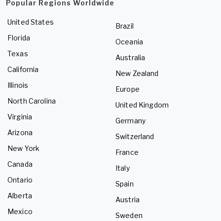
Popular Regions Worldwide
United States
Brazil
Florida
Oceania
Texas
Australia
California
New Zealand
Illinois
Europe
North Carolina
United Kingdom
Virginia
Germany
Arizona
Switzerland
New York
France
Canada
Italy
Ontario
Spain
Alberta
Austria
Mexico
Sweden