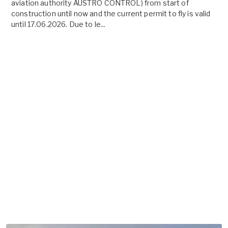
aviation authority AUSTRO CONTROL) from start of
construction until now and the current permit to fly is valid
until 17.06.2026. Due to le...