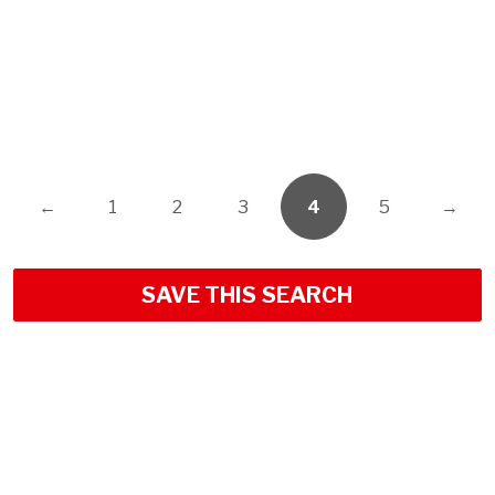
←
1
2
3
4
5
→
SAVE THIS SEARCH