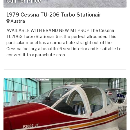
Call for Price
1979 Cessna TU-206 Turbo Stationair
Austria
AVAILABLE WITH BRAND NEW MT PROP The Cessna
TU206G Turbo Stationair 6 is the perfect allrounder. This
particular model has a camera hole straight out of the
Cessna factory, a beautiful 6 seat interior and is suitable to
convert it to a parachute drop...