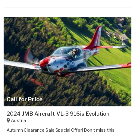
Call for Price
2024 JMB Aircraft VL-3 916is Evolution
Austria
Autumn Clearance Sale Special Offer! Don t miss this