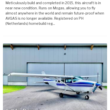
Meticulously build and completed in 2015, this aircraft is in
near new condition. Runs on Mogas, allowing you to fly
almost anywhere in the world and remain future-proof when
AVGAS is no longer available. Registered on PH
(Netherlands) homebuild reg...