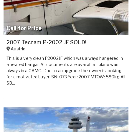
Call for Price
2007 Tecnam P-2002 JF SOLD!
Austria
This is a very clean P2002JF which was always hangered in
a heated hangar. All documents are available - plane was
always in a CAMO. Due to an upgrade the owner is looking
for a motivated buyer! SN: 073 Year: 2007 MTOW: 580kg All
SB...