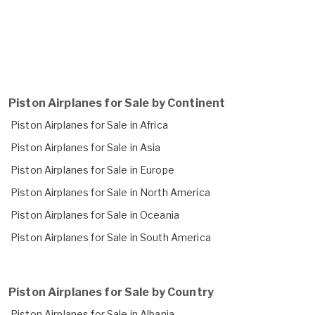
Piston Airplanes for Sale by Continent
Piston Airplanes for Sale in Africa
Piston Airplanes for Sale in Asia
Piston Airplanes for Sale in Europe
Piston Airplanes for Sale in North America
Piston Airplanes for Sale in Oceania
Piston Airplanes for Sale in South America
Piston Airplanes for Sale by Country
Piston Airplanes for Sale in Albania