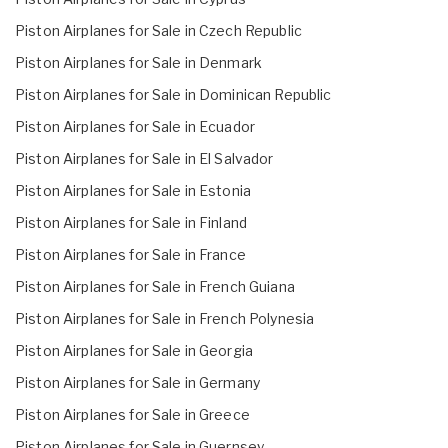
Piston Airplanes for Sale in Czech Republic
Piston Airplanes for Sale in Denmark
Piston Airplanes for Sale in Dominican Republic
Piston Airplanes for Sale in Ecuador
Piston Airplanes for Sale in El Salvador
Piston Airplanes for Sale in Estonia
Piston Airplanes for Sale in Finland
Piston Airplanes for Sale in France
Piston Airplanes for Sale in French Guiana
Piston Airplanes for Sale in French Polynesia
Piston Airplanes for Sale in Georgia
Piston Airplanes for Sale in Germany
Piston Airplanes for Sale in Greece
Piston Airplanes for Sale in Guernsey