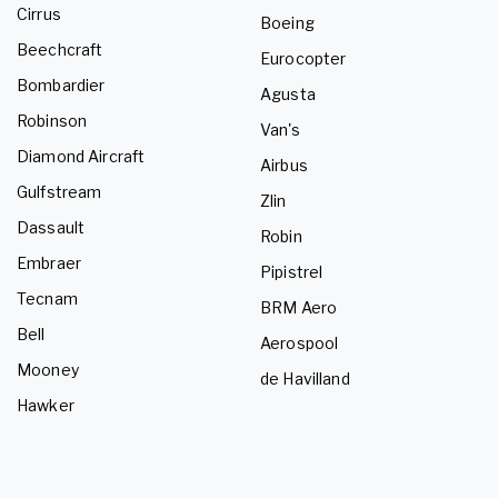
Cirrus
Boeing
Beechcraft
Eurocopter
Bombardier
Agusta
Robinson
Van's
Diamond Aircraft
Airbus
Gulfstream
Zlin
Dassault
Robin
Embraer
Pipistrel
Tecnam
BRM Aero
Bell
Aerospool
Mooney
de Havilland
Hawker