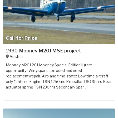
Call for Price
1990 Mooney M20J MSE project
Austria
Mooney M20J 201 Mooney Special Edition!!! (rare
opportunity) Wingspars corroded and need
replacement/repair. Airplane time state: Low time aircraft
only 1250hrs Engine TSN 1250hrs Propeller TSO 35hrs Gear
actuator spring TSN 230hrs Secondary Spar...