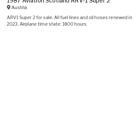
1987 Aviation Scotland ARV-1 Super 2
Austria
ARV1 Super 2 for sale. All fuel lines and oil hoses renewed in
2023. Airplane time state: 1800 hours