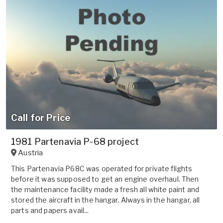
Call for Price
1981 Partenavia P-68 project
Austria
This Partenavia P68C was operated for private flights
before it was supposed to get an engine overhaul. Then
the maintenance facility made a fresh all white paint and
stored the aircraft in the hangar. Always in the hangar, all
parts and papers avail...