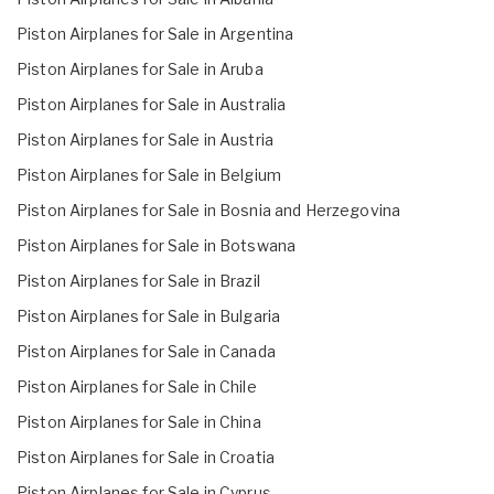
Piston Airplanes for Sale in Argentina
Piston Airplanes for Sale in Aruba
Piston Airplanes for Sale in Australia
Piston Airplanes for Sale in Austria
Piston Airplanes for Sale in Belgium
Piston Airplanes for Sale in Bosnia and Herzegovina
Piston Airplanes for Sale in Botswana
Piston Airplanes for Sale in Brazil
Piston Airplanes for Sale in Bulgaria
Piston Airplanes for Sale in Canada
Piston Airplanes for Sale in Chile
Piston Airplanes for Sale in China
Piston Airplanes for Sale in Croatia
Piston Airplanes for Sale in Cyprus