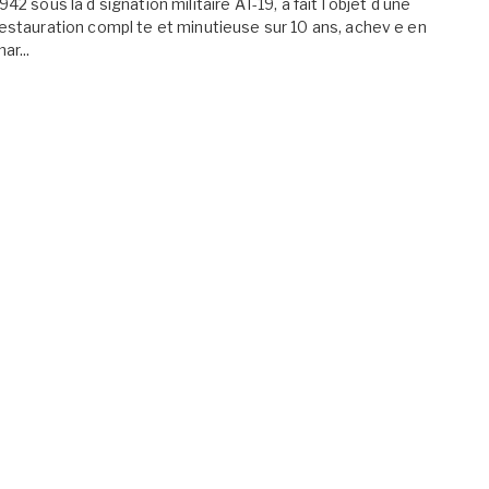
942 sous la d signation militaire AT-19, a fait l objet d une
estauration compl te et minutieuse sur 10 ans, achev e en
ar...