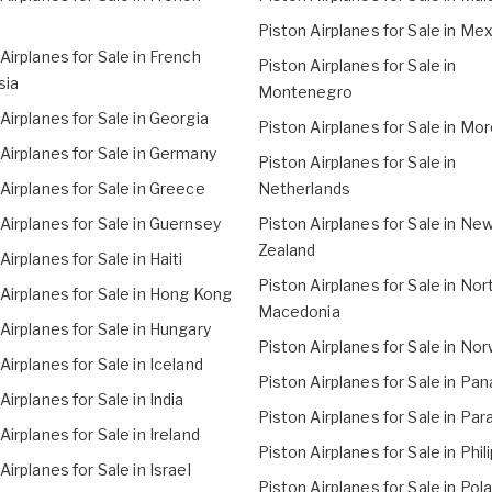
Piston Airplanes for Sale in Me
Airplanes for Sale in French
Piston Airplanes for Sale in
sia
Montenegro
Airplanes for Sale in Georgia
Piston Airplanes for Sale in Mo
Airplanes for Sale in Germany
Piston Airplanes for Sale in
Airplanes for Sale in Greece
Netherlands
Airplanes for Sale in Guernsey
Piston Airplanes for Sale in Ne
Zealand
Airplanes for Sale in Haiti
Piston Airplanes for Sale in Nor
Airplanes for Sale in Hong Kong
Macedonia
Airplanes for Sale in Hungary
Piston Airplanes for Sale in No
Airplanes for Sale in Iceland
Piston Airplanes for Sale in Pa
Airplanes for Sale in India
Piston Airplanes for Sale in Pa
Airplanes for Sale in Ireland
Piston Airplanes for Sale in Phil
Airplanes for Sale in Israel
Piston Airplanes for Sale in Pol