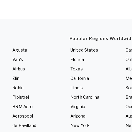
Popular Regions Worldwid
Agusta
United States
Ca
Van's
Florida
Ont
Airbus
Texas
Alb
Zlin
California
Me
Robin
Illinois
So
Pipistrel
North Carolina
Bra
BRM Aero
Virginia
Oc
Aerospool
Arizona
Aus
de Havilland
New York
Ne