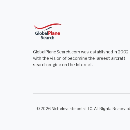
GlobalPlaneSearch.com was established in 2002
with the vision of becoming the largest aircraft
search engine on the Internet.
© 2026 NicheInvestments LLC. All Rights Reserve