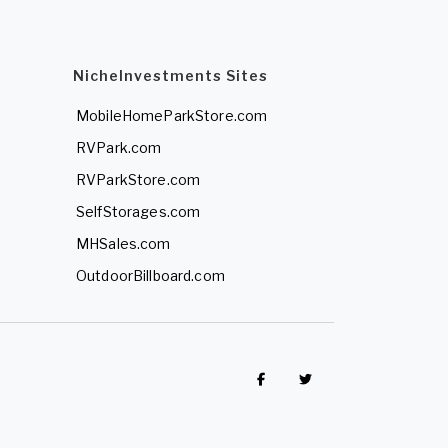
NicheInvestments Sites
MobileHomeParkStore.com
RVPark.com
RVParkStore.com
SelfStorages.com
MHSales.com
OutdoorBillboard.com