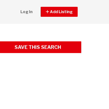
Log In
Add Listing
SAVE THIS SEARCH