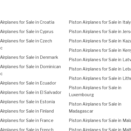
Airplanes for Sale in Croatia
Piston Airplanes for Sale in Italy
Airplanes for Sale in Cyprus
Piston Airplanes for Sale in Jer
Airplanes for Sale in Czech
Piston Airplanes for Sale in Ka
ic
Piston Airplanes for Sale in Ken
Airplanes for Sale in Denmark
Piston Airplanes for Sale in Lat
Airplanes for Sale in Dominican
Piston Airplanes for Sale in Le
ic
Piston Airplanes for Sale in Lit
Airplanes for Sale in Ecuador
Piston Airplanes for Sale in
Airplanes for Sale in El Salvador
Luxembourg
Airplanes for Sale in Estonia
Piston Airplanes for Sale in
Airplanes for Sale in Finland
Madagascar
Airplanes for Sale in France
Piston Airplanes for Sale in Mal
Airplanes for Sale in French
Piston Airplanes for Sale in Mal