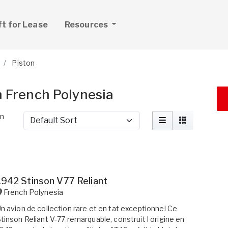
ft for Lease
Resources
Piston
in French Polynesia
in
Sort by
1942 Stinson V77 Reliant
French Polynesia
n avion de collection rare et en tat exceptionnel Ce
tinson Reliant V-77 remarquable, construit l origine en