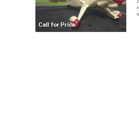
1
r
m
Call for Price