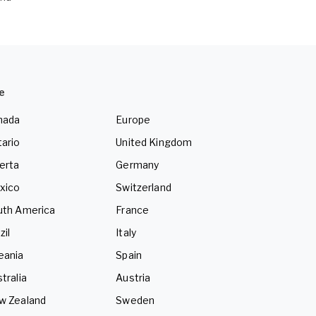
e
nada
Europe
ario
United Kingdom
erta
Germany
xico
Switzerland
uth America
France
zil
Italy
eania
Spain
tralia
Austria
w Zealand
Sweden