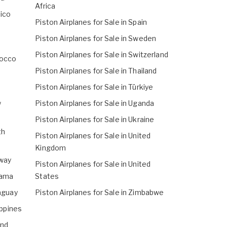
Africa
xico
Piston Airplanes for Sale in Spain
Piston Airplanes for Sale in Sweden
Piston Airplanes for Sale in Switzerland
rocco
Piston Airplanes for Sale in Thailand
Piston Airplanes for Sale in Türkiye
w
Piston Airplanes for Sale in Uganda
Piston Airplanes for Sale in Ukraine
th
Piston Airplanes for Sale in United
Kingdom
rway
Piston Airplanes for Sale in United
nama
States
raguay
Piston Airplanes for Sale in Zimbabwe
ippines
and