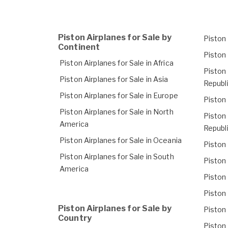
Piston Airplanes for Sale by
Piston 
Continent
Piston 
Piston Airplanes for Sale in Africa
Piston 
Piston Airplanes for Sale in Asia
Republ
Piston Airplanes for Sale in Europe
Piston 
Piston Airplanes for Sale in North
Piston 
America
Republ
Piston Airplanes for Sale in Oceania
Piston 
Piston Airplanes for Sale in South
Piston 
America
Piston 
Piston 
Piston Airplanes for Sale by
Piston 
Country
Piston 