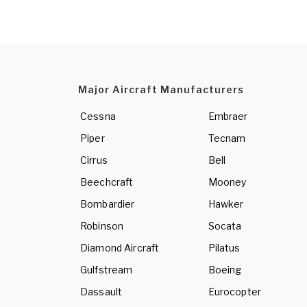
Major Aircraft Manufacturers
Cessna
Embraer
Piper
Tecnam
Cirrus
Bell
Beechcraft
Mooney
Bombardier
Hawker
Robinson
Socata
Diamond Aircraft
Pilatus
Gulfstream
Boeing
Dassault
Eurocopter