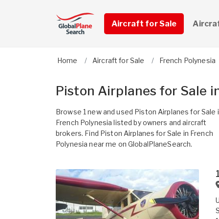
Aircraft for Sale
Aircra
Home
Aircraft for Sale
French Polynesia
Piston Airplanes for Sale 
Browse 1 new and used Piston Airplanes for Sale 
French Polynesia listed by owners and aircraft
brokers. Find Piston Airplanes for Sale in French
Polynesia near me on GlobalPlaneSearch.
U
S