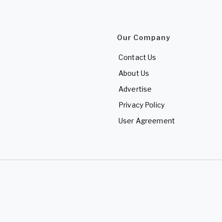
Our Company
Contact Us
About Us
Advertise
Privacy Policy
User Agreement
d