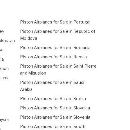
Piston Airplanes for Sale in Portugal
sey
Piston Airplanes for Sale in Republic of
Moldova
zakhstan
Piston Airplanes for Sale in Romania
ya
Piston Airplanes for Sale in Russia
via
Piston Airplanes for Sale in Saint Pierre
banon
and Miquelon
huania
Piston Airplanes for Sale in Saudi
Arabia
Piston Airplanes for Sale in Serbia
Piston Airplanes for Sale in Slovakia
Piston Airplanes for Sale in Slovenia
aysia
Piston Airplanes for Sale in South
ta