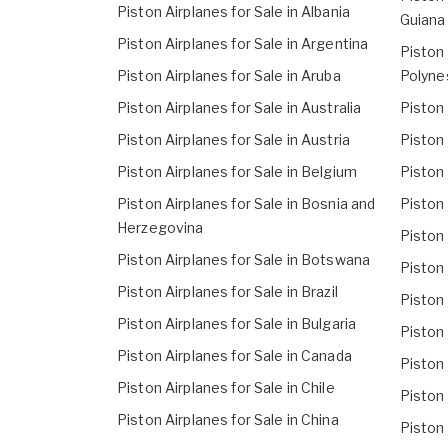
Piston Airplanes for Sale in Albania
Guiana
Piston Airplanes for Sale in Argentina
Piston 
Piston Airplanes for Sale in Aruba
Polyne
Piston Airplanes for Sale in Australia
Piston 
Piston Airplanes for Sale in Austria
Piston 
Piston Airplanes for Sale in Belgium
Piston 
Piston Airplanes for Sale in Bosnia and
Piston 
Herzegovina
Piston 
Piston Airplanes for Sale in Botswana
Piston 
Piston Airplanes for Sale in Brazil
Piston 
Piston Airplanes for Sale in Bulgaria
Piston 
Piston Airplanes for Sale in Canada
Piston 
Piston Airplanes for Sale in Chile
Piston 
Piston Airplanes for Sale in China
Piston 