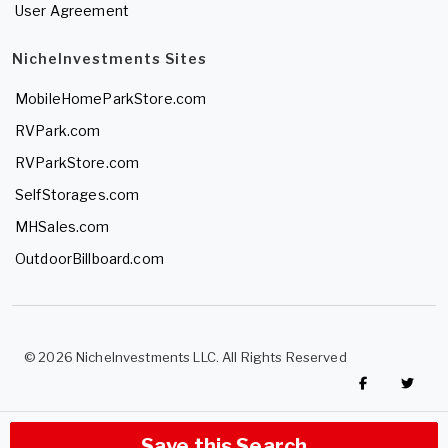
User Agreement
NicheInvestments Sites
MobileHomeParkStore.com
RVPark.com
RVParkStore.com
SelfStorages.com
MHSales.com
OutdoorBillboard.com
© 2026 NicheInvestments LLC. All Rights Reserved
Save this Search