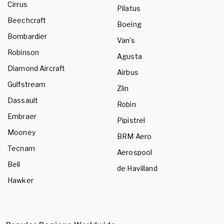
Cirrus
Pilatus
Beechcraft
Boeing
Bombardier
Van's
Robinson
Agusta
Diamond Aircraft
Airbus
Gulfstream
Zlin
Dassault
Robin
Embraer
Pipistrel
Mooney
BRM Aero
Tecnam
Aerospool
Bell
de Havilland
Hawker