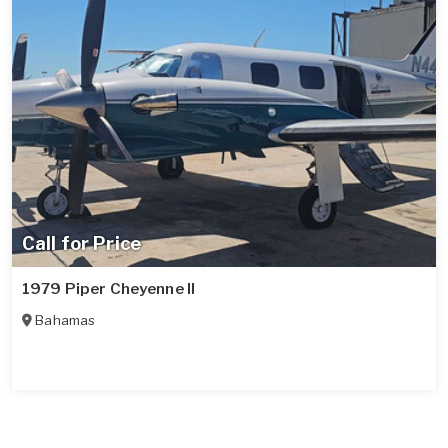
Call for Price
1979 Piper Cheyenne II
Bahamas