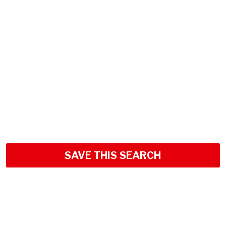
SAVE THIS SEARCH