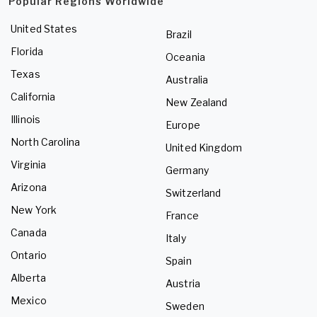
Popular Regions Worldwide
United States
Brazil
Florida
Oceania
Texas
Australia
California
New Zealand
Illinois
Europe
North Carolina
United Kingdom
Virginia
Germany
Arizona
Switzerland
New York
France
Canada
Italy
Ontario
Spain
Alberta
Austria
Mexico
Sweden