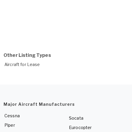
Other Listing Types
Aircraft for Lease
Major Aircraft Manufacturers
Cessna
Socata
Piper
Eurocopter