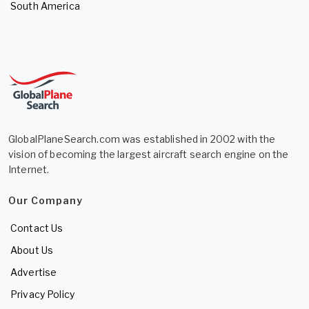
South America
GlobalPlaneSearch.com was established in 2002 with the
vision of becoming the largest aircraft search engine on the
Internet.
Our Company
Contact Us
About Us
Advertise
Privacy Policy