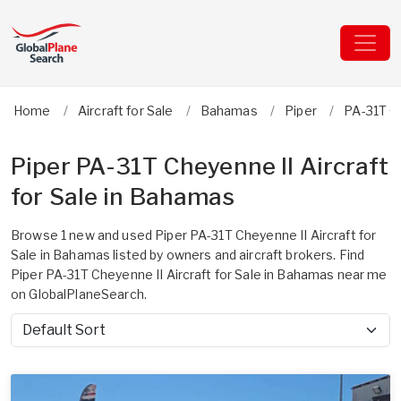
Home
Aircraft for Sale
Bahamas
Piper
PA-31T C
Piper PA-31T Cheyenne II Aircraft
for Sale in Bahamas
Browse 1 new and used Piper PA-31T Cheyenne II Aircraft for
Sale in Bahamas listed by owners and aircraft brokers. Find
Piper PA-31T Cheyenne II Aircraft for Sale in Bahamas near me
on GlobalPlaneSearch.
Sort by