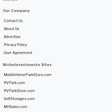
Our Company
Contact Us
About Us
Advertise
Privacy Policy
User Agreement
NicheInvestments Sites
MobileHomeParkStore.com
RVPark.com
RVParkStore.com
SelfStorages.com
MHSales.com