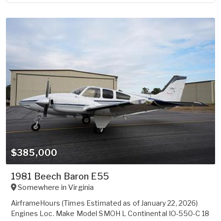
$385,000
1981 Beech Baron E55
Somewhere in
Virginia
AirframeHours (Times Estimated as of January 22, 2026)
Engines Loc. Make Model SMOH L Continental IO-550-C 18