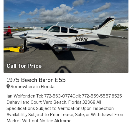
Call for Price
1975 Beech Baron E55
Somewhere in
Florida
Ian Wolfenden Tel: 772-563-0774Cell: 772-559-5557 8525
Dehavilland Court Vero Beach, Florida 32968 All
Specifications Subject to Verification Upon Inspection
Availability Subject to Prior Lease, Sale, or Withdrawal From
Market Without Notice Airframe...