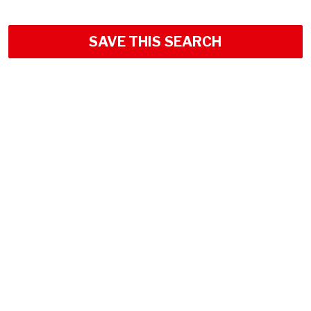
SAVE THIS SEARCH