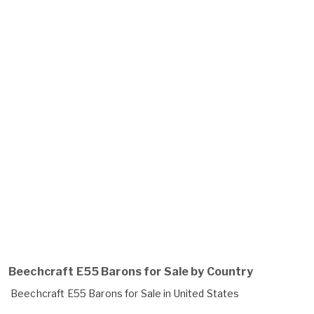
Beechcraft E55 Barons for Sale by Country
Beechcraft E55 Barons for Sale in United States