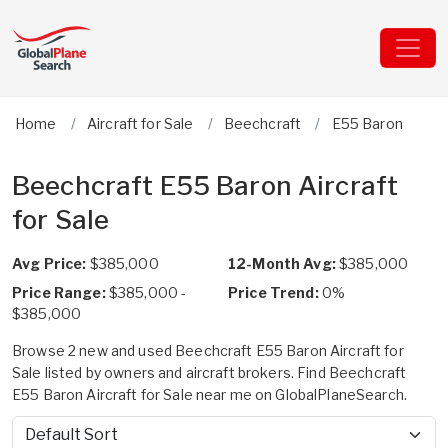
Home
Aircraft for Sale
Beechcraft
E55 Baron
Beechcraft E55 Baron Aircraft
for Sale
Avg Price:
$385,000
12-Month Avg:
$385,000
Price Range:
$385,000 -
Price Trend:
0%
$385,000
Browse 2 new and used Beechcraft E55 Baron Aircraft for
Sale listed by owners and aircraft brokers. Find Beechcraft
E55 Baron Aircraft for Sale near me on GlobalPlaneSearch.
Sort by