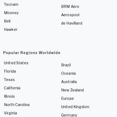
Tecnam
BRM Aero
Mooney
Aerospool
Bell
de Havilland
Hawker
Popular Regions Worldwide
United States
Brazil
Florida
Oceania
Texas
Australia
California
New Zealand
Illinois
Europe
North Carolina
United Kingdom
Virginia
Germany