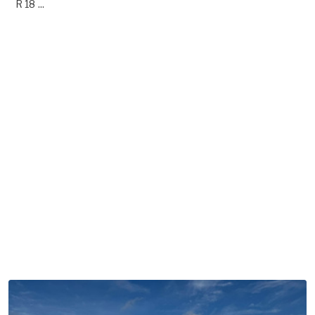
R 18 ...