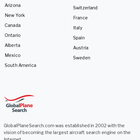
Arizona
Switzerland
New York
France
Canada
Italy
Ontario
Spain
Alberta
Austria
Mexico
Sweden
South America
GlobalPlaneSearch.com was established in 2002 with the
vision of becoming the largest aircraft search engine on the
Internet.