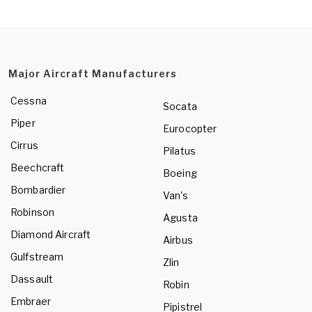
Major Aircraft Manufacturers
Cessna
Socata
Piper
Eurocopter
Cirrus
Pilatus
Beechcraft
Boeing
Bombardier
Van's
Robinson
Agusta
Diamond Aircraft
Airbus
Gulfstream
Zlin
Dassault
Robin
Embraer
Pipistrel