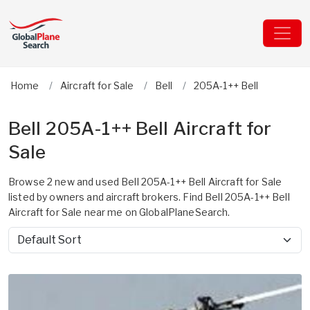
Home
Aircraft for Sale
Bell
205A-1++ Bell
Bell 205A-1++ Bell Aircraft for
Sale
Browse 2 new and used Bell 205A-1++ Bell Aircraft for Sale
listed by owners and aircraft brokers. Find Bell 205A-1++ Bell
Aircraft for Sale near me on GlobalPlaneSearch.
Sort by