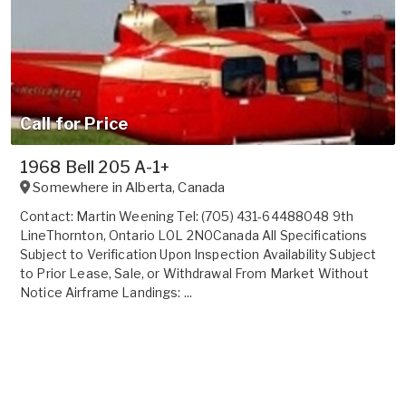
Call for Price
1968 Bell 205 A-1+
Somewhere in
Alberta
,
Canada
Contact: Martin Weening Tel: (705) 431-64488048 9th
LineThornton, Ontario L0L 2N0Canada All Specifications
Subject to Verification Upon Inspection Availability Subject
to Prior Lease, Sale, or Withdrawal From Market Without
Notice Airframe Landings: ...