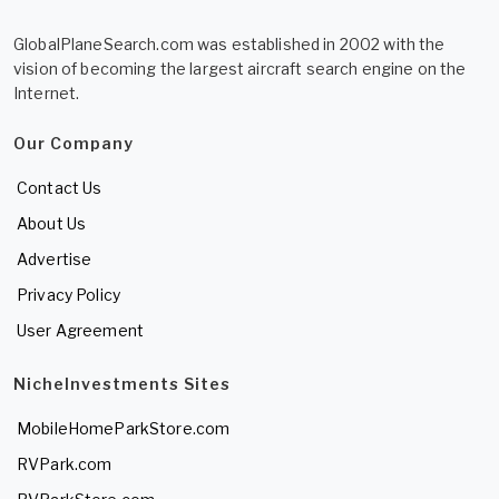
GlobalPlaneSearch.com was established in 2002 with the
vision of becoming the largest aircraft search engine on the
Internet.
Our Company
Contact Us
About Us
Advertise
Privacy Policy
User Agreement
NicheInvestments Sites
MobileHomeParkStore.com
RVPark.com