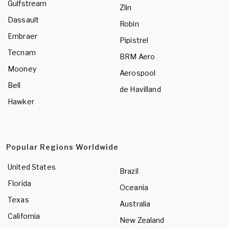
Gulfstream
Zlin
Dassault
Robin
Embraer
Pipistrel
Tecnam
BRM Aero
Mooney
Aerospool
Bell
de Havilland
Hawker
Popular Regions Worldwide
United States
Brazil
Florida
Oceania
Texas
Australia
California
New Zealand