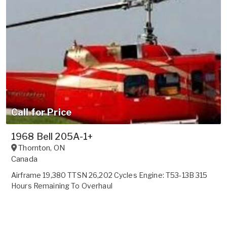
Call for Price
1968 Bell 205A-1+
Thornton
,
ON
Canada
Airframe 19,380 TTSN 26,202 Cycles Engine: T53-13B 315
Hours Remaining To Overhaul