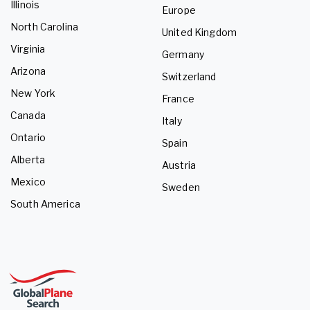
Illinois
Europe
North Carolina
United Kingdom
Virginia
Germany
Arizona
Switzerland
New York
France
Canada
Italy
Ontario
Spain
Alberta
Austria
Mexico
Sweden
South America