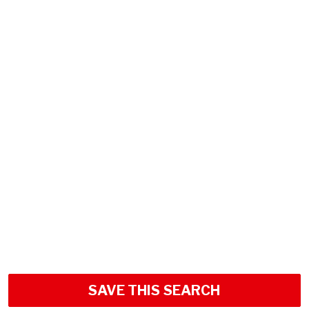
SAVE THIS SEARCH