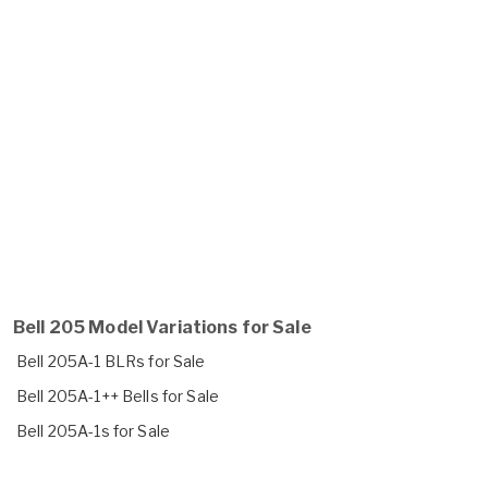
Bell 205 Model Variations for Sale
Bell 205A-1 BLRs for Sale
Bell 205A-1++ Bells for Sale
Bell 205A-1s for Sale