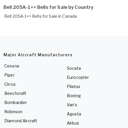
Bell 205A-1++ Bells for Sale by Country
Bell 205A-1++ Bells for Sale in Canada
Major Aircraft Manufacturers
Cessna
Socata
Piper
Eurocopter
Cirrus
Pilatus
Beechcraft
Boeing
Bombardier
Van's
Robinson
Agusta
Diamond Aircraft
Airbus