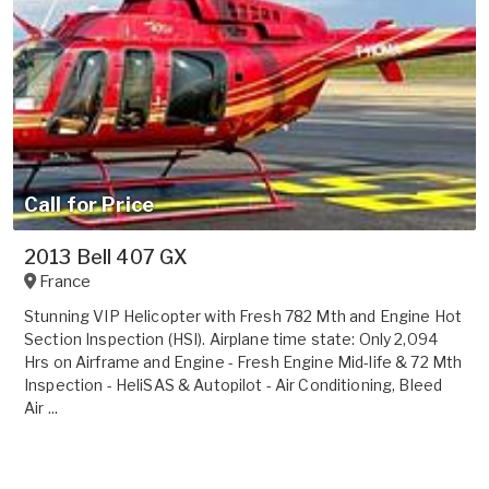
Call for Price
2013 Bell 407 GX
France
Stunning VIP Helicopter with Fresh 782 Mth and Engine Hot
Section Inspection (HSI). Airplane time state: Only 2,094
Hrs on Airframe and Engine - Fresh Engine Mid-life & 72 Mth
Inspection - HeliSAS & Autopilot - Air Conditioning, Bleed
Air ...