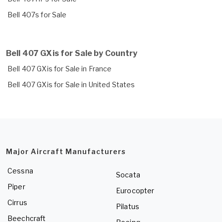
Bell 407s for Sale
Bell 407 GXis for Sale by Country
Bell 407 GXis for Sale in France
Bell 407 GXis for Sale in United States
Major Aircraft Manufacturers
Cessna
Socata
Piper
Eurocopter
Cirrus
Pilatus
Beechcraft