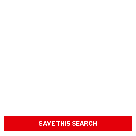
SAVE THIS SEARCH