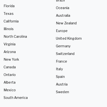
Brazil
Florida
Oceania
Texas
Australia
California
New Zealand
Illinois
Europe
North Carolina
United Kingdom
Virginia
Germany
Arizona
Switzerland
New York
France
Canada
Italy
Ontario
Spain
Alberta
Austria
Mexico
Sweden
South America