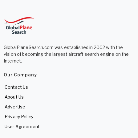
GlobalPlaneSearch.com was established in 2002 with the
vision of becoming the largest aircraft search engine on the
Internet.
Our Company
Contact Us
About Us
Advertise
Privacy Policy
User Agreement