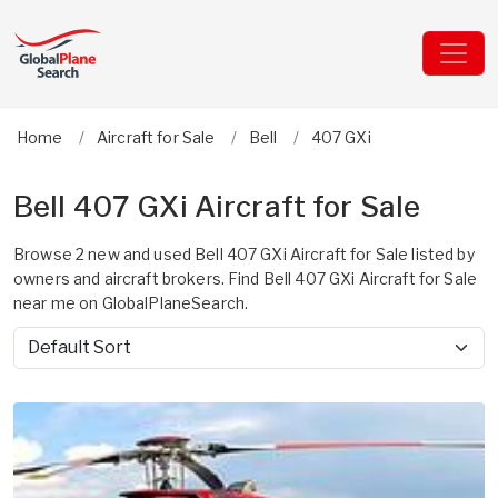
Home
Aircraft for Sale
Bell
407 GXi
Bell 407 GXi Aircraft for Sale
Browse 2 new and used Bell 407 GXi Aircraft for Sale listed by
owners and aircraft brokers. Find Bell 407 GXi Aircraft for Sale
near me on GlobalPlaneSearch.
Sort by