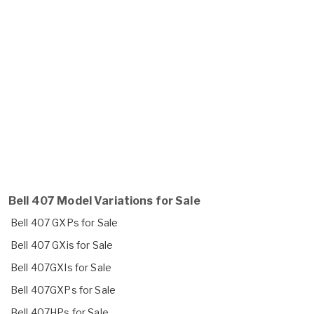
Bell 407 Model Variations for Sale
Bell 407 GXPs for Sale
Bell 407 GXis for Sale
Bell 407GXIs for Sale
Bell 407GXPs for Sale
Bell 407HPs for Sale