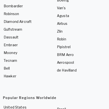
Boeing
Bombardier
Van's
Robinson
Agusta
Diamond Aircraft
Airbus
Gulfstream
Zlin
Dassault
Robin
Embraer
Pipistrel
Mooney
BRM Aero
Tecnam
Aerospool
Bell
de Havilland
Hawker
Popular Regions Worldwide
United States