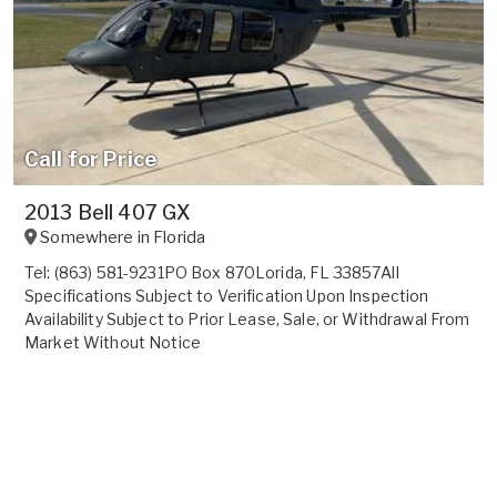
Call for Price
2013 Bell 407 GX
Somewhere in
Florida
Tel: (863) 581-9231PO Box 870Lorida, FL 33857All
Specifications Subject to Verification Upon Inspection
Availability Subject to Prior Lease, Sale, or Withdrawal From
Market Without Notice