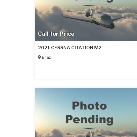
Call for Price
2021 CESSNA CITATION M2
Brazil