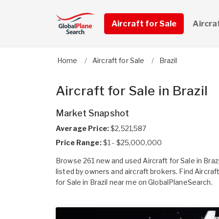
Aircraft for Sale
Aircra
Home
Aircraft for Sale
Brazil
Aircraft for Sale in Brazil
Market Snapshot
Average Price:
$2,521,587
Price Range:
$1 - $25,000,000
Browse 261 new and used Aircraft for Sale in Brazi
listed by owners and aircraft brokers. Find Aircraf
for Sale in Brazil near me on GlobalPlaneSearch.