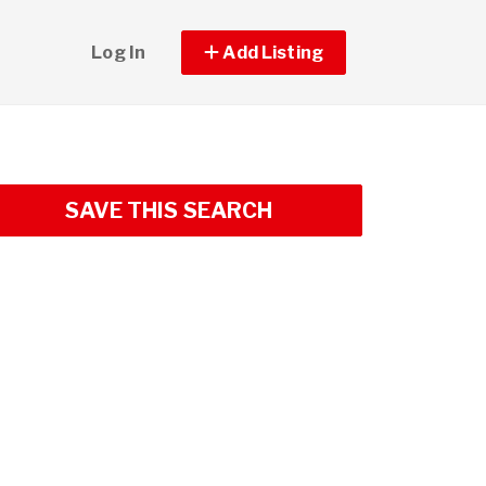
Log In
Add Listing
SAVE THIS SEARCH