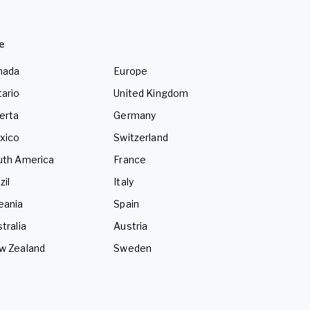
e
nada
Europe
ario
United Kingdom
erta
Germany
xico
Switzerland
uth America
France
zil
Italy
eania
Spain
tralia
Austria
w Zealand
Sweden