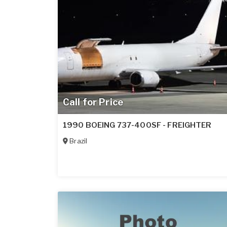
Call for Price
1990 BOEING 737-400SF - FREIGHTER
Brazil