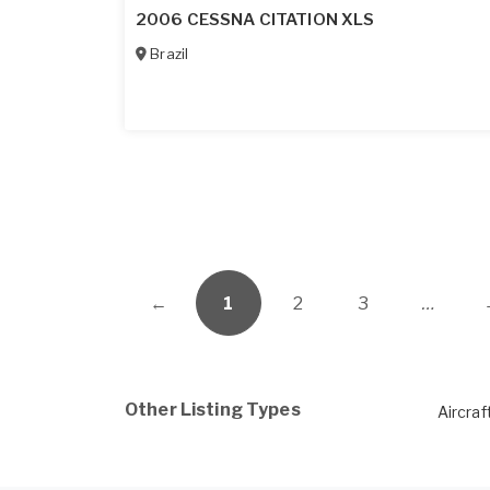
2006 CESSNA CITATION XLS
Brazil
←
1
2
3
…
Other Listing Types
Aircraf