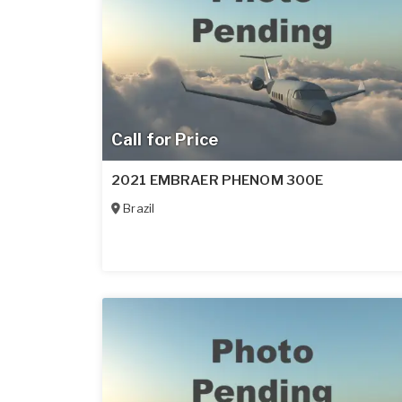
Call for Price
2021 EMBRAER PHENOM 300E
Brazil