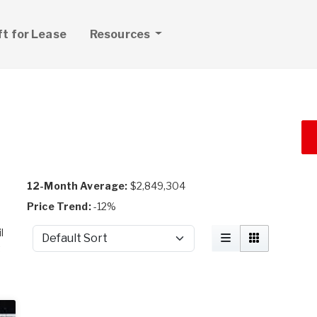
ft for Lease
Resources
12-Month Average:
$2,849,304
Price Trend:
-12%
l
Sort by
t