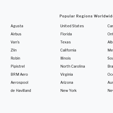
Popular Regions Worldwid
Agusta
United States
Ca
Airbus
Florida
Ont
Van's
Texas
Alb
Zlin
California
Me
Robin
Illinois
So
Pipistrel
North Carolina
Bra
BRM Aero
Virginia
Oc
Aerospool
Arizona
Aus
de Havilland
New York
Ne