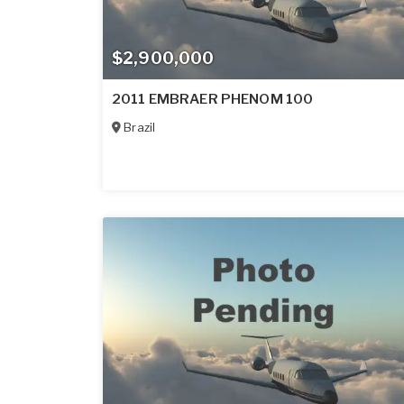
$2,900,000
2011 EMBRAER PHENOM 100
Brazil