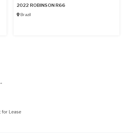
2022 ROBINSON R66
Brazil
→
t for Lease