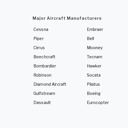
Major Aircraft Manufacturers
Cessna
Embraer
Piper
Bell
Cirrus
Mooney
Beechcraft
Tecnam
Bombardier
Hawker
Robinson
Socata
Diamond Aircraft
Pilatus
Gulfstream
Boeing
Dassault
Eurocopter