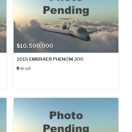
$10,500,000
2015 EMBRAER PHENOM 300
Brazil