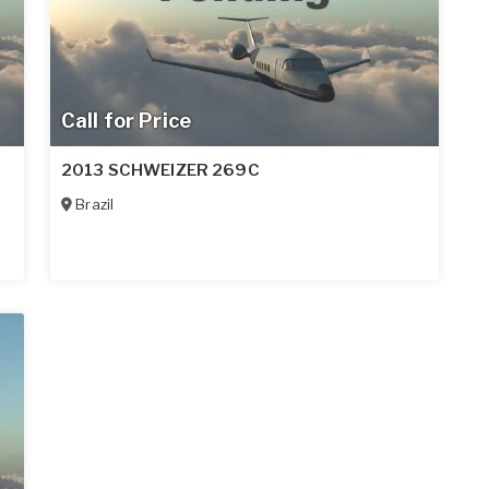
Call for Price
2013 SCHWEIZER 269C
Brazil