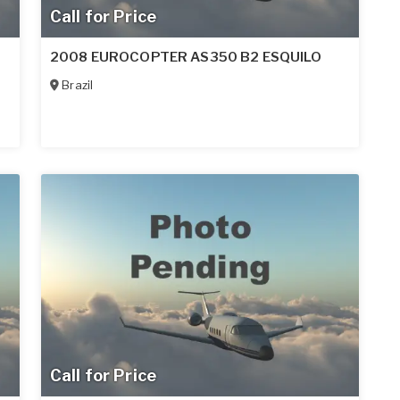
Call for Price
2008 EUROCOPTER AS350 B2 ESQUILO
Brazil
Call for Price