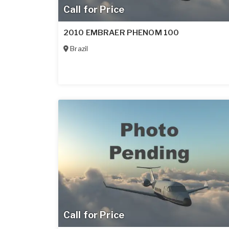
Call for Price
2010 EMBRAER PHENOM 100
Brazil
Call for Price